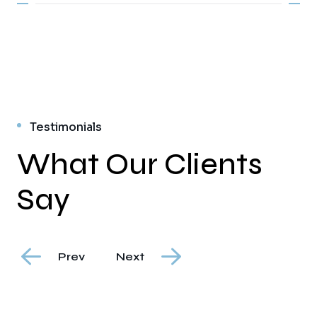
Testimonials
What Our Clients
Say
Prev
Next