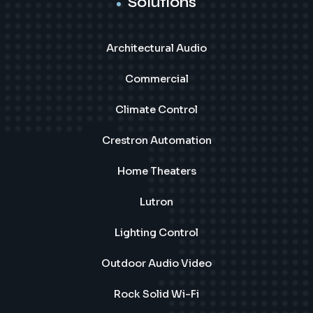
Solutions
Architectural Audio
Commercial
Climate Control
Crestron Automation
Home Theaters
Lutron
Lighting Control
Outdoor Audio Video
Rock Solid Wi-Fi