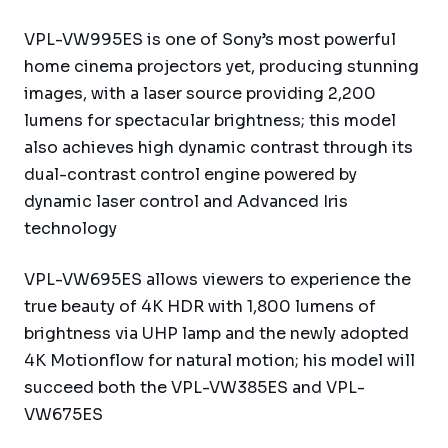
VPL-VW995ES is one of Sony’s most powerful
home cinema projectors yet, producing stunning
images, with a laser source providing 2,200
lumens for spectacular brightness; this model
also achieves high dynamic contrast through its
dual-contrast control engine powered by
dynamic laser control and Advanced Iris
technology
VPL-VW695ES allows viewers to experience the
true beauty of 4K HDR with 1,800 lumens of
brightness via UHP lamp and the newly adopted
4K Motionflow for natural motion; his model will
succeed both the VPL-VW385ES and VPL-
VW675ES