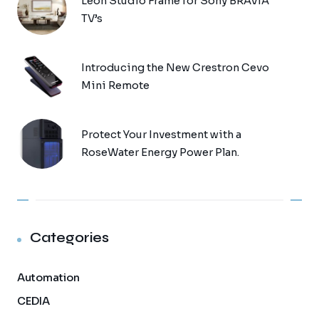
Leon Studio Frame for Sony BRAVIA
TV’s
Introducing the New Crestron Cevo
Mini Remote
Protect Your Investment with a
RoseWater Energy Power Plan.
Categories
Automation
CEDIA