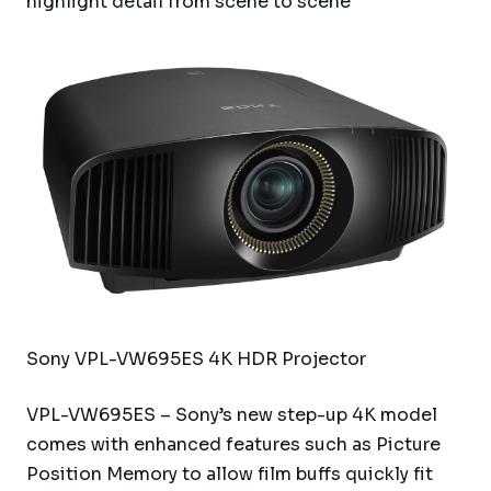
highlight detail from scene to scene
Sony VPL-VW695ES 4K HDR Projector
VPL-VW695ES – Sony’s new step-up 4K model
comes with enhanced features such as Picture
Position Memory to allow film buffs quickly fit