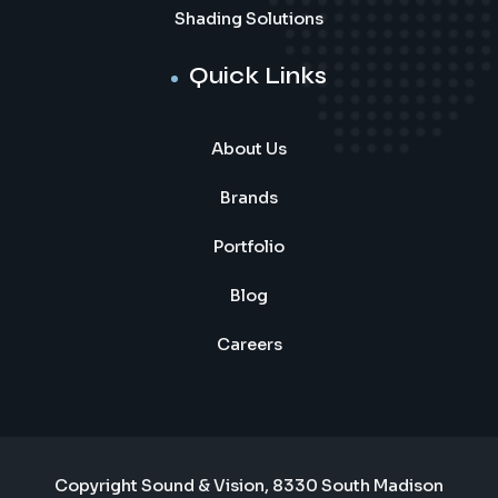
Shading Solutions
Quick Links
About Us
Brands
Portfolio
Blog
Careers
Copyright Sound & Vision, 8330 South Madison