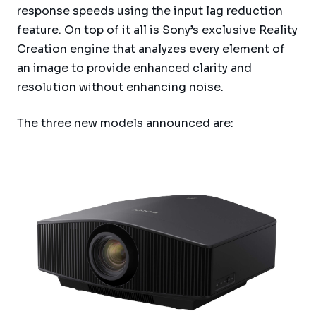
response speeds using the input lag reduction
feature. On top of it all is Sony’s exclusive Reality
Creation engine that analyzes every element of
an image to provide enhanced clarity and
resolution without enhancing noise.
The three new models announced are: