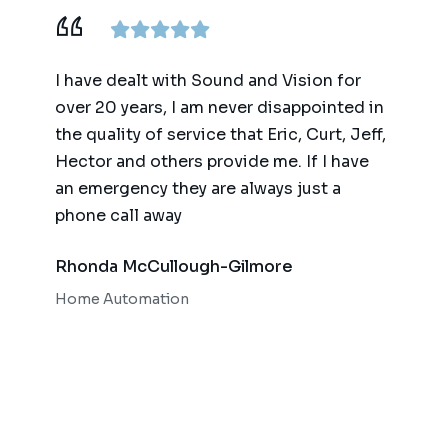
I have dealt with Sound and Vision for
We have wor
over 20 years, I am never disappointed in
for the past
the quality of service that Eric, Curt, Jeff,
(big and sm
Hector and others provide me. If I have
of technolog
an emergency they are always just a
automation 
phone call away
quality of t
responsiven
Rhonda McCullough-Gilmore
Bob OMear
Home Automation
Home Theate