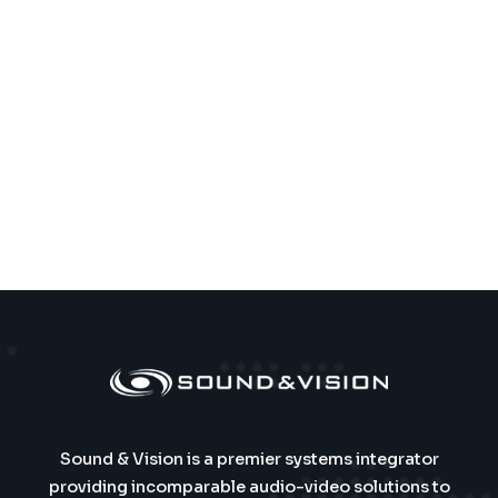
Sound & Vision is a premier systems integrator
providing incomparable audio-video solutions to