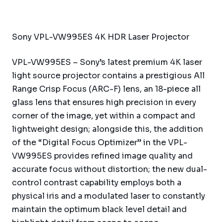
Sony VPL-VW995ES 4K HDR Laser Projector
VPL-VW995ES – Sony’s latest premium 4K laser
light source projector contains a prestigious All
Range Crisp Focus (ARC-F) lens, an 18-piece all
glass lens that ensures high precision in every
corner of the image, yet within a compact and
lightweight design; alongside this, the addition
of the “Digital Focus Optimizer” in the VPL-
VW995ES provides refined image quality and
accurate focus without distortion; the new dual-
control contrast capability employs both a
physical iris and a modulated laser to constantly
maintain the optimum black level detail and