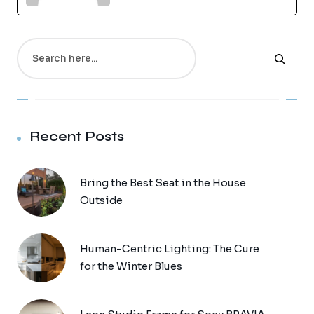
Search
Recent Posts
Bring the Best Seat in the House
Outside
Human-Centric Lighting: The Cure
for the Winter Blues