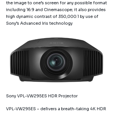
the image to one’s screen for any possible format
including 16:9 and Cinemascope; it also provides
high dynamic contrast of 350,000:1 by use of
Sony’s Advanced Iris technology
Sony VPL-VW295ES HDR Projector
VPL-VW295ES – delivers a breath-taking 4K HDR