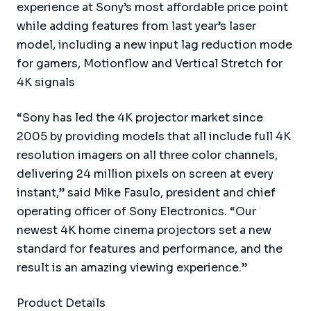
experience at Sony’s most affordable price point
while adding features from last year’s laser
model, including a new input lag reduction mode
for gamers, Motionflow and Vertical Stretch for
4K signals
“Sony has led the 4K projector market since
2005 by providing models that all include full 4K
resolution imagers on all three color channels,
delivering 24 million pixels on screen at every
instant,” said Mike Fasulo, president and chief
operating officer of Sony Electronics. “Our
newest 4K home cinema projectors set a new
standard for features and performance, and the
result is an amazing viewing experience.”
Product Details