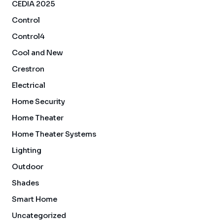
CEDIA 2025
Control
Control4
Cool and New
Crestron
Electrical
Home Security
Home Theater
Home Theater Systems
Lighting
Outdoor
Shades
Smart Home
Uncategorized