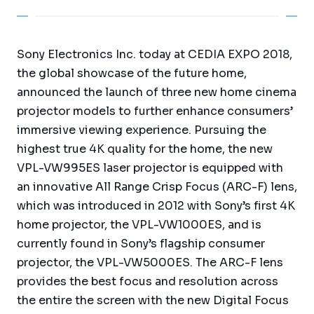
Sony Electronics Inc. today at CEDIA EXPO 2018,
the global showcase of the future home,
announced the launch of three new home cinema
projector models to further enhance consumers’
immersive viewing experience. Pursuing the
highest true 4K quality for the home, the new
VPL-VW995ES laser projector is equipped with
an innovative All Range Crisp Focus (ARC-F) lens,
which was introduced in 2012 with Sony’s first 4K
home projector, the VPL-VW1000ES, and is
currently found in Sony’s flagship consumer
projector, the VPL-VW5000ES. The ARC-F lens
provides the best focus and resolution across
the entire the screen with the new Digital Focus