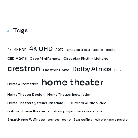
Tags
4K UHD
4k
4K HDR
2017
amazon alexa
apple
cedia
CEDIA 2016
Cevo Mini Remote
Circadian Rhythm Lighting
crestron
Dolby Atmos
Crestron Home
HDR
home theater
Home Automation
Home Theater Design
Home Theater Installation
Home Theater Systems Hinsdale IL
Outdoor Audio Video
outdoor home theater
outdoor projection screen
siri
Smart Home Wellness
sonos
sony
Star ceiling
whole home music