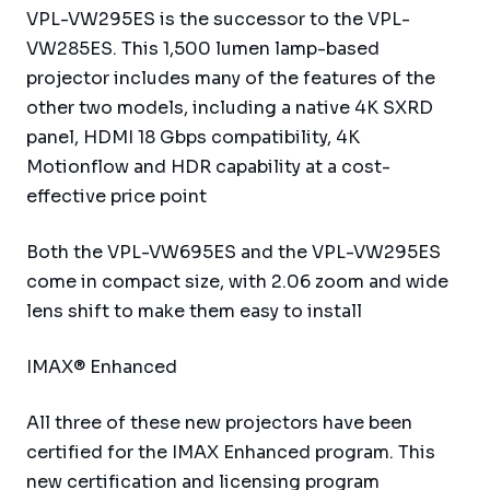
VPL-VW295ES is the successor to the VPL-
VW285ES. This 1,500 lumen lamp-based
projector includes many of the features of the
other two models, including a native 4K SXRD
panel, HDMI 18 Gbps compatibility, 4K
Motionflow and HDR capability at a cost-
effective price point
Both the VPL-VW695ES and the VPL-VW295ES
come in compact size, with 2.06 zoom and wide
lens shift to make them easy to install
IMAX® Enhanced
All three of these new projectors have been
certified for the IMAX Enhanced program. This
new certification and licensing program