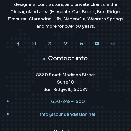
designers, contractors, and private clients in the
Chicagoland area (Hinsdale, Oak Brook, Burr Ridge,
Elmhurst, Clarendon Hills, Naperville, Western Springs
and more for over 30 years.
Contact info
8330 South Madison Street
Suite 10
Burr Ridge, IL, 60527
630-242-4600
info@soundandvision.net