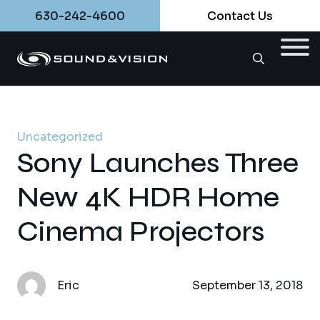
630-242-4600
Contact Us
Uncategorized
Sony Launches Three
New 4K HDR Home
Cinema Projectors
Eric
September 13, 2018