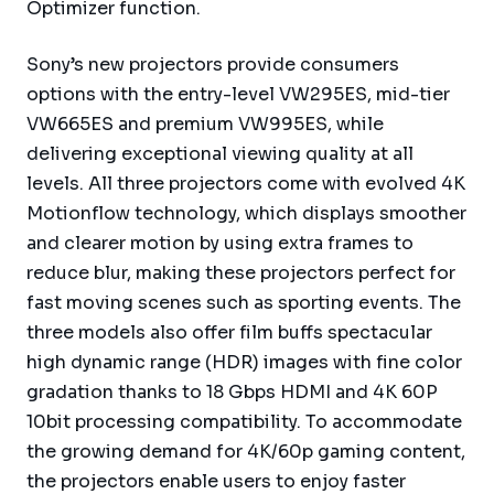
Optimizer function.
Sony’s new projectors provide consumers
options with the entry-level VW295ES, mid-tier
VW665ES and premium VW995ES, while
delivering exceptional viewing quality at all
levels. All three projectors come with evolved 4K
Motionflow technology, which displays smoother
and clearer motion by using extra frames to
reduce blur, making these projectors perfect for
fast moving scenes such as sporting events. The
three models also offer film buffs spectacular
high dynamic range (HDR) images with fine color
gradation thanks to 18 Gbps HDMI and 4K 60P
10bit processing compatibility. To accommodate
the growing demand for 4K/60p gaming content,
the projectors enable users to enjoy faster