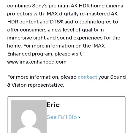
combines Sony’s premium 4K HDR home cinema
projectors with IMAX digitally re-mastered 4K
HDR content and DTS® audio technologies to
offer consumers a new level of quality in
immersive sight and sound experiences for the
home. For more information on the IMAX
Enhanced program, please visit
www.imaxenhanced.com
For more information, please
contact
your Sound
& Vision representative.
Eric
See Full Bio