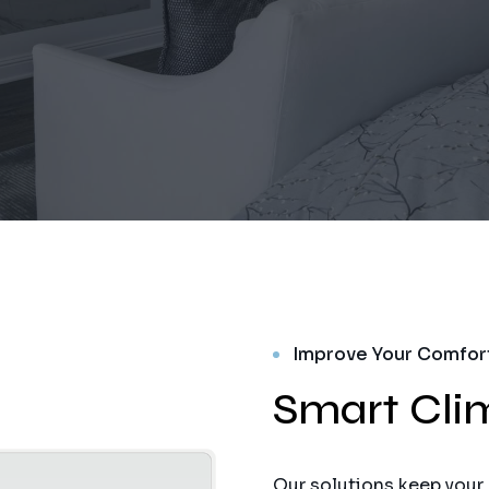
Improve Your Comfor
Smart Cli
Our solutions keep your