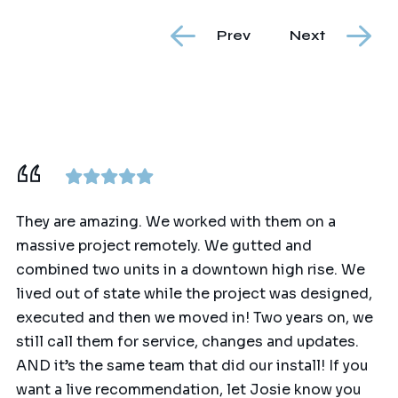
Prev
Next
They are amazing. We worked with them on a
massive project remotely. We gutted and
combined two units in a downtown high rise. We
lived out of state while the project was designed,
executed and then we moved in! Two years on, we
still call them for service, changes and updates.
AND it’s the same team that did our install! If you
want a live recommendation, let Josie know you