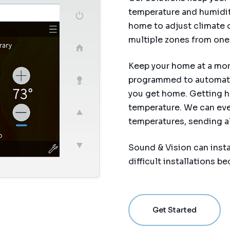
temperature and humidity
home to adjust climate c
multiple zones from one 
Keep your home at a more
programmed to automatic
you get home. Getting h
temperature. We can eve
temperatures, sending ale
Sound & Vision can insta
difficult installations 
Get Started