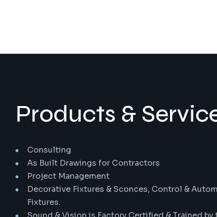
Products & Service
Consulting
As Built Drawings for Contractors
Project Management
Decorative Fixtures & Sconces, Control & Automa
Fixtures.
Sound & Vision is Factory Certified & Trained by 