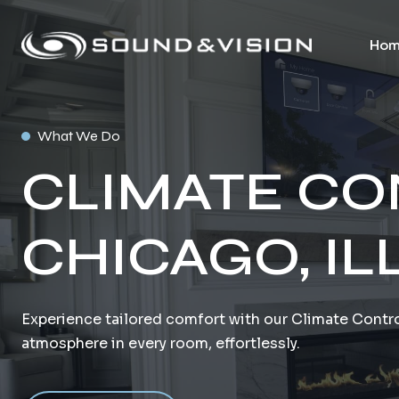
Hom
What We Do
CLIMATE CO
CHICAGO, IL
Experience tailored comfort with our Climate Contro
atmosphere in every room, effortlessly.