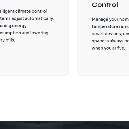
Control
elligent climate control
tems adjust automatically,
Manage your hom
ucing energy
temperature remo
nsumption and lowering
smart devices, en
ity bills.
space is always 
when you arrive.