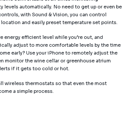
 levels automatically. No need to get up or even be
ontrols, with Sound & Vision, you can control
location and easily preset temperature set points.
 energy efficient level while you’re out, and
ally adjust to more comfortable levels by the time
ome early? Use your iPhone to remotely adjust the
n monitor the wine cellar or greenhouse atrium
rts if it gets too cold or hot.
ll wireless thermostats so that even the most
become a simple process.