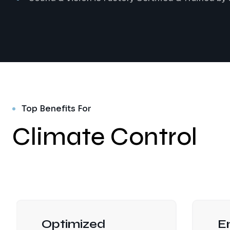
Top Benefits For
Climate Control
Optimized
E