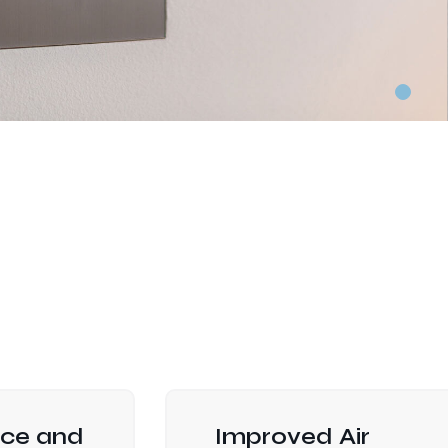
ce and
Improved Air