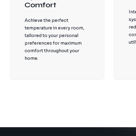
Comfort
Int
sys
Achieve the perfect
red
temperature in every room,
co
tailored to your personal
util
preferences for maximum
comfort throughout your
home.