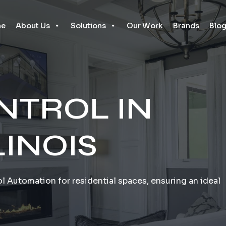
e
About Us
Solutions
Our Work
Brands
Blo
NTROL IN
LINOIS
l Automation for residential spaces, ensuring an ideal