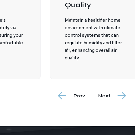
Quality
e’s
Maintain a healthier home
tely via
environment with climate
suring your
control systems that can
comfortable
regulate humidity and filter
air, enhancing overall air
quality.
Prev
Next