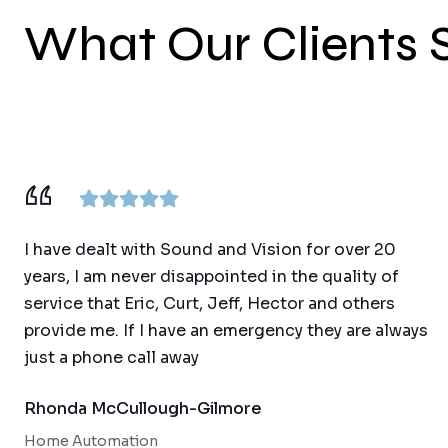
What Our Clients 
I have dealt with Sound and Vision for over 20
years, I am never disappointed in the quality of
service that Eric, Curt, Jeff, Hector and others
provide me. If I have an emergency they are always
just a phone call away
Rhonda McCullough-Gilmore
Home Automation