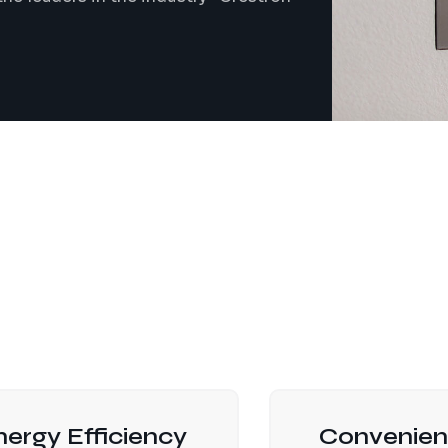
nergy Efficiency
Convenien