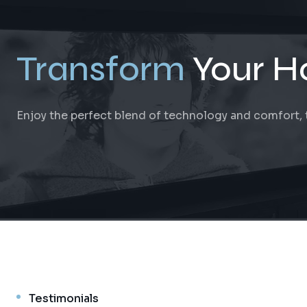
Transform
Your H
Enjoy the perfect blend of technology and comfort, ta
Testimonials