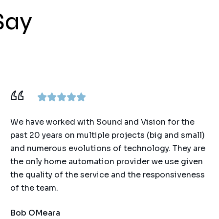
Say
We have worked with Sound and Vision for the
past 20 years on multiple projects (big and small)
and numerous evolutions of technology. They are
the only home automation provider we use given
the quality of the service and the responsiveness
of the team.
Bob OMeara