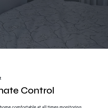
t
mate Control
 home comfortable at all times monitoring