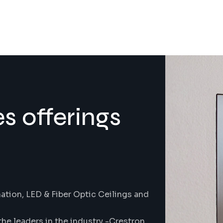
s offerings
tion, LED & Fiber Optic Ceilings and
the leaders in the industry -Crestron