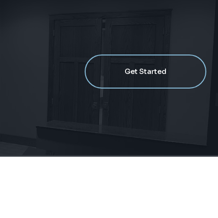
Get Started