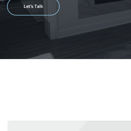
Let’s Talk