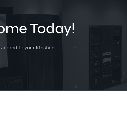
ome Today!
ilored to your lifestyle.