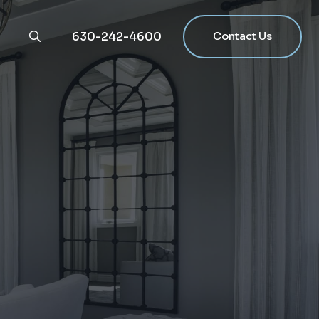
630-242-4600
Contact Us
g