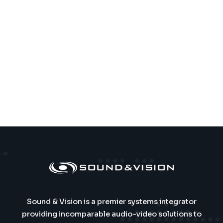
Sound & Vision is a premier systems integrator
providing incomparable audio-video solutions to