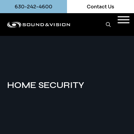
630-242-4600
Contact Us
HOME SECURITY