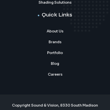
Shading Solutions
Quick Links
About Us
Brands
Portfolio
Blog
Careers
Copyright Sound & Vision, 8330 South Madison