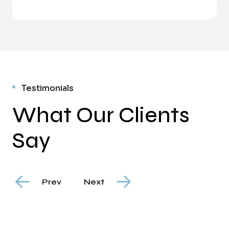
Testimonials
What Our Clients
Say
Prev
Next