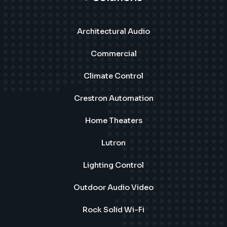
Architectural Audio
Commercial
Climate Control
Crestron Automation
Home Theaters
Lutron
Lighting Control
Outdoor Audio Video
Rock Solid Wi-Fi