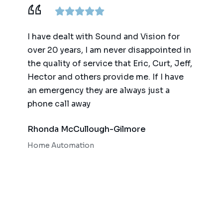
ence,
I have dealt with Sound and Vision for
We ha
am
over 20 years, I am never disappointed in
for t
y
the quality of service that Eric, Curt, Jeff,
(big 
Hector and others provide me. If I have
of te
an emergency they are always just a
autom
phone call away
qualit
respo
Rhonda McCullough-Gilmore
Bob 
Home Automation
Home 