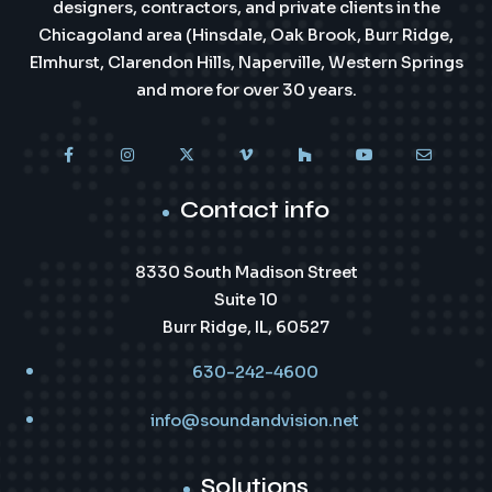
designers, contractors, and private clients in the
Chicagoland area (Hinsdale, Oak Brook, Burr Ridge,
Elmhurst, Clarendon Hills, Naperville, Western Springs
and more for over 30 years.
Contact info
8330 South Madison Street
Suite 10
Burr Ridge, IL, 60527
630-242-4600
info@soundandvision.net
Solutions