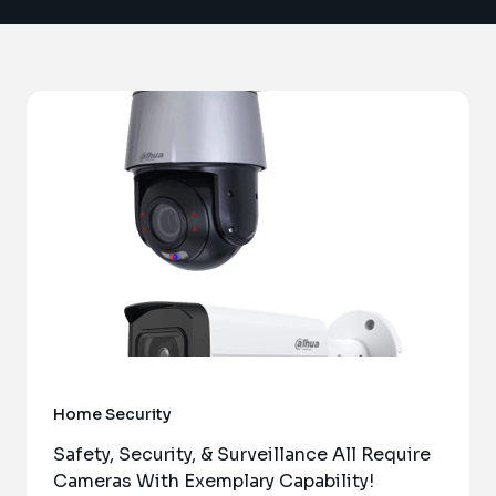
Home Security
Safety, Security, & Surveillance All Require
Cameras With Exemplary Capability!