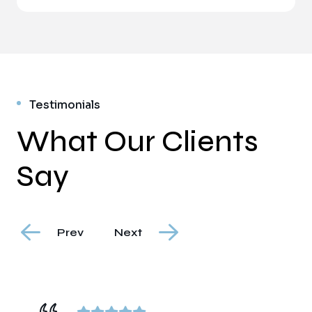
Testimonials
What Our Clients
Say
Prev
Next