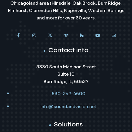
Chicagoland area (Hinsdale, Oak Brook, Burr Ridge,
Elmhurst, Clarendon Hills, Naperville, Western Springs
and more for over 30 years.
Contact info
8330 South Madison Street
Suite 10
Burr Ridge, IL, 60527
630-242-4600
info@soundandvision.net
Solutions