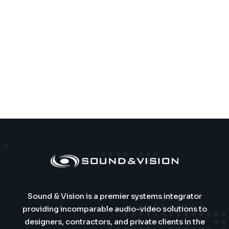
Sound & Vision is a premier systems integrator
providing incomparable audio-video solutions to
designers, contractors, and private clients in the