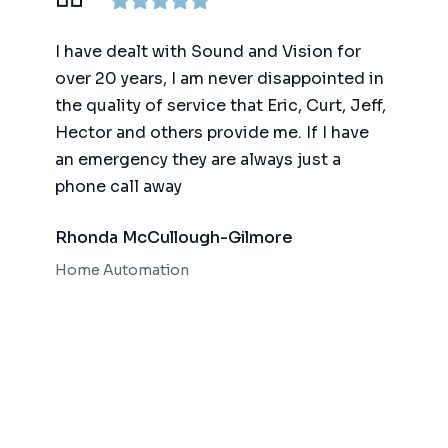
ence,
I have dealt with Sound and Vision for
We ha
am
over 20 years, I am never disappointed in
for t
y
the quality of service that Eric, Curt, Jeff,
(big 
Hector and others provide me. If I have
of te
an emergency they are always just a
autom
phone call away
qualit
respo
Rhonda McCullough-Gilmore
Bob 
Home Automation
Home 