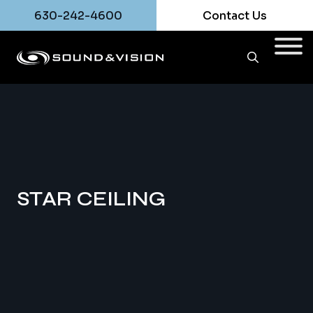
630-242-4600
Contact Us
STAR CEILING