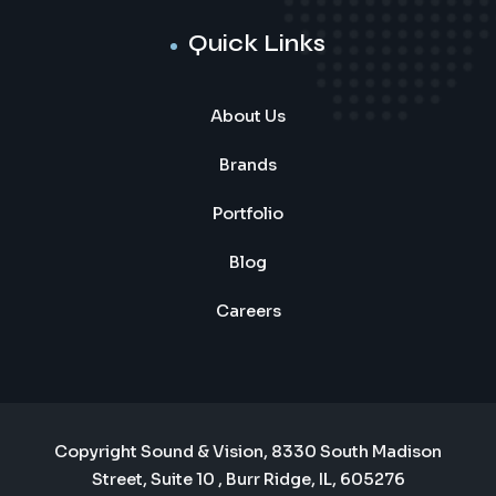
Quick Links
About Us
Brands
Portfolio
Blog
Careers
Copyright Sound & Vision, 8330 South Madison
Street, Suite 10 , Burr Ridge, IL, 605276