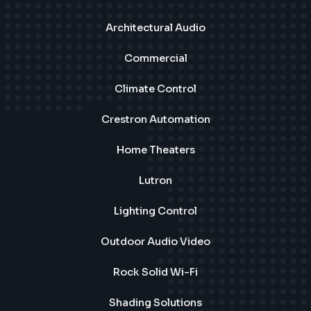
Architectural Audio
Commercial
Climate Control
Crestron Automation
Home Theaters
Lutron
Lighting Control
Outdoor Audio Video
Rock Solid Wi-Fi
Shading Solutions