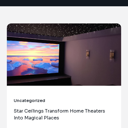
Uncategorized
Star Ceilings Transform Home Theaters
Into Magical Places