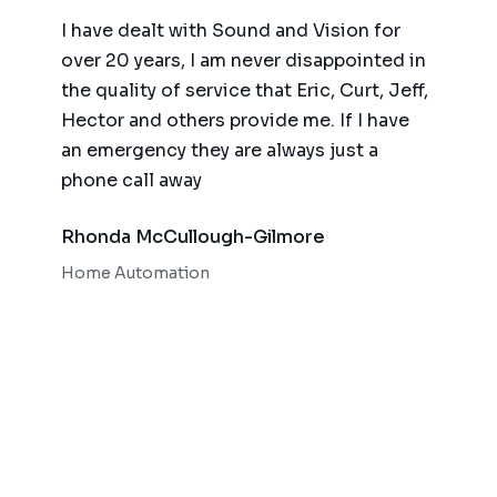
ence,
I have dealt with Sound and Vision for
We ha
am
over 20 years, I am never disappointed in
for t
y
the quality of service that Eric, Curt, Jeff,
(big 
Hector and others provide me. If I have
of te
an emergency they are always just a
autom
phone call away
qualit
respo
Rhonda McCullough-Gilmore
Bob 
Home Automation
Home 