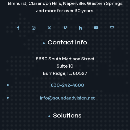
Elmhurst, Clarendon Hills, Naperville, Western Springs
and more for over 30 years.
Contact info
8330 South Madison Street
Suite 10
Burr Ridge, IL, 60527
630-242-4600
info@soundandvision.net
Solutions