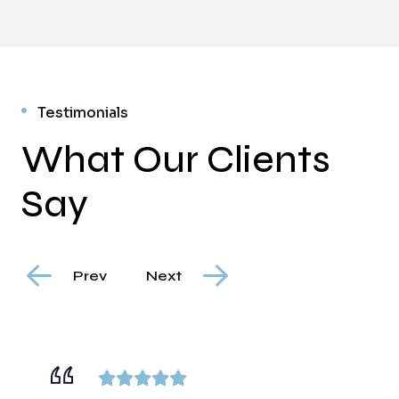
Testimonials
What Our Clients
Say
Prev
Next