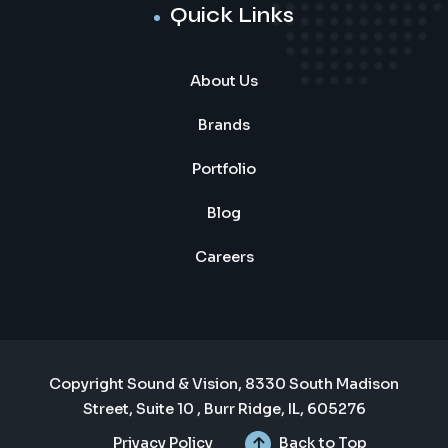
Quick Links
About Us
Brands
Portfolio
Blog
Careers
Copyright Sound & Vision, 8330 South Madison
Street, Suite 10 , Burr Ridge, IL, 605276
Privacy Policy
Back to Top