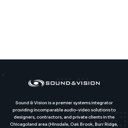
Sound & Vision is a premier systems integrator
providing incomparable audio-video solutions to
designers, contractors, and private clients in the
Chicagoland area (Hinsdale, Oak Brook, Burr Ridge,