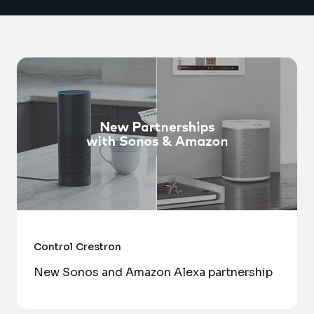
Control
Crestron
New Sonos and Amazon Alexa partnership