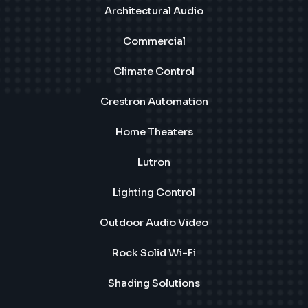
Architectural Audio
Commercial
Climate Control
Crestron Automation
Home Theaters
Lutron
Lighting Control
Outdoor Audio Video
Rock Solid Wi-Fi
Shading Solutions