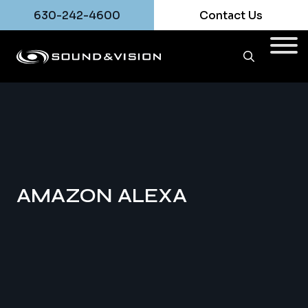
630-242-4600
Contact Us
AMAZON ALEXA