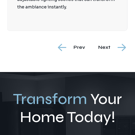
the ambiance instantly.
Prev
Next
Transform
Your
Home Today!