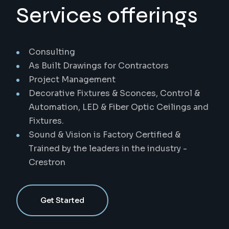
Services offerings
Consulting
As Built Drawings for Contractors
Project Management
Decorative Fixtures & Sconces, Control &
Automation, LED & Fiber Optic Ceilings and
Fixtures.
Sound & Vision is Factory Certified &
Trained by the leaders in the industry -
Crestron
Get Started