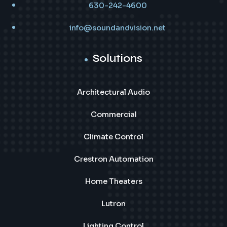
630-242-4600
info@soundandvision.net
Solutions
Architectural Audio
Commercial
Climate Control
Crestron Automation
Home Theaters
Lutron
Lighting Control