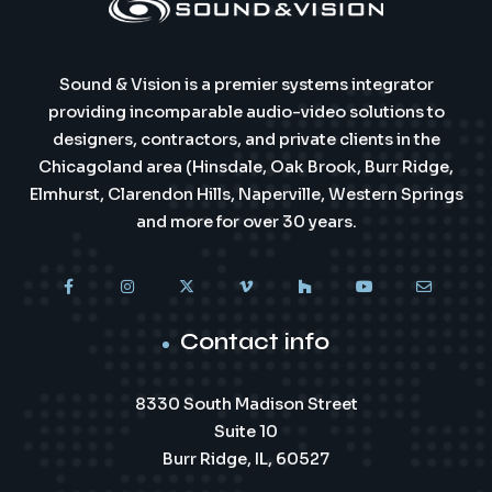
Sound & Vision is a premier systems integrator
providing incomparable audio-video solutions to
designers, contractors, and private clients in the
Chicagoland area (Hinsdale, Oak Brook, Burr Ridge,
Elmhurst, Clarendon Hills, Naperville, Western Springs
and more for over 30 years.
Contact info
8330 South Madison Street
Suite 10
Burr Ridge, IL, 60527