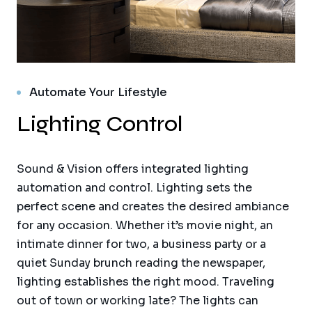
Automate Your Lifestyle
Lighting Control
Sound & Vision offers integrated lighting
automation and control. Lighting sets the
perfect scene and creates the desired ambiance
for any occasion. Whether it’s movie night, an
intimate dinner for two, a business party or a
quiet Sunday brunch reading the newspaper,
lighting establishes the right mood. Traveling
out of town or working late? The lights can