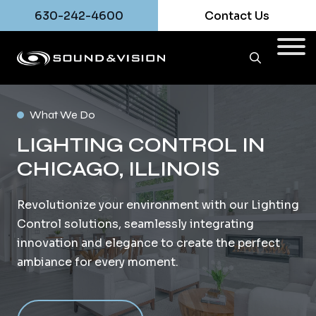
630-242-4600
Contact Us
What We Do
LIGHTING CONTROL IN
CHICAGO, ILLINOIS
Revolutionize your environment with our Lighting
Control solutions, seamlessly integrating
innovation and elegance to create the perfect
ambiance for every moment.