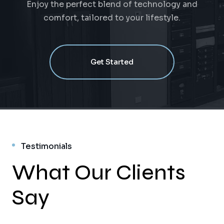
Enjoy the perfect blend of technology and
comfort, tailored to your lifestyle.
Get Started
Testimonials
What Our Clients
Say