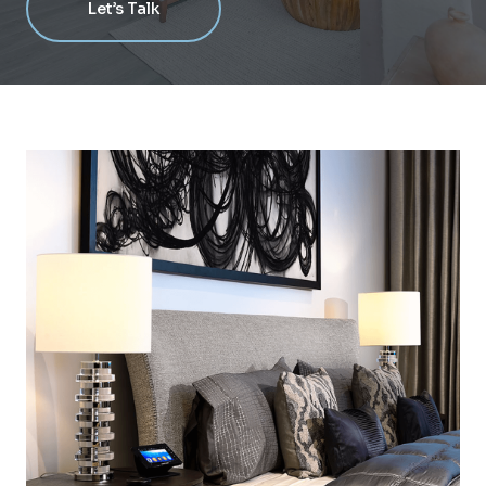
Let’s Talk