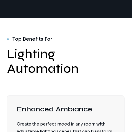
Top Benefits For
Lighting
Automation
Enhanced Ambiance
Create the perfect mood in any room with
adjustable lighting scenes that can transform