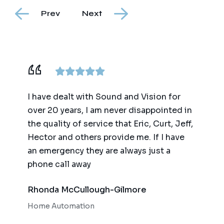
Prev
Next
ence,
I have dealt with Sound and Vision for
We ha
am
over 20 years, I am never disappointed in
for t
y
the quality of service that Eric, Curt, Jeff,
(big 
Hector and others provide me. If I have
of te
an emergency they are always just a
autom
phone call away
qualit
respo
Rhonda McCullough-Gilmore
Bob 
Home Automation
Home 