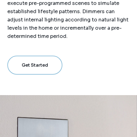
execute pre-programmed scenes to simulate
established lifestyle patterns. Dimmers can
adjust internal lighting according to natural light
levels in the home or incrementally over a pre-
determined time period.
Get Started