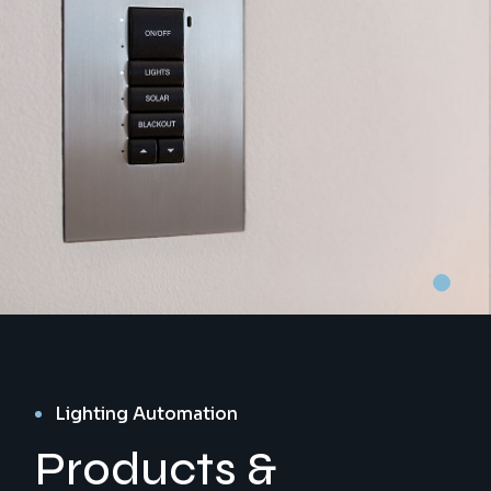
Lighting Automation
Products &