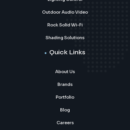
Outdoor Audio Video
Rock Solid Wi-Fi
Shading Solutions
Quick Links
About Us
Brands
Portfolio
Blog
Careers