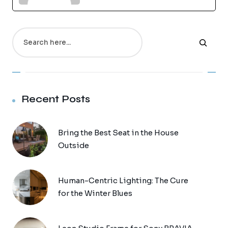
Search
Recent Posts
Bring the Best Seat in the House
Outside
Human-Centric Lighting: The Cure
for the Winter Blues