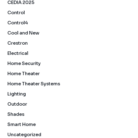
CEDIA 2025
Control
Control4
Cool and New
Crestron
Electrical
Home Security
Home Theater
Home Theater Systems
Lighting
Outdoor
Shades
Smart Home
Uncategorized