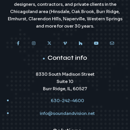
designers, contractors, and private clients in the
Chicagoland area (Hinsdale, Oak Brook, Burr Ridge,
Elmhurst, Clarendon Hills, Naperville, Western Springs
and more for over 30 years.
Contact info
8330 South Madison Street
Suite 10
Burr Ridge, IL, 60527
630-242-4600
info@soundandvision.net