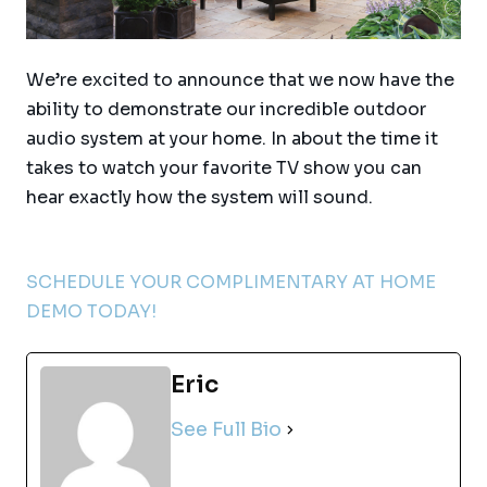
We’re excited to announce that we now have the
ability to demonstrate our incredible outdoor
audio system at your home. In about the time it
takes to watch your favorite TV show you can
hear exactly how the system will sound.
SCHEDULE YOUR COMPLIMENTARY AT HOME
DEMO TODAY!
Eric
See Full Bio