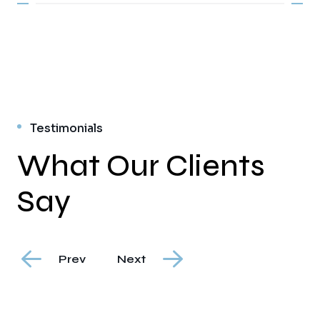
Testimonials
What Our Clients
Say
Prev
Next