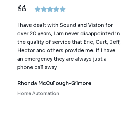
ence,
I have dealt with Sound and Vision for
We ha
am
over 20 years, I am never disappointed in
for t
y
the quality of service that Eric, Curt, Jeff,
(big 
Hector and others provide me. If I have
of te
an emergency they are always just a
autom
phone call away
qualit
respo
Rhonda McCullough-Gilmore
Bob 
Home Automation
Home 