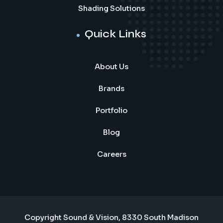
Shading Solutions
Quick Links
About Us
Brands
Portfolio
Blog
Careers
Copyright Sound & Vision, 8330 South Madison