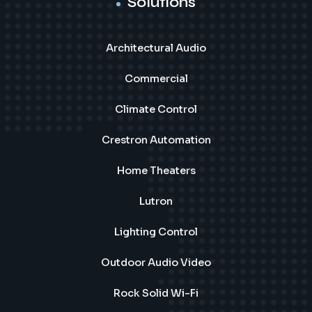
Solutions
Architectural Audio
Commercial
Climate Control
Crestron Automation
Home Theaters
Lutron
Lighting Control
Outdoor Audio Video
Rock Solid Wi-Fi