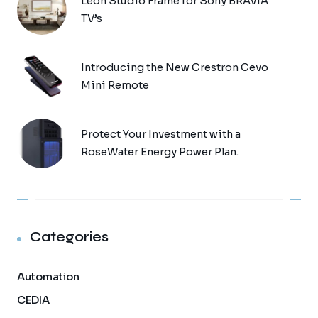
Leon Studio Frame for Sony BRAVIA
TV’s
Introducing the New Crestron Cevo
Mini Remote
Protect Your Investment with a
RoseWater Energy Power Plan.
Categories
Automation
CEDIA