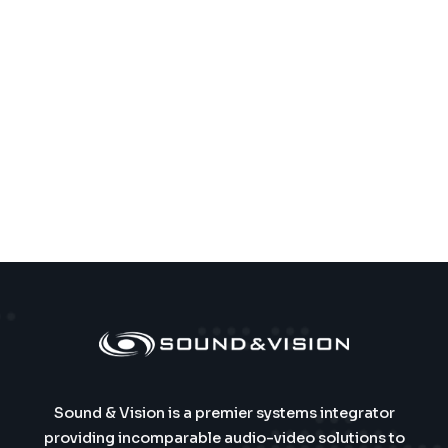
Sound & Vision is a premier systems integrator
providing incomparable audio-video solutions to