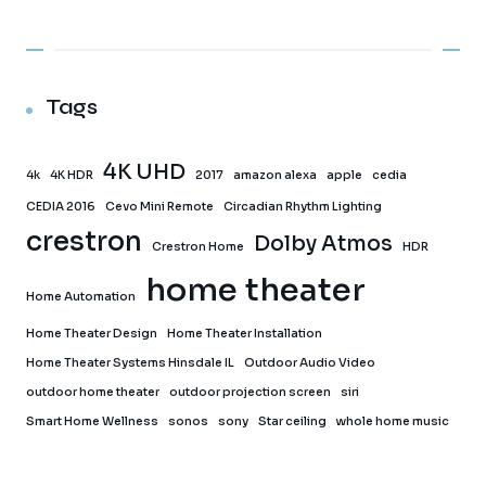
Tags
4K UHD
4k
4K HDR
2017
amazon alexa
apple
cedia
CEDIA 2016
Cevo Mini Remote
Circadian Rhythm Lighting
crestron
Dolby Atmos
Crestron Home
HDR
home theater
Home Automation
Home Theater Design
Home Theater Installation
Home Theater Systems Hinsdale IL
Outdoor Audio Video
outdoor home theater
outdoor projection screen
siri
Smart Home Wellness
sonos
sony
Star ceiling
whole home music