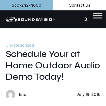
630-242-4600
Contact Us
Uncategorized
Schedule Your at
Home Outdoor Audio
Demo Today!
Eric
July 19, 2016