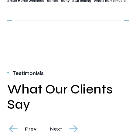
Smart Home Wellness
sonos
sony
Star ceiling
whole home music
Testimonials
What Our Clients
Say
Prev
Next