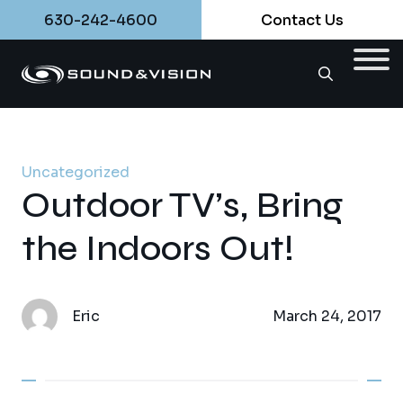
630-242-4600
Contact Us
Uncategorized
Outdoor TV’s, Bring
the Indoors Out!
Eric
March 24, 2017