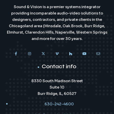
Sound & Vision is a premier systems integrator
providing incomparable audio-video solutions to
designers, contractors, and private clients in the
Chicagoland area (Hinsdale, Oak Brook, Burr Ridge,
Elmhurst, Clarendon Hills, Naperville, Western Springs
and more for over 30 years.
Contact info
8330 South Madison Street
Suite 10
Burr Ridge, IL, 60527
630-242-4600