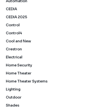
Automation
CEDIA
CEDIA 2025
Control
Control4
Cool and New
Crestron
Electrical
Home Security
Home Theater
Home Theater Systems
Lighting
Outdoor
Shades