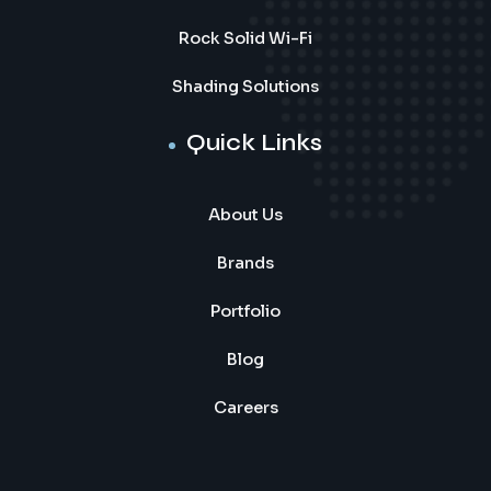
Rock Solid Wi-Fi
Shading Solutions
Quick Links
About Us
Brands
Portfolio
Blog
Careers