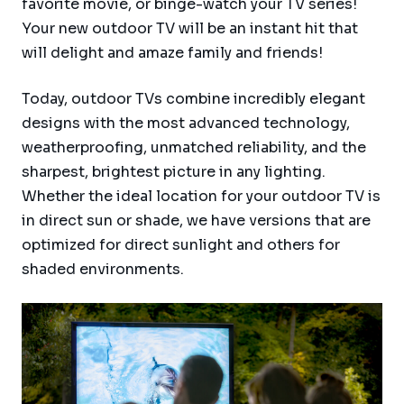
favorite movie, or binge-watch your TV series!
Your new outdoor TV will be an instant hit that
will delight and amaze family and friends!
Today, outdoor TVs combine incredibly elegant
designs with the most advanced technology,
weatherproofing, unmatched reliability, and the
sharpest, brightest picture in any lighting.
Whether the ideal location for your outdoor TV is
in direct sun or shade, we have versions that are
optimized for direct sunlight and others for
shaded environments.