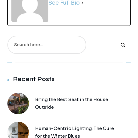
See Full Bio
Search
Recent Posts
Bring the Best Seat in the House
Outside
Human-Centric Lighting: The Cure
for the Winter Blues