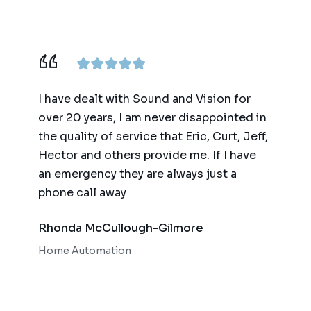
ence,
I have dealt with Sound and Vision for
We ha
am
over 20 years, I am never disappointed in
for t
y
the quality of service that Eric, Curt, Jeff,
(big 
Hector and others provide me. If I have
of te
an emergency they are always just a
autom
phone call away
qualit
respo
Rhonda McCullough-Gilmore
Bob 
Home Automation
Home 