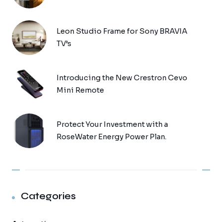
Leon Studio Frame for Sony BRAVIA
TV’s
Introducing the New Crestron Cevo
Mini Remote
Protect Your Investment with a
RoseWater Energy Power Plan.
Categories