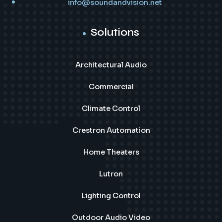
info@soundandvision.net
Solutions
Architectural Audio
Commercial
Climate Control
Crestron Automation
Home Theaters
Lutron
Lighting Control
Outdoor Audio Video