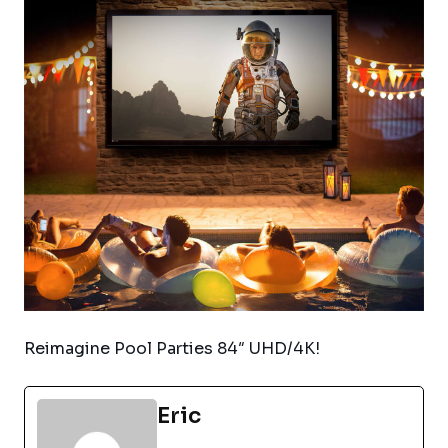
Reimagine Pool Parties 84″ UHD/4K!
Eric