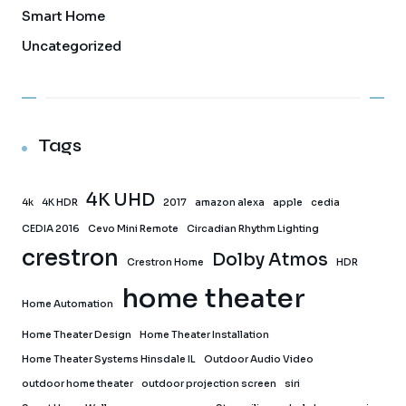
Smart Home
Uncategorized
Tags
4K UHD
4k
4K HDR
2017
amazon alexa
apple
cedia
CEDIA 2016
Cevo Mini Remote
Circadian Rhythm Lighting
crestron
Dolby Atmos
Crestron Home
HDR
home theater
Home Automation
Home Theater Design
Home Theater Installation
Home Theater Systems Hinsdale IL
Outdoor Audio Video
outdoor home theater
outdoor projection screen
siri