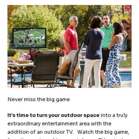
Never miss the big game
It’s time to turn your outdoor space
into a truly
extraordinary entertainment area with the
addition of an outdoor TV. Watch the big game,