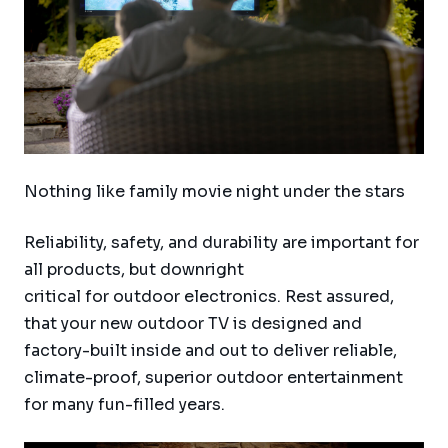
Nothing like family movie night under the stars
Reliability, safety, and durability are important for
all products, but downright
critical for outdoor electronics. Rest assured,
that your new outdoor TV is designed and
factory-built inside and out to deliver reliable,
climate-proof, superior outdoor entertainment
for many fun-filled years.