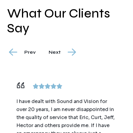
What Our Clients
Say
Prev
Next
or
We have worked with Sound and Vision
They 
ed in
for the past 20 years on multiple projects
on a 
 Jeff,
(big and small) and numerous evolutions
gutte
ave
of technology. They are the only home
downt