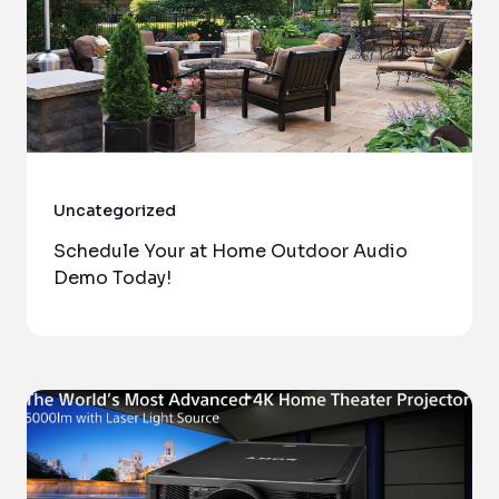
Uncategorized
Schedule Your at Home Outdoor Audio
Demo Today!