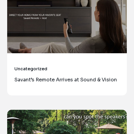
Uncategorized
Savant’s Remote Arrives at Sound & Vision