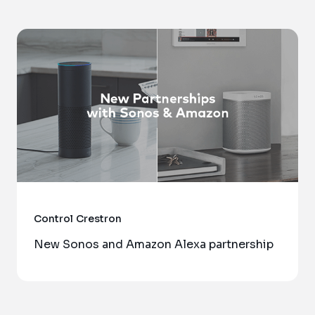
Control
Crestron
New Sonos and Amazon Alexa partnership