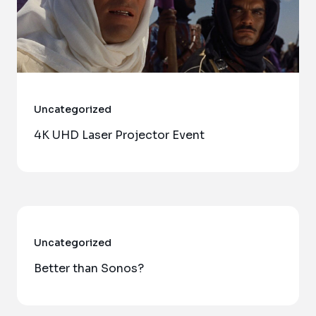
Uncategorized
4K UHD Laser Projector Event
Uncategorized
Better than Sonos?