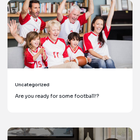
Uncategorized
Are you ready for some football!?