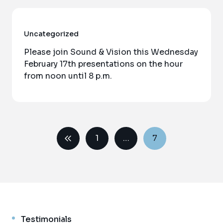
Uncategorized
Please join Sound & Vision this Wednesday
February 17th presentations on the hour
from noon until 8 p.m.
1
…
7
Testimonials