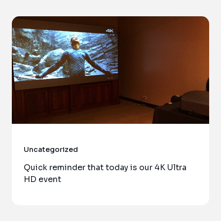
Uncategorized
Quick reminder that today is our 4K Ultra
HD event