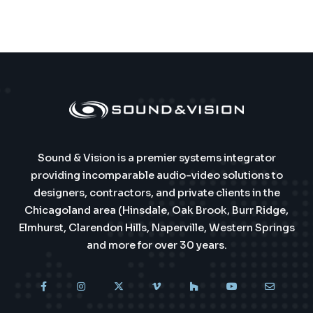
Sound & Vision is a premier systems integrator
providing incomparable audio-video solutions to
designers, contractors, and private clients in the
Chicagoland area (Hinsdale, Oak Brook, Burr Ridge,
Elmhurst, Clarendon Hills, Naperville, Western Springs
and more for over 30 years.