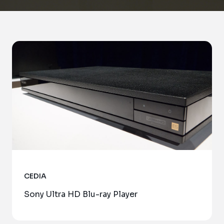
CEDIA
Sony Ultra HD Blu-ray Player