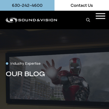
630-242-4600
Contact Us
Industry Expertise
OUR BLOG