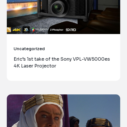
Uncategorized
Eric’s 1st take of the Sony VPL-VW5000es
4K Laser Projector