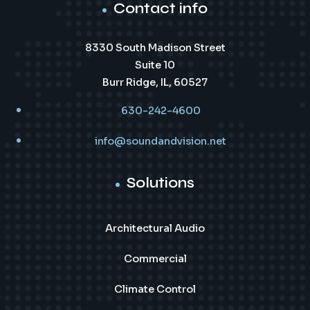
Contact info
8330 South Madison Street
Suite 10
Burr Ridge, IL, 60527
630-242-4600
info@soundandvision.net
Solutions
Architectural Audio
Commercial
Climate Control