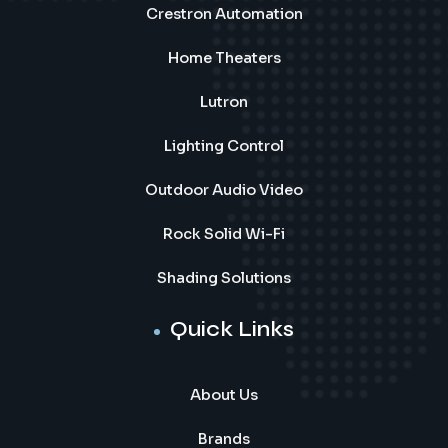
Crestron Automation
Home Theaters
Lutron
Lighting Control
Outdoor Audio Video
Rock Solid Wi-Fi
Shading Solutions
Quick Links
About Us
Brands