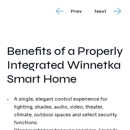
Prev
Next
Benefits of a Properly
Integrated Winnetka
Smart Home
A single, elegant control experience for
lighting, shades, audio, video, theater,
climate, outdoor spaces and select security
functions.