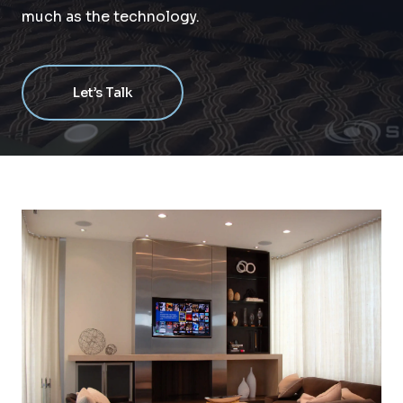
much as the technology.
Let’s Talk