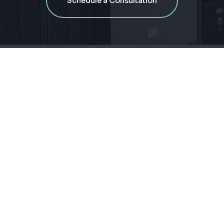
Schedule a Consultation