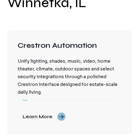
Winnetka, IL
Crestron Automation
Unify lighting, shades, music, video, home
theater, climate, outdoor spaces and select
security integrations through a polished
Crestron interface designed for estate-scale
daily living.
Learn More