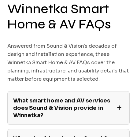
Winnetka Smart
Home & AV FAQs
Answered from Sound & Vision's decades of
design and installation experience, these
Winnetka Smart Home & AV FAQs cover the
planning, infrastructure, and usability details that
matter before equipment is selected.
What smart home and AV services
does Sound & Vision provide in
Winnetka?