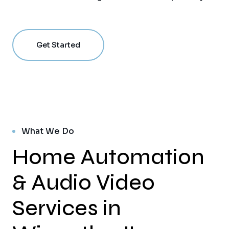
Get Started
What We Do
Home Automation
& Audio Video
Services in