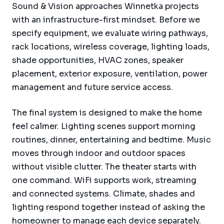
Sound & Vision approaches Winnetka projects
with an infrastructure-first mindset. Before we
specify equipment, we evaluate wiring pathways,
rack locations, wireless coverage, lighting loads,
shade opportunities, HVAC zones, speaker
placement, exterior exposure, ventilation, power
management and future service access.
The final system is designed to make the home
feel calmer. Lighting scenes support morning
routines, dinner, entertaining and bedtime. Music
moves through indoor and outdoor spaces
without visible clutter. The theater starts with
one command. WiFi supports work, streaming
and connected systems. Climate, shades and
lighting respond together instead of asking the
homeowner to manage each device separately.