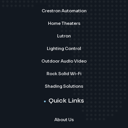
Crestron Automation
Home Theaters
Lutron
Lighting Control
Outdoor Audio Video
Rock Solid Wi-Fi
Shading Solutions
Quick Links
About Us