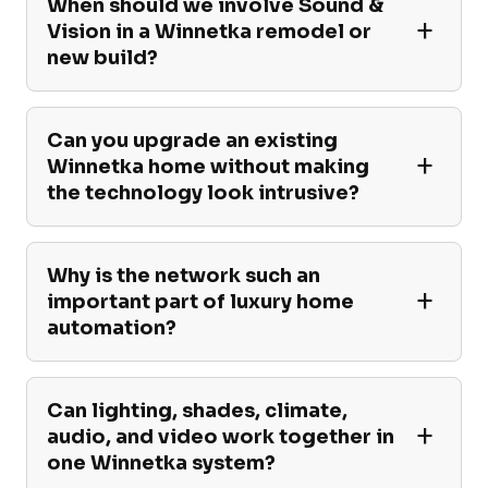
When should we involve Sound &
Vision in a Winnetka remodel or
new build?
Can you upgrade an existing
Winnetka home without making
the technology look intrusive?
Why is the network such an
important part of luxury home
automation?
Can lighting, shades, climate,
audio, and video work together in
one Winnetka system?