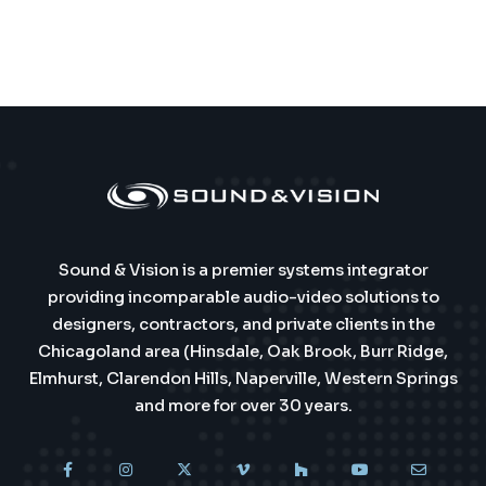
Sound & Vision is a premier systems integrator
providing incomparable audio-video solutions to
designers, contractors, and private clients in the
Chicagoland area (Hinsdale, Oak Brook, Burr Ridge,
Elmhurst, Clarendon Hills, Naperville, Western Springs
and more for over 30 years.