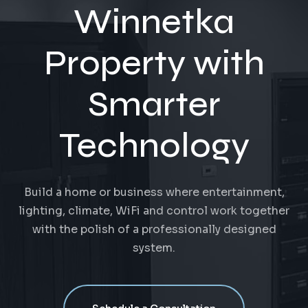
Winnetka
Property with
Smarter
Technology
Build a home or business where entertainment,
lighting, climate, WiFi and control work together
with the polish of a professionally designed
system.