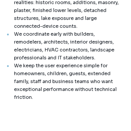
realities: historic rooms, additions, masonry,
plaster, finished lower levels, detached
structures, lake exposure and large
connected-device counts.
We coordinate early with builders,
remodelers, architects, interior designers,
electricians, HVAC contractors, landscape
professionals and IT stakeholders.
We keep the user experience simple for
homeowners, children, guests, extended
family, staff and business teams who want
exceptional performance without technical
friction.