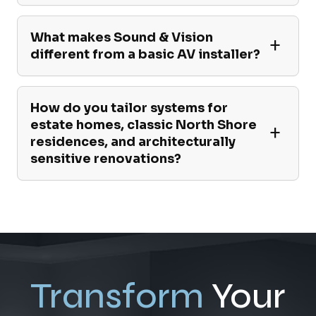
What makes Sound & Vision
different from a basic AV installer?
How do you tailor systems for
estate homes, classic North Shore
residences, and architecturally
sensitive renovations?
Transform
Your