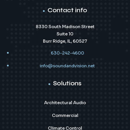
Contact info
8330 South Madison Street
Suite 10
Burr Ridge, IL, 60527
630-242-4600
info@soundandvision.net
Solutions
Architectural Audio
Commercial
Climate Control