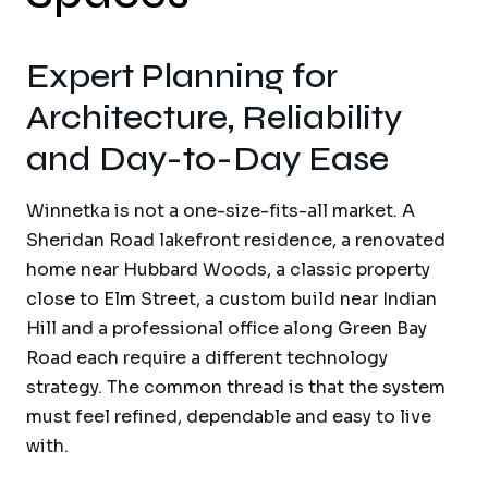
Expert Planning for
Architecture, Reliability
and Day-to-Day Ease
Winnetka is not a one-size-fits-all market. A
Sheridan Road lakefront residence, a renovated
home near Hubbard Woods, a classic property
close to Elm Street, a custom build near Indian
Hill and a professional office along Green Bay
Road each require a different technology
strategy. The common thread is that the system
must feel refined, dependable and easy to live
with.