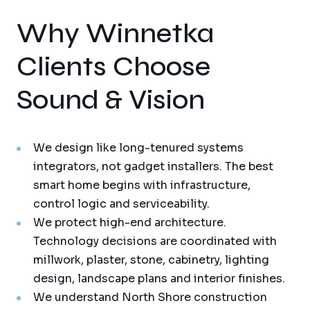
Why Winnetka
Clients Choose
Sound & Vision
We design like long-tenured systems
integrators, not gadget installers. The best
smart home begins with infrastructure,
control logic and serviceability.
We protect high-end architecture.
Technology decisions are coordinated with
millwork, plaster, stone, cabinetry, lighting
design, landscape plans and interior finishes.
We understand North Shore construction