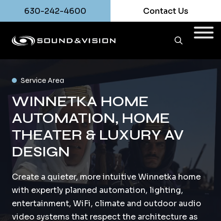
630-242-4600
Contact Us
Service Area
WINNETKA HOME
AUTOMATION, HOME
THEATER & LUXURY AV
DESIGN
Create a quieter, more intuitive Winnetka home
with expertly planned automation, lighting,
entertainment, WiFi, climate and outdoor audio
video systems that respect the architecture as