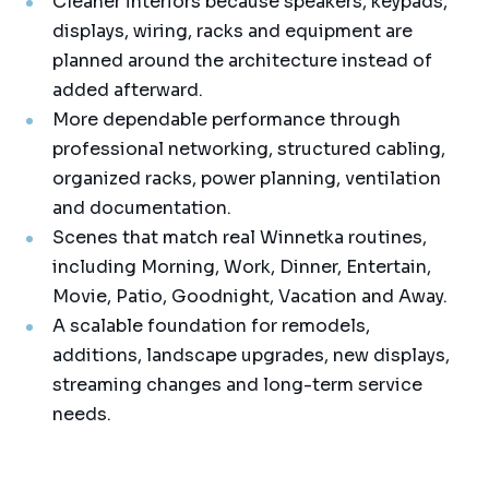
Cleaner interiors because speakers, keypads,
displays, wiring, racks and equipment are
planned around the architecture instead of
added afterward.
More dependable performance through
professional networking, structured cabling,
organized racks, power planning, ventilation
and documentation.
Scenes that match real Winnetka routines,
including Morning, Work, Dinner, Entertain,
Movie, Patio, Goodnight, Vacation and Away.
A scalable foundation for remodels,
additions, landscape upgrades, new displays,
streaming changes and long-term service
needs.