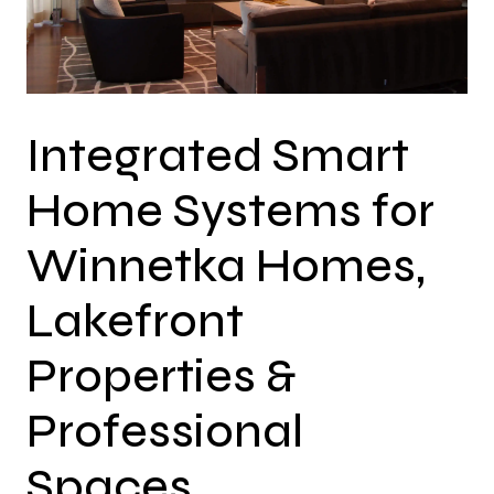
Integrated Smart
Home Systems for
Winnetka Homes,
Lakefront
Properties &
Professional
Spaces