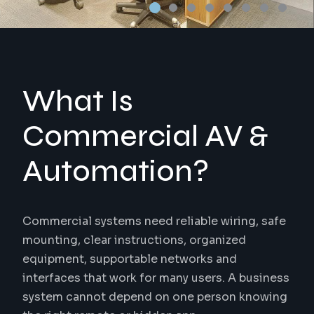
What Is
Commercial AV &
Automation?
Commercial systems need reliable wiring, safe
mounting, clear instructions, organized
equipment, supportable networks and
interfaces that work for many users. A business
system cannot depend on one person knowing