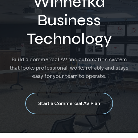
Winnetka
Business
Technology
Build a commercial AV and automation system
that looks professional, works reliably and stays
easy for your team to operate.
Start a Commercial AV Plan