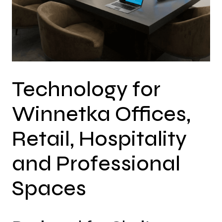
Technology for
Winnetka Offices,
Retail, Hospitality
and Professional
Spaces