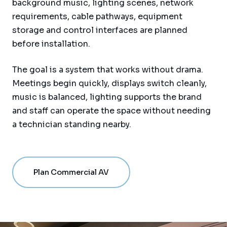
background music, lighting scenes, network
requirements, cable pathways, equipment
storage and control interfaces are planned
before installation.
The goal is a system that works without drama.
Meetings begin quickly, displays switch cleanly,
music is balanced, lighting supports the brand
and staff can operate the space without needing
a technician standing nearby.
Plan Commercial AV