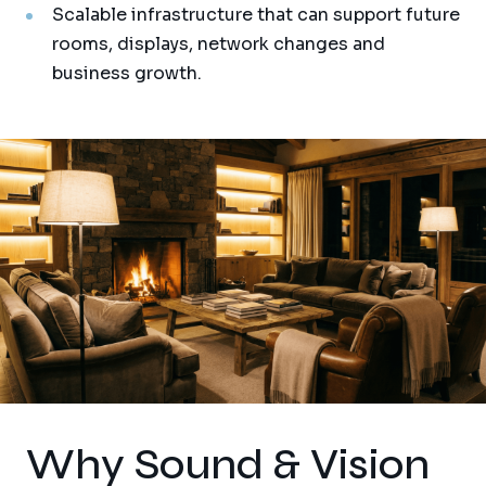
Scalable infrastructure that can support future
rooms, displays, network changes and
business growth.
Why Sound & Vision