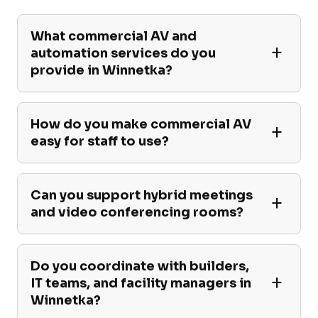
What commercial AV and
automation services do you
provide in Winnetka?
How do you make commercial AV
easy for staff to use?
Can you support hybrid meetings
and video conferencing rooms?
Do you coordinate with builders,
IT teams, and facility managers in
Winnetka?