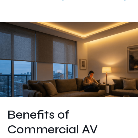
Benefits of
Commercial AV