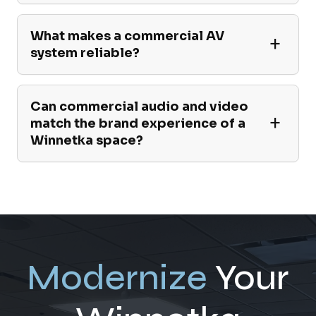
What makes a commercial AV
system reliable?
Can commercial audio and video
match the brand experience of a
Winnetka space?
Modernize
Your