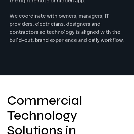
the right remote or hidden app.
We coordinate with owners, managers, IT
providers, electricians, designers and
contractors so technology is aligned with the
build-out, brand experience and daily workflow.
Commercial
Technology
Solutions in