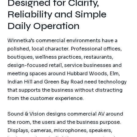
Designed for Clarity,
Reliability and Simple
Daily Operation
Winnetka’s commercial environments have a
polished, local character. Professional offices,
boutiques, wellness practices, restaurants,
design-focused retail, service businesses and
meeting spaces around Hubbard Woods, Elm,
Indian Hill and Green Bay Road need technology
that supports the business without distracting
from the customer experience.
Sound & Vision designs commercial AV around
the room, the users and the business purpose.
Displays, cameras, microphones, speakers,