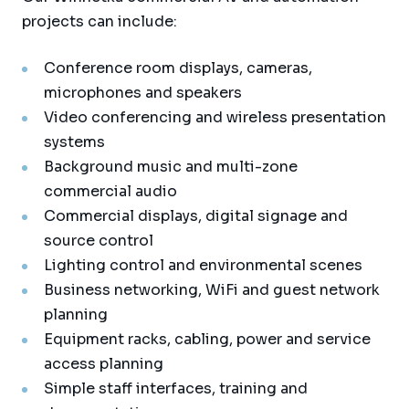
projects can include:
Conference room displays, cameras,
microphones and speakers
Video conferencing and wireless presentation
systems
Background music and multi-zone
commercial audio
Commercial displays, digital signage and
source control
Lighting control and environmental scenes
Business networking, WiFi and guest network
planning
Equipment racks, cabling, power and service
access planning
Simple staff interfaces, training and