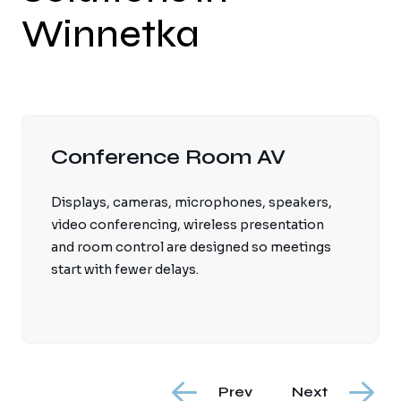
Winnetka
Retail & Hospitality Audio
Background music systems can be tuned for
comfortable coverage, brand ambience, zone
control and staff-friendly operation.
Prev
Next