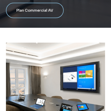
Plan Commercial AV