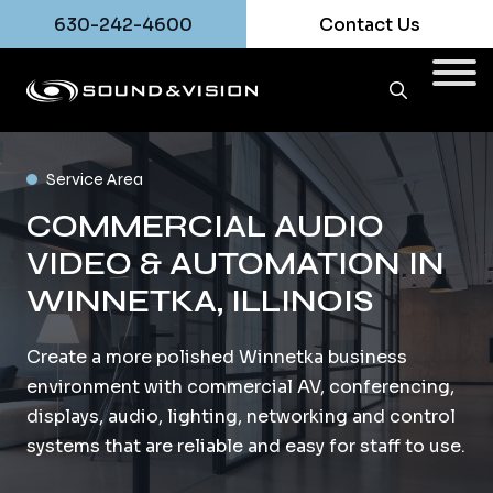
630-242-4600
Contact Us
Service Area
COMMERCIAL AUDIO
VIDEO & AUTOMATION IN
WINNETKA, ILLINOIS
Create a more polished Winnetka business
environment with commercial AV, conferencing,
displays, audio, lighting, networking and control
systems that are reliable and easy for staff to use.