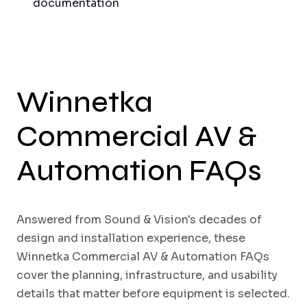
documentation
Winnetka
Commercial AV &
Automation FAQs
Answered from Sound & Vision's decades of
design and installation experience, these
Winnetka Commercial AV & Automation FAQs
cover the planning, infrastructure, and usability
details that matter before equipment is selected.