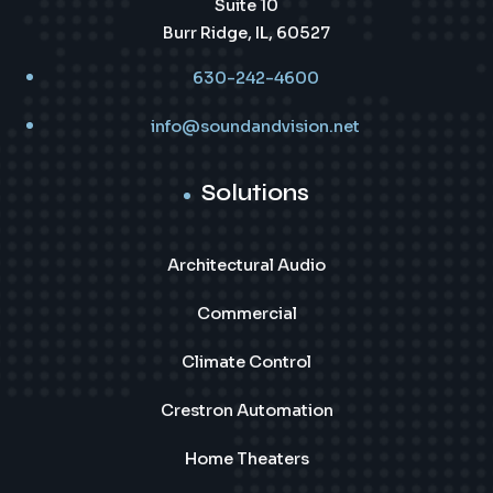
Suite 10
Burr Ridge, IL, 60527
630-242-4600
info@soundandvision.net
Solutions
Architectural Audio
Commercial
Climate Control
Crestron Automation
Home Theaters