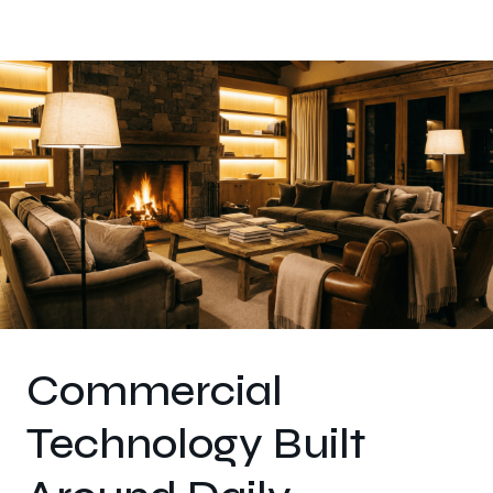
Commercial
Technology Built