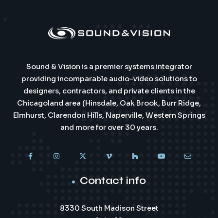
Sound & Vision is a premier systems integrator
providing incomparable audio-video solutions to
designers, contractors, and private clients in the
Chicagoland area (Hinsdale, Oak Brook, Burr Ridge,
Elmhurst, Clarendon Hills, Naperville, Western Springs
and more for over 30 years.
Contact info
8330 South Madison Street