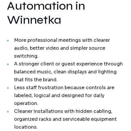
Automation in
Winnetka
More professional meetings with clearer
audio, better video and simpler source
switching.
A stronger client or guest experience through
balanced music, clean displays and lighting
that fits the brand.
Less staff frustration because controls are
labeled, logical and designed for daily
operation.
Cleaner installations with hidden cabling,
organized racks and serviceable equipment
locations.