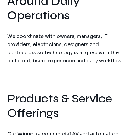
Around Daily
Operations
We coordinate with owners, managers, IT
providers, electricians, designers and
contractors so technology is aligned with the
build-out, brand experience and daily workflow.
Products & Service
Offerings
Our Winnetka commercial AV and automation