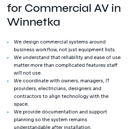
for Commercial AV in
Winnetka
We design commercial systems around
business workflow, not just equipment lists.
We understand that reliability and ease of use
matter more than complicated features staff
will not use.
We coordinate with owners, managers, IT
providers, electricians, designers and
contractors to align technology with the
space.
We provide documentation and support
planning so the system remains
understandable after installation.