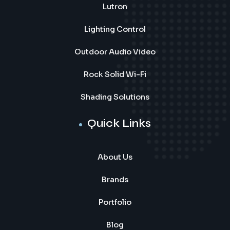
Lutron
Lighting Control
Outdoor Audio Video
Rock Solid Wi-Fi
Shading Solutions
Quick Links
About Us
Brands
Portfolio
Blog