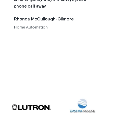
phone call away
qualit
respo
Rhonda McCullough-Gilmore
Bob 
Home Automation
Home 