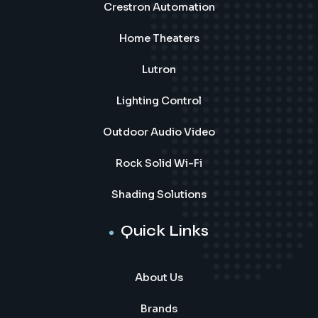
Crestron Automation
Home Theaters
Lutron
Lighting Control
Outdoor Audio Video
Rock Solid Wi-Fi
Shading Solutions
Quick Links
About Us
Brands