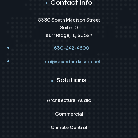
Contact info
8330 South Madison Street
Suite 10
Burr Ridge, IL, 60527
630-242-4600
info@soundandvision.net
Solutions
Architectural Audio
Commercial
Climate Control