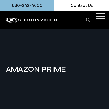
630-242-4600
Contact Us
AMAZON PRIME