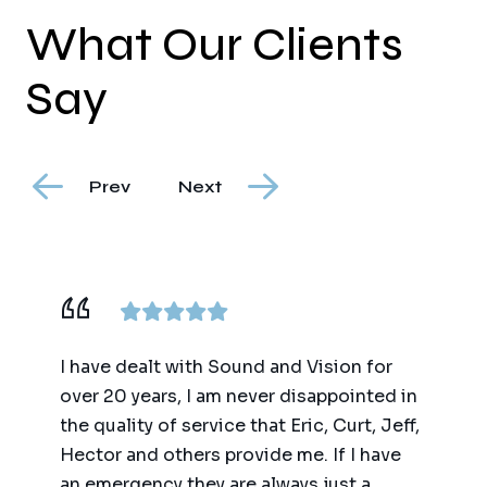
What Our Clients
Say
Prev
Next
ence,
I have dealt with Sound and Vision for
We ha
am
over 20 years, I am never disappointed in
for t
y
the quality of service that Eric, Curt, Jeff,
(big 
Hector and others provide me. If I have
of te
an emergency they are always just a
autom