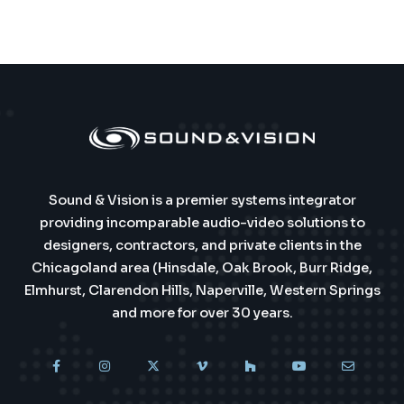
Sound & Vision is a premier systems integrator
providing incomparable audio-video solutions to
designers, contractors, and private clients in the
Chicagoland area (Hinsdale, Oak Brook, Burr Ridge,
Elmhurst, Clarendon Hills, Naperville, Western Springs
and more for over 30 years.