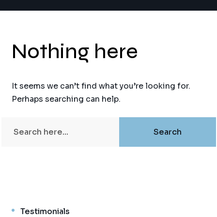
Nothing here
It seems we can’t find what you’re looking for.
Perhaps searching can help.
Testimonials