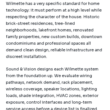
Wilmette has a very specific standard for home
technology: it must perform at a high level while
respecting the character of the house. Historic
brick-street residences, tree-lined
neighborhoods, lakefront homes, renovated
family properties, new custom builds, downtown
condominiums and professional spaces all
demand clean design, reliable infrastructure and
discreet installation.
Sound & Vision designs each Wilmette system
from the foundation up. We evaluate wiring
pathways, network demand, rack placement,
wireless coverage, speaker locations, lighting
loads, shade integration, HVAC zones, exterior
exposure, control interfaces and long-term
service access before a device list is finalized.