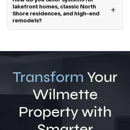
lakefront homes, classic North
Shore residences, and high-end
remodels?
Transform
Your
Wilmette
Property with
Smarter