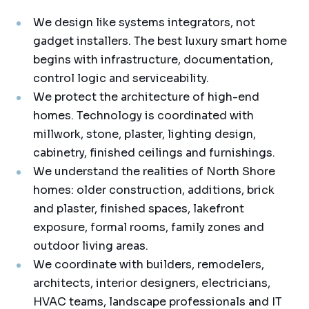
We design like systems integrators, not
gadget installers. The best luxury smart home
begins with infrastructure, documentation,
control logic and serviceability.
We protect the architecture of high-end
homes. Technology is coordinated with
millwork, stone, plaster, lighting design,
cabinetry, finished ceilings and furnishings.
We understand the realities of North Shore
homes: older construction, additions, brick
and plaster, finished spaces, lakefront
exposure, formal rooms, family zones and
outdoor living areas.
We coordinate with builders, remodelers,
architects, interior designers, electricians,
HVAC teams, landscape professionals and IT