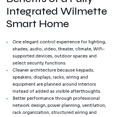
Integrated Wilmette
Smart Home
One elegant control experience for lighting,
shades, audio, video, theater, climate, WiFi-
supported devices, outdoor spaces and
select security functions.
Cleaner architecture because keypads,
speakers, displays, racks, wiring and
equipment are planned around interiors
instead of added as visible afterthoughts.
Better performance through professional
network design, power planning, ventilation,
rack organization, structured wiring and