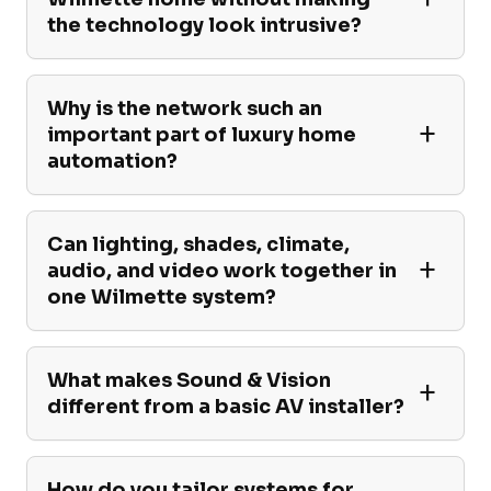
the technology look intrusive?
Why is the network such an
important part of luxury home
automation?
Can lighting, shades, climate,
audio, and video work together in
one Wilmette system?
What makes Sound & Vision
different from a basic AV installer?
How do you tailor systems for