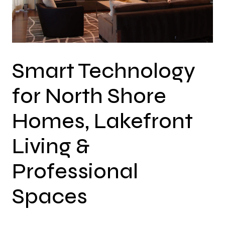
Smart Technology
for North Shore
Homes, Lakefront
Living &
Professional
Spaces