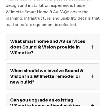
design and installation experience, these
Wilmette Smart Home & AV FAQs cover the
planning, infrastructure, and usability details that
matter before equipment is selected.
What smart home and AV services
does Sound & Vision provide in
Wilmette?
When should we involve Sound &
Vision in a Wilmette remodel or
new build?
Can you upgrade an existing
Wilmette home without making