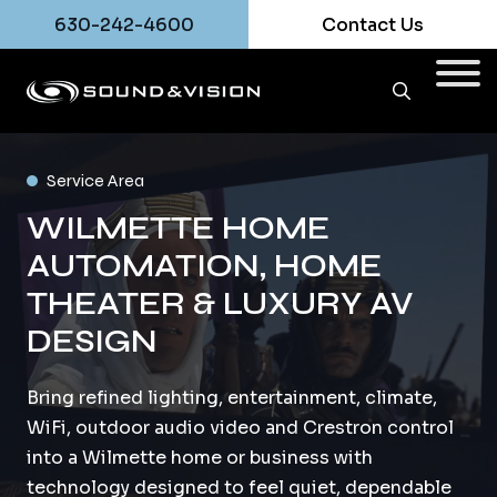
630-242-4600
Contact Us
Service Area
WILMETTE HOME
AUTOMATION, HOME
THEATER & LUXURY AV
DESIGN
Bring refined lighting, entertainment, climate,
WiFi, outdoor audio video and Crestron control
into a Wilmette home or business with
technology designed to feel quiet, dependable