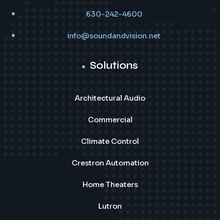
630-242-4600
info@soundandvision.net
Solutions
Architectural Audio
Commercial
Climate Control
Crestron Automation
Home Theaters
Lutron