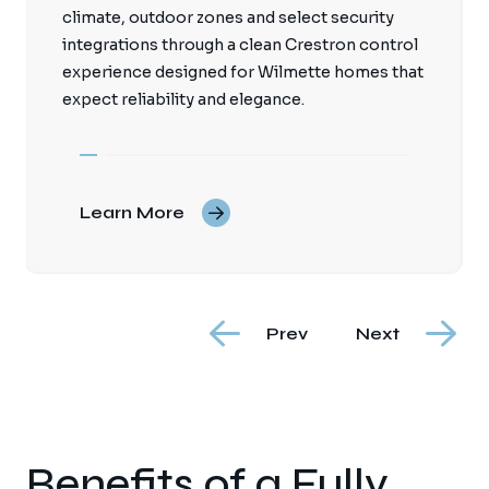
climate, outdoor zones and select security
integrations through a clean Crestron control
experience designed for Wilmette homes that
expect reliability and elegance.
Learn More
Prev
Next
Benefits of a Fully