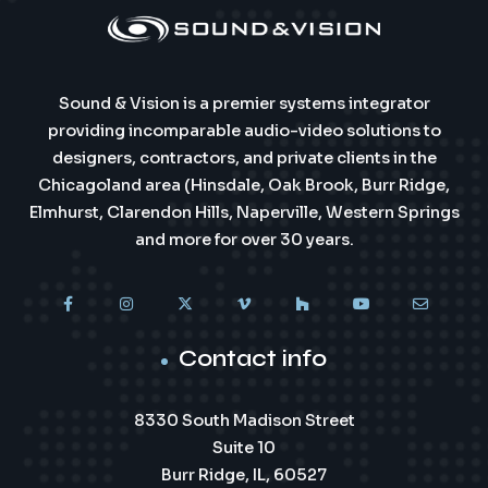
Sound & Vision is a premier systems integrator
providing incomparable audio-video solutions to
designers, contractors, and private clients in the
Chicagoland area (Hinsdale, Oak Brook, Burr Ridge,
Elmhurst, Clarendon Hills, Naperville, Western Springs
and more for over 30 years.
Contact info
8330 South Madison Street
Suite 10
Burr Ridge, IL, 60527