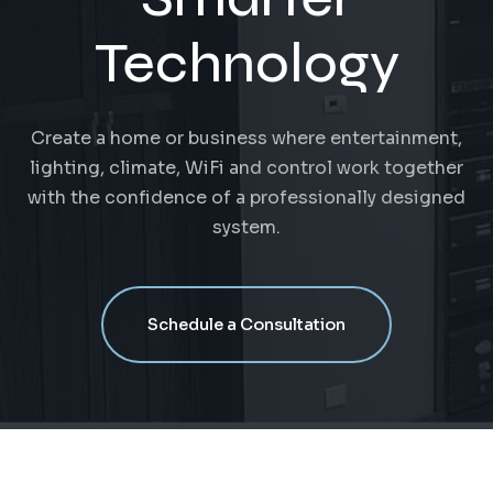
Technology
Create a home or business where entertainment,
lighting, climate, WiFi and control work together
with the confidence of a professionally designed
system.
Schedule a Consultation