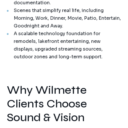
documentation.
Scenes that simplify real life, including
Morning, Work, Dinner, Movie, Patio, Entertain,
Goodnight and Away.
A scalable technology foundation for
remodels, lakefront entertaining, new
displays, upgraded streaming sources,
outdoor zones and long-term support.
Why Wilmette
Clients Choose
Sound & Vision