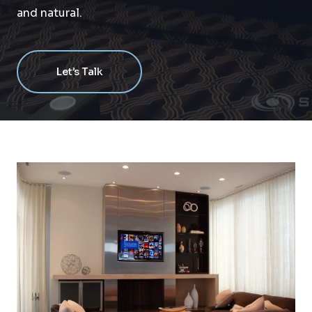
and natural.
Let’s Talk