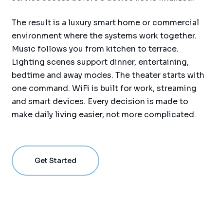
The result is a luxury smart home or commercial
environment where the systems work together.
Music follows you from kitchen to terrace.
Lighting scenes support dinner, entertaining,
bedtime and away modes. The theater starts with
one command. WiFi is built for work, streaming
and smart devices. Every decision is made to
make daily living easier, not more complicated.
Get Started