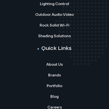
Lighting Control
Outdoor Audio Video
Rock Solid Wi-Fi
Shading Solutions
Quick Links
About Us
Brands
Portfolio
Blog
Careers