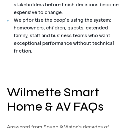
stakeholders before finish decisions become
expensive to change.
We prioritize the people using the system:
homeowners, children, guests, extended
family, staff and business teams who want
exceptional performance without technical
friction.
Wilmette Smart
Home & AV FAQs
Answered from Sound & Vision's decades of