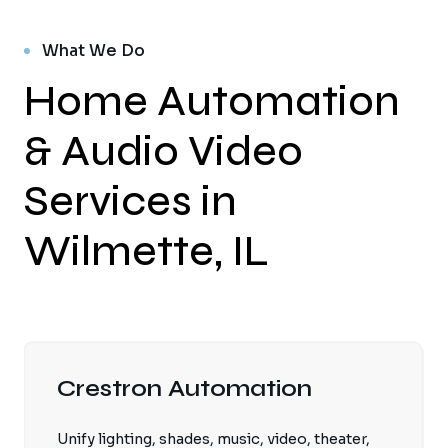
What We Do
Home Automation
& Audio Video
Services in
Wilmette, IL
Crestron Automation
Unify lighting, shades, music, video, theater,