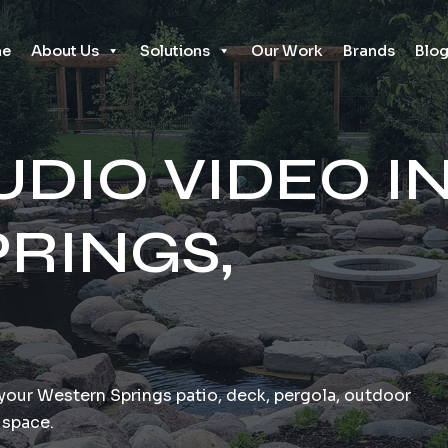
e
About Us
Solutions
Our Work
Brands
Blo
DIO VIDEO I
RINGS,
o your Western Springs patio, deck, pergola, outdoor
 space.