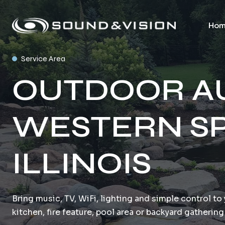
Hom
Service Area
OUTDOOR AU
WESTERN SP
ILLINOIS
Bring music, TV, WiFi, lighting and simple control t
kitchen, fire feature, pool area or backyard gathering