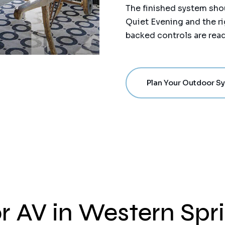
The finished system shou
Quiet Evening and the ri
backed controls are read
Plan Your Outdoor S
r AV in Western Spr