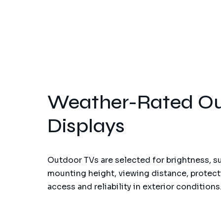
Weather-Rated Ou
Displays
Outdoor TVs are selected for brightness, s
mounting height, viewing distance, protect
access and reliability in exterior conditions