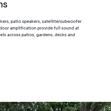
ms
ers, patio speakers, satellite/subwoofer
door amplification provide full sound at
els across patios, gardens, decks and