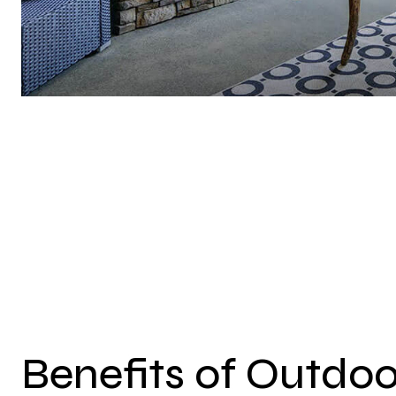
Benefits of Outdoo