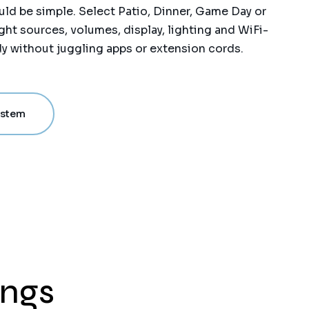
ld be simple. Select Patio, Dinner, Game Day or
ght sources, volumes, display, lighting and WiFi-
y without juggling apps or extension cords.
ystem
ings