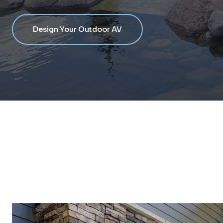
Design Your Outdoor AV