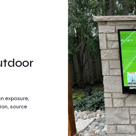
tdoor
un exposure,
ion, source
.