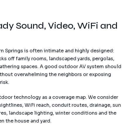
dy Sound, Video, WiFi and
n Springs is often intimate and highly designed:
cks off family rooms, landscaped yards, pergolas,
gathering spaces. A good outdoor AV system should
 without overwhelming the neighbors or exposing
isk.
tdoor technology as a coverage map. We consider
sightlines, WiFi reach, conduit routes, drainage, sun
es, landscape lighting, winter conditions and the
n the house and yard.