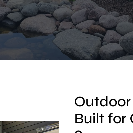
Outdoor
Built fo