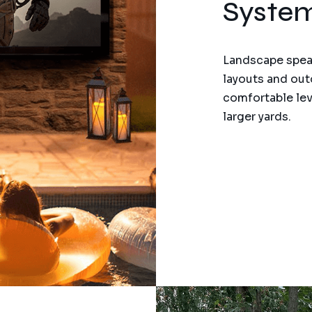
Syste
Landscape speak
layouts and out
comfortable lev
larger yards.