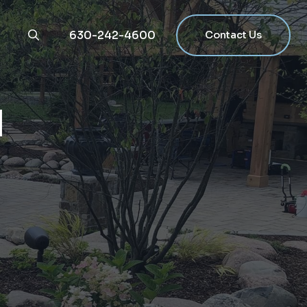
630-242-4600
Contact Us
g
N