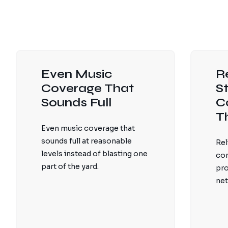
Even Music
R
Coverage That
S
Sounds Full
C
T
Even music coverage that
sounds full at reasonable
Rel
levels instead of blasting one
con
part of the yard.
pro
net