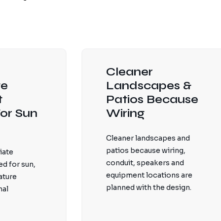
Cleaner
te
Landscapes &
t
Patios Because
or Sun
Wiring
Cleaner landscapes and
patios because wiring,
iate
conduit, speakers and
d for sun,
equipment locations are
ature
planned with the design.
nal