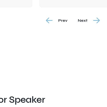
Prev
Next
r Speaker