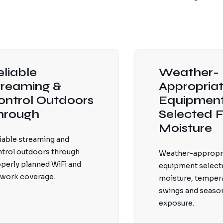
eliable
Weather-
treaming &
Appropria
ontrol Outdoors
Equipmen
hrough
Selected F
Moisture
iable streaming and
trol outdoors through
Weather-appropr
perly planned WiFi and
equipment selecte
work coverage.
moisture, temper
swings and seaso
exposure.