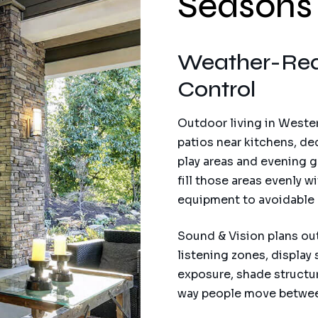
Seasons
Weather-Rea
Control
Outdoor living in Wester
patios near kitchens, de
play areas and evening 
fill those areas evenly
equipment to avoidable r
Sound & Vision plans ou
listening zones, display 
exposure, shade structur
way people move betwee