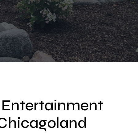
 Entertainment
r Chicagoland