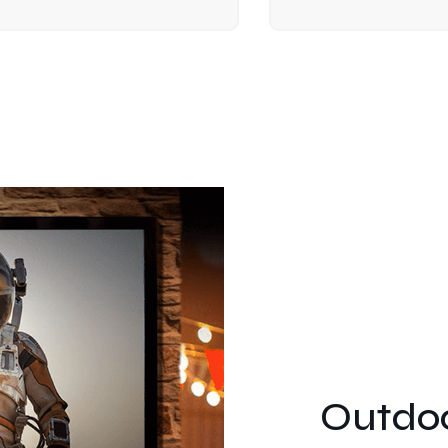
Outdoo