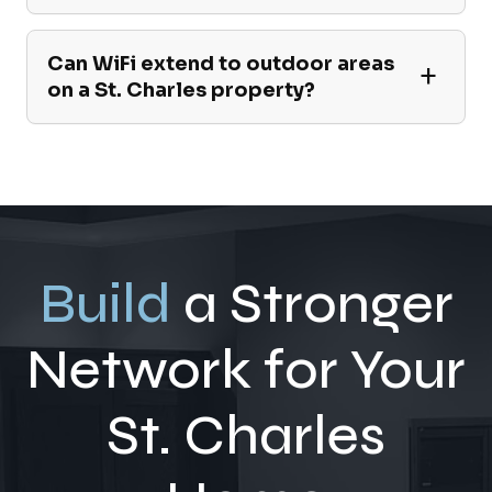
Can WiFi extend to outdoor areas
on a St. Charles property?
Build
a Stronger
Network for Your
St. Charles