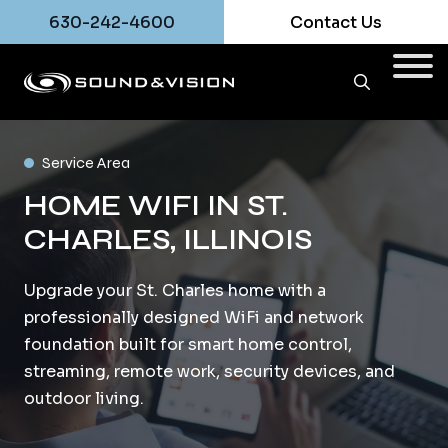
630-242-4600
Contact Us
Service Area
HOME WIFI IN ST.
CHARLES, ILLINOIS
Upgrade your St. Charles home with a
professionally designed WiFi and network
foundation built for smart home control,
streaming, remote work, security devices, and
outdoor living.