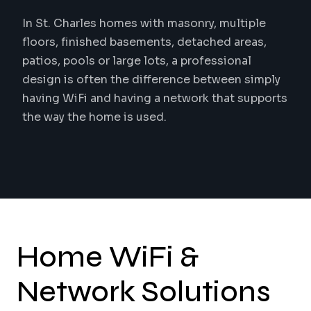
In St. Charles homes with masonry, multiple
floors, finished basements, detached areas,
patios, pools or large lots, a professional
design is often the difference between simply
having WiFi and having a network that supports
the way the home is used.
Home WiFi &
Network Solutions