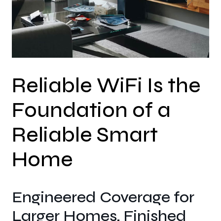
Reliable WiFi Is the
Foundation of a
Reliable Smart
Home
Engineered Coverage for
Larger Homes, Finished