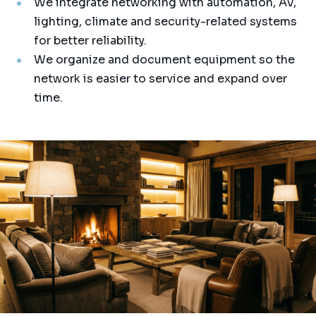
We integrate networking with automation, AV,
lighting, climate and security-related systems
for better reliability.
We organize and document equipment so the
network is easier to service and expand over
time.