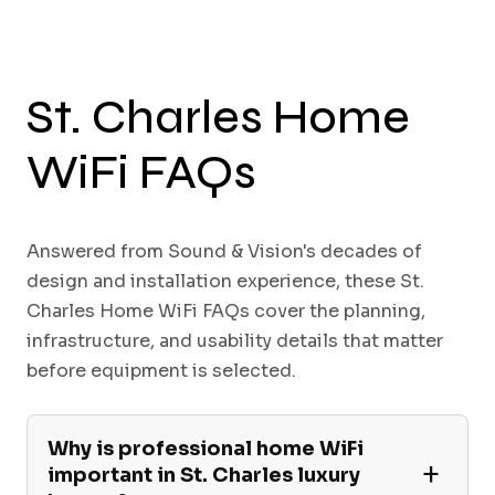
St. Charles Home
WiFi FAQs
Answered from Sound & Vision's decades of
design and installation experience, these St.
Charles Home WiFi FAQs cover the planning,
infrastructure, and usability details that matter
before equipment is selected.
Why is professional home WiFi
important in St. Charles luxury