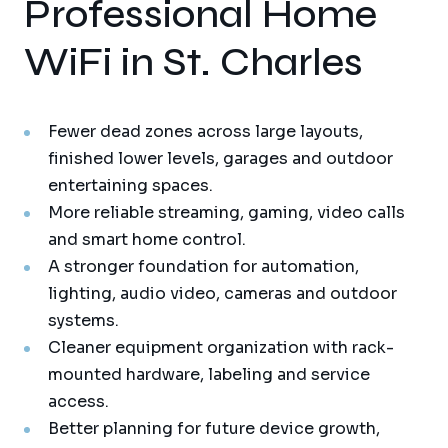
Professional Home
WiFi in St. Charles
Fewer dead zones across large layouts,
finished lower levels, garages and outdoor
entertaining spaces.
More reliable streaming, gaming, video calls
and smart home control.
A stronger foundation for automation,
lighting, audio video, cameras and outdoor
systems.
Cleaner equipment organization with rack-
mounted hardware, labeling and service
access.
Better planning for future device growth,