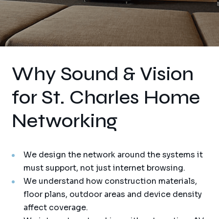
Why Sound & Vision
for St. Charles Home
Networking
We design the network around the systems it
must support, not just internet browsing.
We understand how construction materials,
floor plans, outdoor areas and device density
affect coverage.