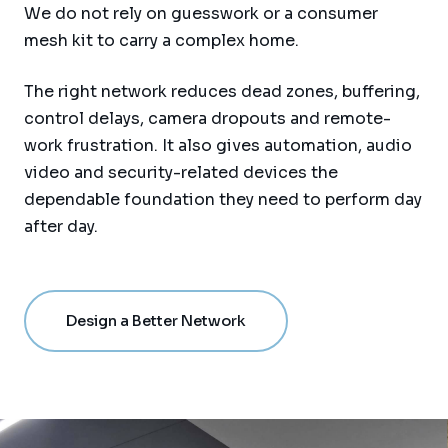
We do not rely on guesswork or a consumer
mesh kit to carry a complex home.
The right network reduces dead zones, buffering,
control delays, camera dropouts and remote-
work frustration. It also gives automation, audio
video and security-related devices the
dependable foundation they need to perform day
after day.
Design a Better Network