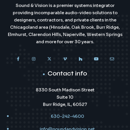
Sound & Vision is a premier systems integrator
providing incomparable audio-video solutions to
designers, contractors, and private clients in the
Chicagoland area (Hinsdale, Oak Brook, Burr Ridge,
Elmhurst, Clarendon Hills, Naperville, Western Springs
and more for over 30 years.
Contact info
8330 South Madison Street
Suite 10
Burr Ridge, IL, 60527
630-242-4600
info@soundandvision.net