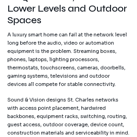
Lower Levels and Outdoor
Spaces
A luxury smart home can fail at the network level
long before the audio, video or automation
equipment is the problem. Streaming boxes,
phones, laptops, lighting processors,
thermostats, touchscreens, cameras, doorbells,
gaming systems, televisions and outdoor
devices all compete for stable connectivity.
Sound & Vision designs St. Charles networks
with access point placement, hardwired
backbones, equipment racks, switching, routing,
guest access, outdoor coverage, device count,
construction materials and serviceability in mind.