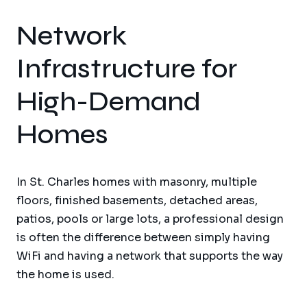
Network
Infrastructure for
High-Demand
Homes
In St. Charles homes with masonry, multiple
floors, finished basements, detached areas,
patios, pools or large lots, a professional design
is often the difference between simply having
WiFi and having a network that supports the way
the home is used.