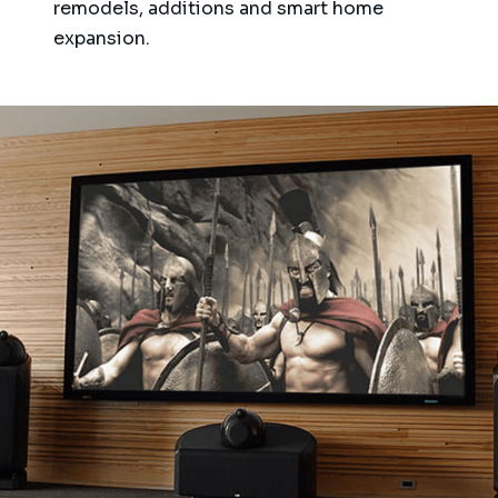
remodels, additions and smart home
expansion.