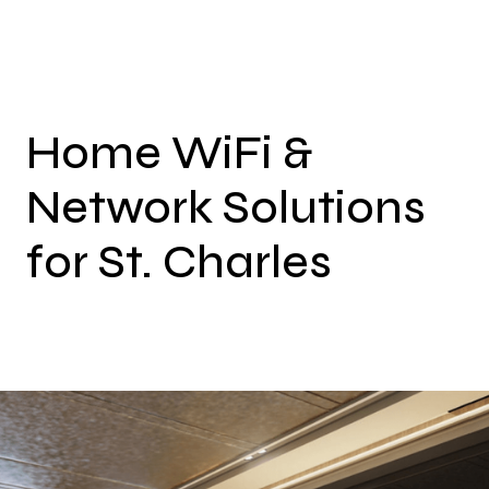
Home WiFi &
Network Solutions
for St. Charles