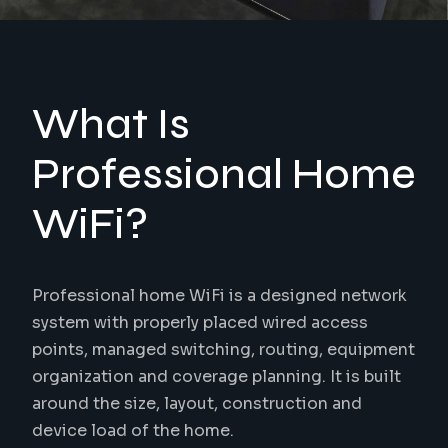
What Is
Professional Home
WiFi?
Professional home WiFi is a designed network
system with properly placed wired access
points, managed switching, routing, equipment
organization and coverage planning. It is built
around the size, layout, construction and
device load of the home.