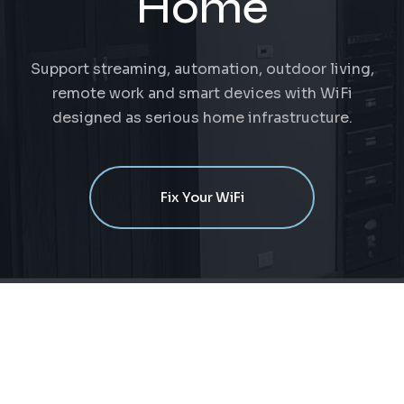
Home
Support streaming, automation, outdoor living,
remote work and smart devices with WiFi
designed as serious home infrastructure.
Fix Your WiFi