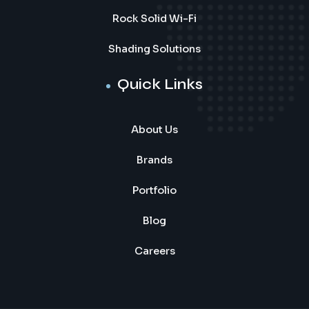
Rock Solid Wi-Fi
Shading Solutions
Quick Links
About Us
Brands
Portfolio
Blog
Careers