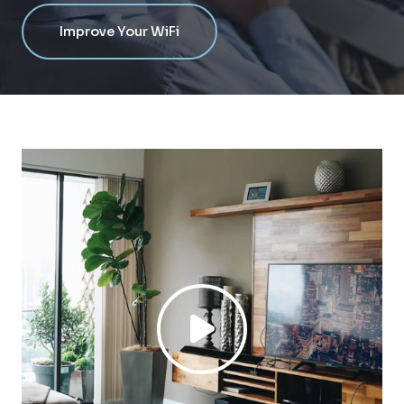
Improve Your WiFi