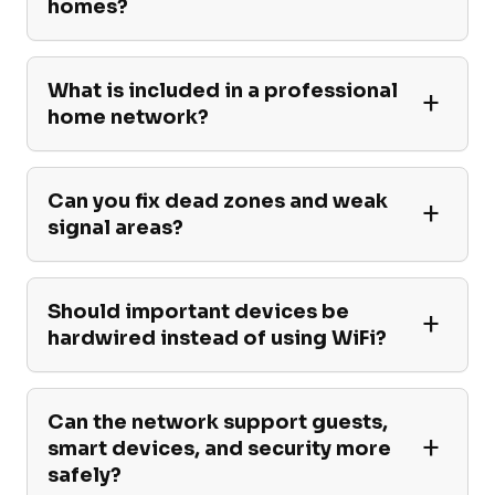
homes?
What is included in a professional
home network?
Can you fix dead zones and weak
signal areas?
Should important devices be
hardwired instead of using WiFi?
Can the network support guests,
smart devices, and security more
safely?