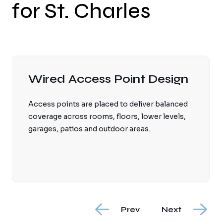
for St. Charles
Smart Home Network
Backbone
Automation processors, lighting systems, AV
equipment, cameras, touchscreens and
streaming devices perform better on a stable
wired and wireless foundation.
Prev
Next