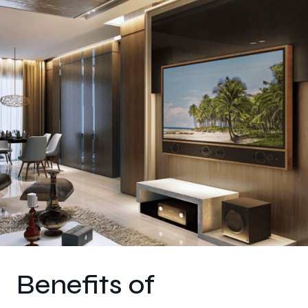
Benefits of