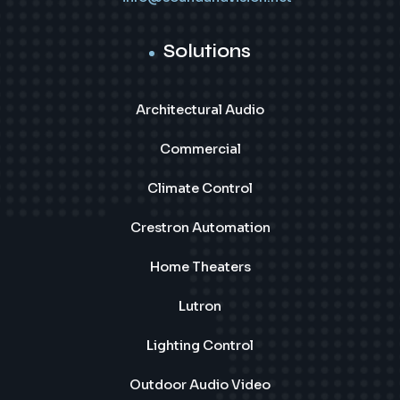
Solutions
Architectural Audio
Commercial
Climate Control
Crestron Automation
Home Theaters
Lutron
Lighting Control
Outdoor Audio Video