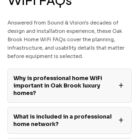
WiFi FAQs
Answered from Sound & Vision's decades of
design and installation experience, these Oak
Brook Home WiFi FAQs cover the planning,
infrastructure, and usability details that matter
before equipment is selected.
Why is professional home WiFi
important in Oak Brook luxury
homes?
What is included in a professional
home network?