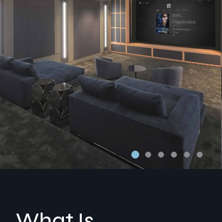
What Is