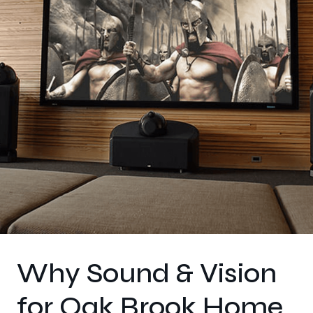
Why Sound & Vision
for Oak Brook Home