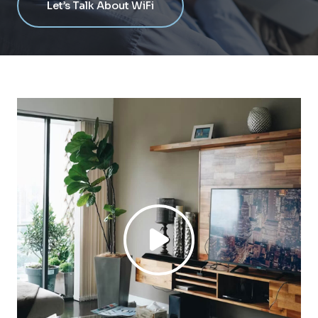
Let’s Talk About WiFi