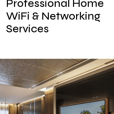
Professional Home
WiFi & Networking
Services