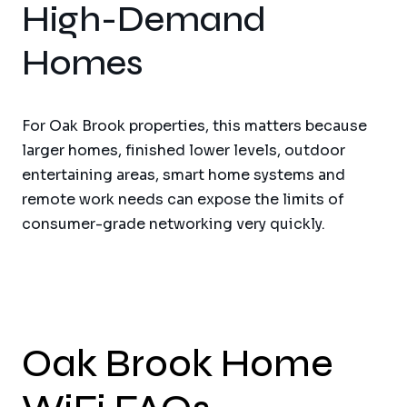
High-Demand
Homes
For Oak Brook properties, this matters because
larger homes, finished lower levels, outdoor
entertaining areas, smart home systems and
remote work needs can expose the limits of
consumer-grade networking very quickly.
Oak Brook Home