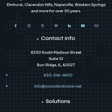
Elmhurst, Clarendon Hills, Naperville, Western Springs
and more for over 30 years.
Contact info
8330 South Madison Street
Suite 10
Burr Ridge, IL, 60527
630-242-4600
info@soundandvision.net
Solutions