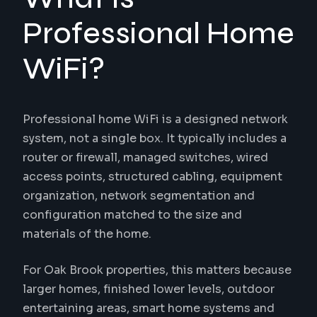
Professional Home
WiFi?
Professional home WiFi is a designed network
system, not a single box. It typically includes a
router or firewall, managed switches, wired
access points, structured cabling, equipment
organization, network segmentation and
configuration matched to the size and
materials of the home.
For Oak Brook properties, this matters because
larger homes, finished lower levels, outdoor
entertaining areas, smart home systems and