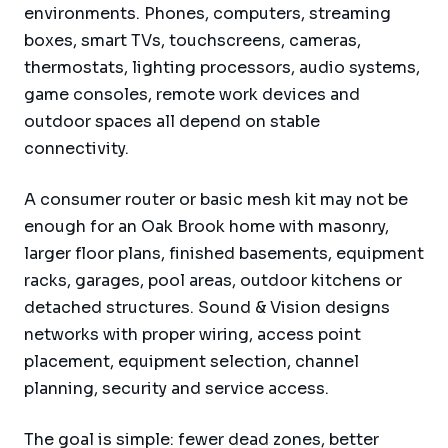
environments. Phones, computers, streaming
boxes, smart TVs, touchscreens, cameras,
thermostats, lighting processors, audio systems,
game consoles, remote work devices and
outdoor spaces all depend on stable
connectivity.
A consumer router or basic mesh kit may not be
enough for an Oak Brook home with masonry,
larger floor plans, finished basements, equipment
racks, garages, pool areas, outdoor kitchens or
detached structures. Sound & Vision designs
networks with proper wiring, access point
placement, equipment selection, channel
planning, security and service access.
The goal is simple: fewer dead zones, better