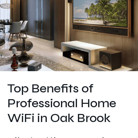
Top Benefits of
Professional Home
WiFi in Oak Brook