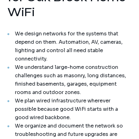
WiFi
We design networks for the systems that
depend on them. Automation, AV, cameras,
lighting and control all need stable
connectivity.
We understand large-home construction
challenges such as masonry, long distances,
finished basements, garages, equipment
rooms and outdoor zones.
We plan wired infrastructure wherever
possible because good WiFi starts with a
good wired backbone.
We organize and document the network so
troubleshooting and future upgrades are