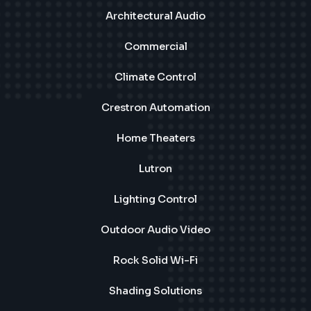
Architectural Audio
Commercial
Climate Control
Crestron Automation
Home Theaters
Lutron
Lighting Control
Outdoor Audio Video
Rock Solid Wi-Fi
Shading Solutions