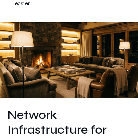
easier.
Network
Infrastructure for