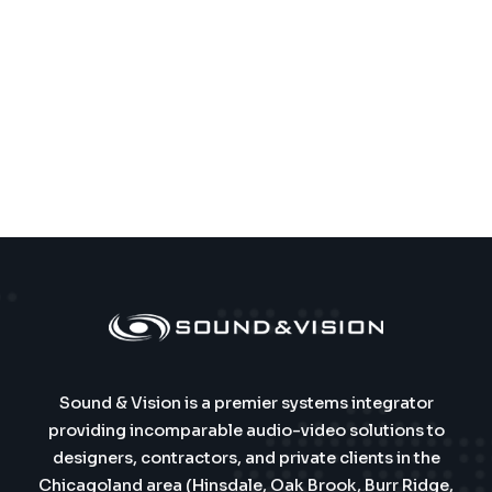
Sound & Vision is a premier systems integrator
providing incomparable audio-video solutions to
designers, contractors, and private clients in the
Chicagoland area (Hinsdale, Oak Brook, Burr Ridge,