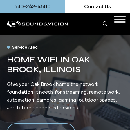
630-242-4600
Contact Us
Service Area
HOME WIFI IN OAK
BROOK, ILLINOIS
Give your Oak Brook home the network
foundation it needs for streaming, remote work,
automation, cameras, gaming, outdoor spaces,
and future connected devices.