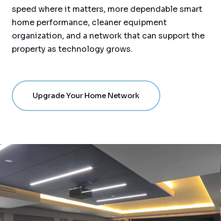
speed where it matters, more dependable smart
home performance, cleaner equipment
organization, and a network that can support the
property as technology grows.
Upgrade Your Home Network