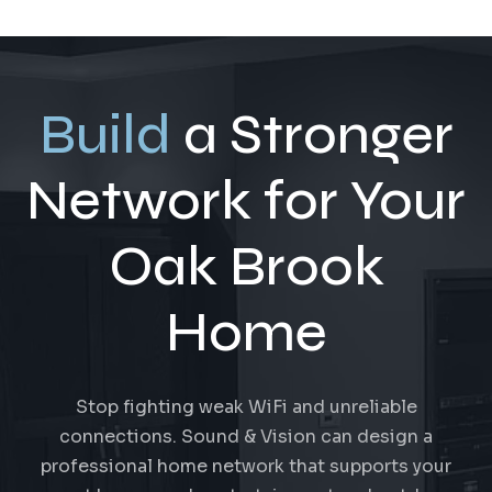
Build
a Stronger
Network for Your
Oak Brook
Home
Stop fighting weak WiFi and unreliable
connections. Sound & Vision can design a
professional home network that supports your