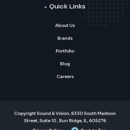
Quick Links
About Us
Brands
Portfolio
Blog
Careers
Copyright Sound & Vision, 8330 South Madison
Street, Suite 10 , Burr Ridge, IL, 605276