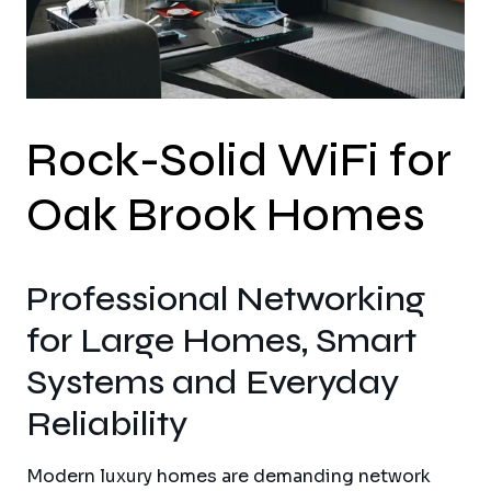
Rock-Solid WiFi for
Oak Brook Homes
Professional Networking
for Large Homes, Smart
Systems and Everyday
Reliability
Modern luxury homes are demanding network