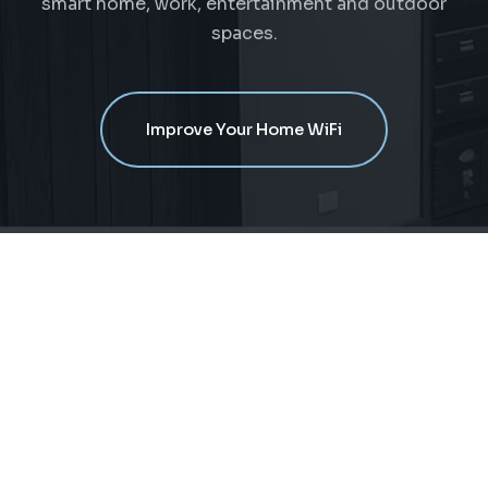
smart home, work, entertainment and outdoor
spaces.
Improve Your Home WiFi