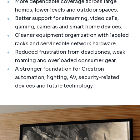
More dependable coverage across large
homes, lower levels and outdoor spaces.
Better support for streaming, video calls,
gaming, cameras and smart home devices.
Cleaner equipment organization with labeled
racks and serviceable network hardware.
Reduced frustration from dead zones, weak
roaming and overloaded consumer gear.
A stronger foundation for Crestron
automation, lighting, AV, security-related
devices and future technology.