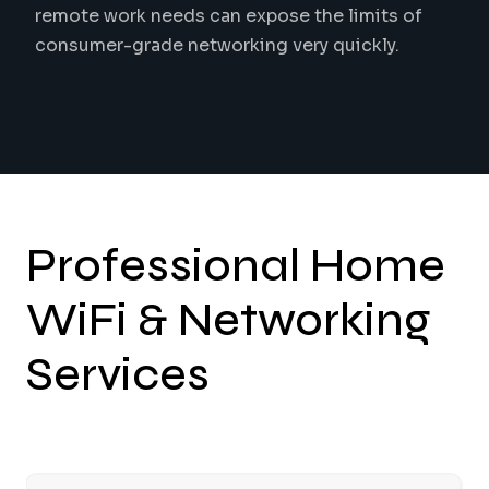
remote work needs can expose the limits of
consumer-grade networking very quickly.
Professional Home
WiFi & Networking
Services