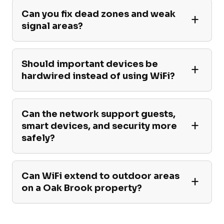
Can you fix dead zones and weak
signal areas?
Should important devices be
hardwired instead of using WiFi?
Can the network support guests,
smart devices, and security more
safely?
Can WiFi extend to outdoor areas
on a Oak Brook property?