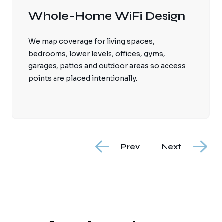
Wired Access Points
Professionally wired access points provide
stronger and more reliable coverage than
relying on one router or wireless mesh hops
throughout a large home.
Prev
Next