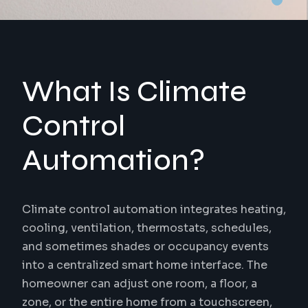
What Is Climate
Control
Automation?
Climate control automation integrates heating,
cooling, ventilation, thermostats, schedules,
and sometimes shades or occupancy events
into a centralized smart home interface. The
homeowner can adjust one room, a floor, a
zone, or the entire home from a touchscreen,