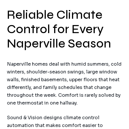
Reliable Climate
Control for Every
Naperville Season
Naperville homes deal with humid summers, cold
winters, shoulder-season swings, large window
walls, finished basements, upper floors that heat
differently, and family schedules that change
throughout the week. Comfort is rarely solved by
one thermostat in one hallway.
Sound & Vision designs climate control
automation that makes comfort easier to