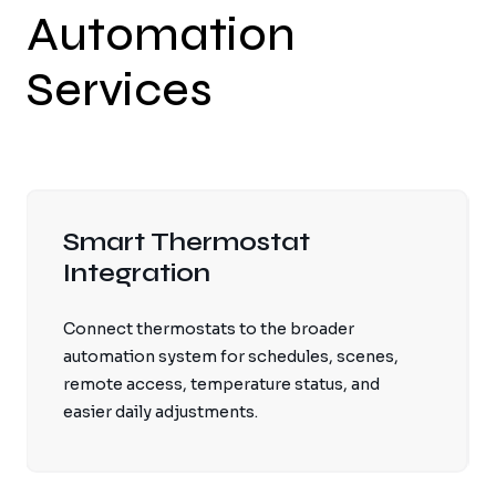
Automation
Services
Smart Thermostat
Integration
Connect thermostats to the broader
automation system for schedules, scenes,
remote access, temperature status, and
easier daily adjustments.