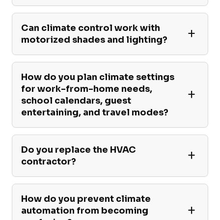
Can climate control work with
motorized shades and lighting?
How do you plan climate settings
for work-from-home needs,
school calendars, guest
entertaining, and travel modes?
Do you replace the HVAC
contractor?
How do you prevent climate
automation from becoming