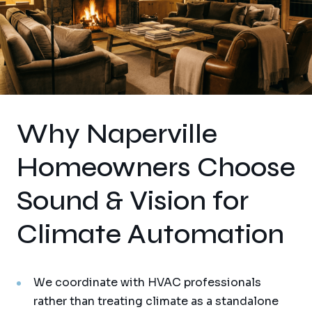
Why Naperville
Homeowners Choose
Sound & Vision for
Climate Automation
We coordinate with HVAC professionals
rather than treating climate as a standalone