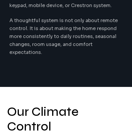
keypad, mobile device, or Crestron system.
A thoughtful system is not only about remote
control. It is about making the home respond
more consistently to daily routines, seasonal
changes, room usage, and comfort
expectations.
Our Climate
Control