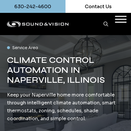
630-242-4600
Contact Us
Service Area
CLIMATE CONTROL
AUTOMATION IN
NAPERVILLE, ILLINOIS
Keep your Naperville home more comfortable
through intelligent climate automation, smart
thermostats, zoning, schedules, shade
coordination, and simple control.