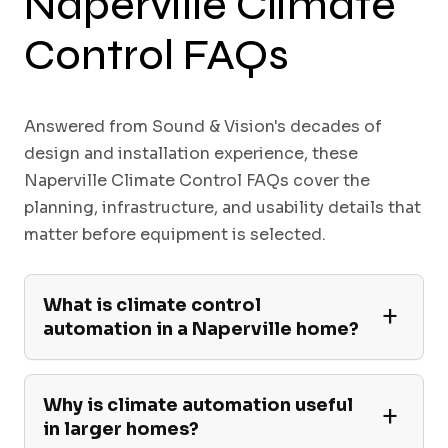
Naperville Climate
Control FAQs
Answered from Sound & Vision's decades of
design and installation experience, these
Naperville Climate Control FAQs cover the
planning, infrastructure, and usability details that
matter before equipment is selected.
What is climate control
automation in a Naperville home?
Why is climate automation useful
in larger homes?