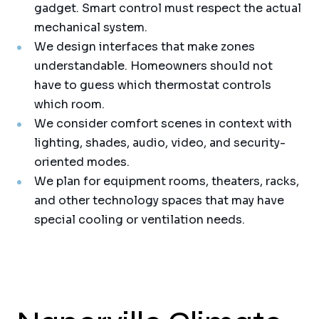
gadget. Smart control must respect the actual
mechanical system.
We design interfaces that make zones
understandable. Homeowners should not
have to guess which thermostat controls
which room.
We consider comfort scenes in context with
lighting, shades, audio, video, and security-
oriented modes.
We plan for equipment rooms, theaters, racks,
and other technology spaces that may have
special cooling or ventilation needs.