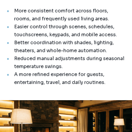
More consistent comfort across floors,
rooms, and frequently used living areas.
Easier control through scenes, schedules,
touchscreens, keypads, and mobile access.
Better coordination with shades, lighting,
theaters, and whole-home automation.
Reduced manual adjustments during seasonal
temperature swings.
A more refined experience for guests,
entertaining, travel, and daily routines.