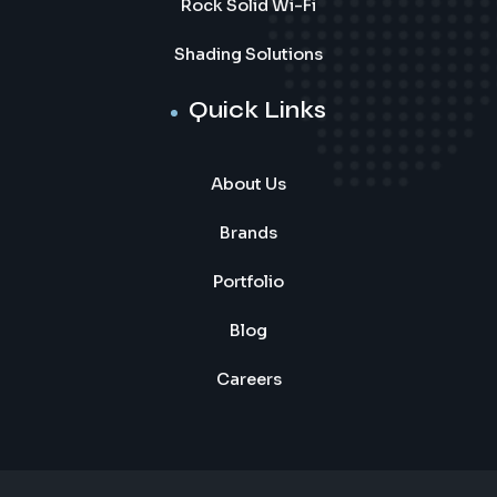
Rock Solid Wi-Fi
Shading Solutions
Quick Links
About Us
Brands
Portfolio
Blog
Careers