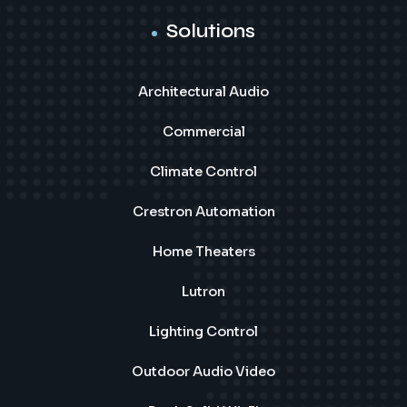
Solutions
Architectural Audio
Commercial
Climate Control
Crestron Automation
Home Theaters
Lutron
Lighting Control
Outdoor Audio Video