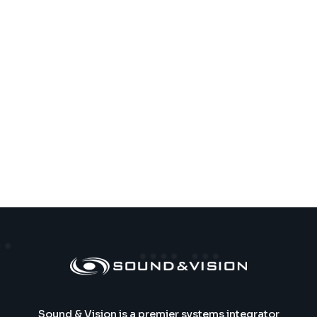
Sound & Vision is a premier systems integrator