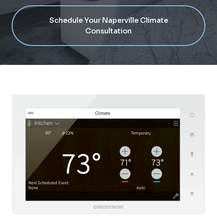
Schedule Your Naperville Climate
Consultation