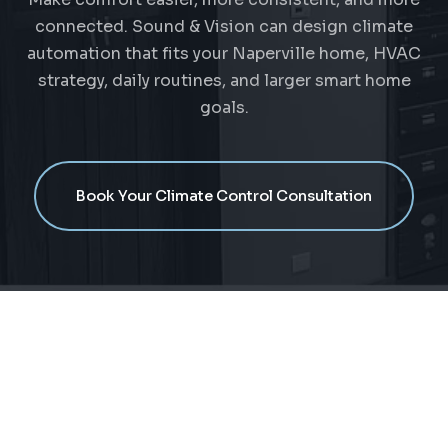
connected. Sound & Vision can design climate
automation that fits your Naperville home, HVAC
strategy, daily routines, and larger smart home
goals.
Book Your Climate Control Consultation