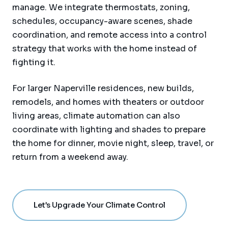
manage. We integrate thermostats, zoning,
schedules, occupancy-aware scenes, shade
coordination, and remote access into a control
strategy that works with the home instead of
fighting it.
For larger Naperville residences, new builds,
remodels, and homes with theaters or outdoor
living areas, climate automation can also
coordinate with lighting and shades to prepare
the home for dinner, movie night, sleep, travel, or
return from a weekend away.
Let’s Upgrade Your Climate Control