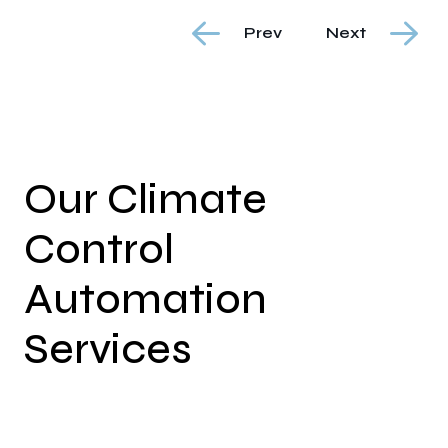
Prev
Next
Our Climate
Control
Automation
Services