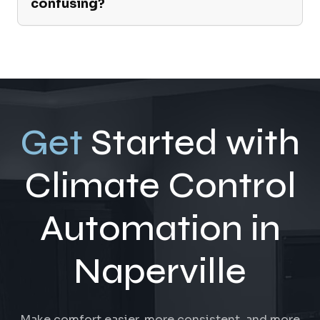
confusing?
Get
Started with
Climate Control
Automation in
Naperville
Make comfort easier, more consistent, and more