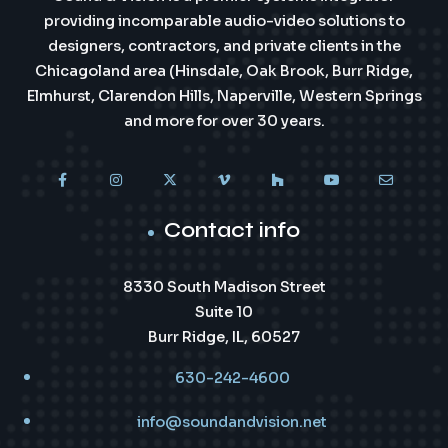
providing incomparable audio-video solutions to
designers, contractors, and private clients in the
Chicagoland area (Hinsdale, Oak Brook, Burr Ridge,
Elmhurst, Clarendon Hills, Naperville, Western Springs
and more for over 30 years.
Contact info
8330 South Madison Street
Suite 10
Burr Ridge, IL, 60527
630-242-4600
info@soundandvision.net