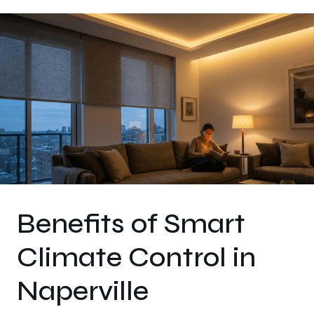
Benefits of Smart
Climate Control in
Naperville