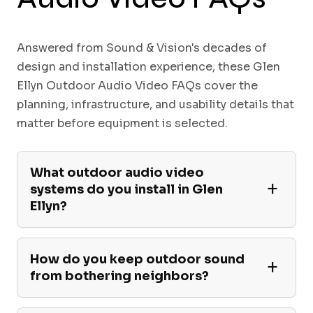
Answered from Sound & Vision's decades of
design and installation experience, these Glen
Ellyn Outdoor Audio Video FAQs cover the
planning, infrastructure, and usability details that
matter before equipment is selected.
What outdoor audio video
systems do you install in Glen
Ellyn?
How do you keep outdoor sound
from bothering neighbors?