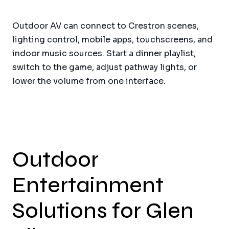
Outdoor AV can connect to Crestron scenes,
lighting control, mobile apps, touchscreens, and
indoor music sources. Start a dinner playlist,
switch to the game, adjust pathway lights, or
lower the volume from one interface.
Outdoor
Entertainment
Solutions for Glen