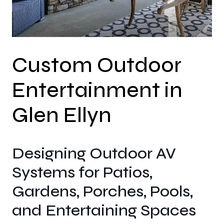
Custom Outdoor
Entertainment in
Glen Ellyn
Designing Outdoor AV
Systems for Patios,
Gardens, Porches, Pools,
and Entertaining Spaces