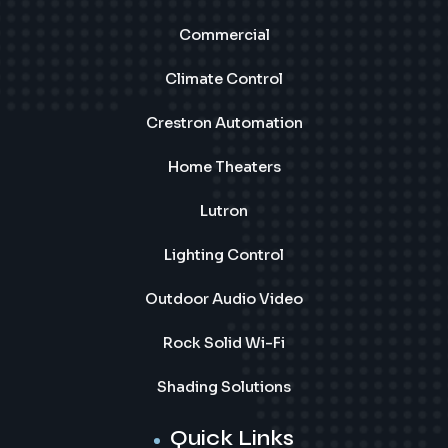
Commercial
Climate Control
Crestron Automation
Home Theaters
Lutron
Lighting Control
Outdoor Audio Video
Rock Solid Wi-Fi
Shading Solutions
Quick Links