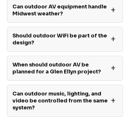
Can outdoor AV equipment handle
Midwest weather?
Should outdoor WiFi be part of the
design?
When should outdoor AV be
planned for a Glen Ellyn project?
Can outdoor music, lighting, and
video be controlled from the same
system?