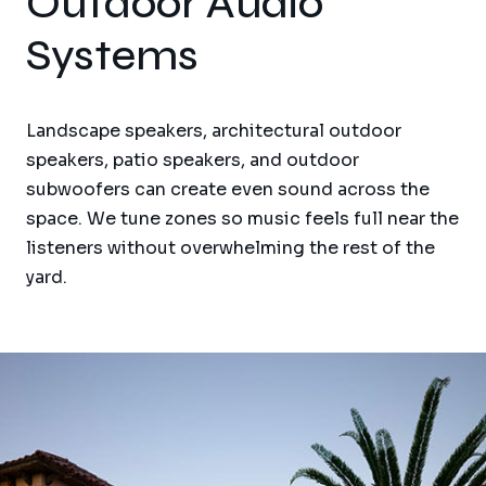
Outdoor Audio
Systems
Landscape speakers, architectural outdoor
speakers, patio speakers, and outdoor
subwoofers can create even sound across the
space. We tune zones so music feels full near the
listeners without overwhelming the rest of the
yard.