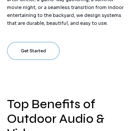
movie night, or a seamless transition from indoor
entertaining to the backyard, we design systems
that are durable, beautiful, and easy to use.
Get Started
Top Benefits of
Outdoor Audio &