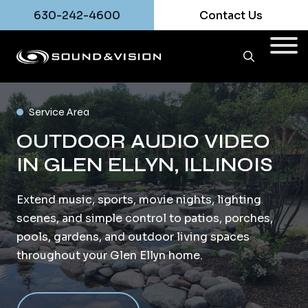
630-242-4600
Contact Us
Service Area
OUTDOOR AUDIO VIDEO
IN GLEN ELLYN, ILLINOIS
Extend music, sports, movie nights, lighting
scenes, and simple control to patios, porches,
pools, gardens, and outdoor living spaces
throughout your Glen Ellyn home.