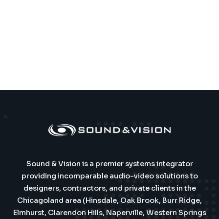
Sound & Vision is a premier systems integrator
providing incomparable audio-video solutions to
designers, contractors, and private clients in the
Chicagoland area (Hinsdale, Oak Brook, Burr Ridge,
Elmhurst, Clarendon Hills, Naperville, Western Springs