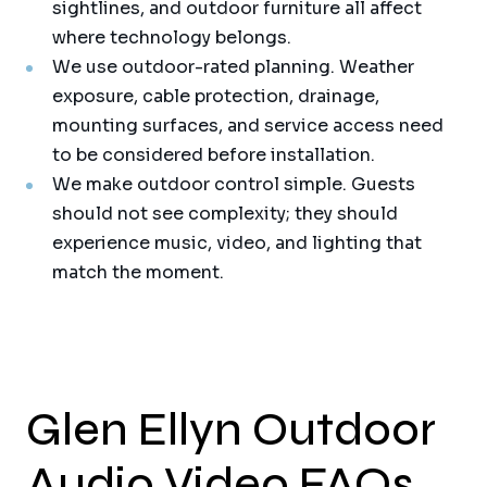
sightlines, and outdoor furniture all affect
where technology belongs.
We use outdoor-rated planning. Weather
exposure, cable protection, drainage,
mounting surfaces, and service access need
to be considered before installation.
We make outdoor control simple. Guests
should not see complexity; they should
experience music, video, and lighting that
match the moment.
Glen Ellyn Outdoor
Audio Video FAQs