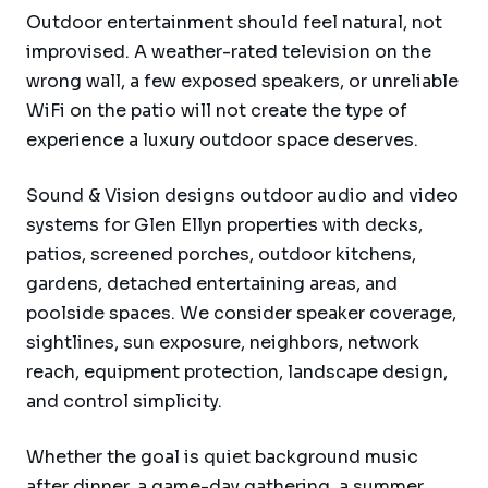
Outdoor entertainment should feel natural, not
improvised. A weather-rated television on the
wrong wall, a few exposed speakers, or unreliable
WiFi on the patio will not create the type of
experience a luxury outdoor space deserves.
Sound & Vision designs outdoor audio and video
systems for Glen Ellyn properties with decks,
patios, screened porches, outdoor kitchens,
gardens, detached entertaining areas, and
poolside spaces. We consider speaker coverage,
sightlines, sun exposure, neighbors, network
reach, equipment protection, landscape design,
and control simplicity.
Whether the goal is quiet background music
after dinner, a game-day gathering, a summer