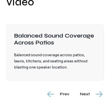
Video
rage
Weather-Rated Displays 
Mounts Selected
s,
Weather-rated displays and mounts selected
hout
for sun exposure, moisture, temperature
swings, and viewing conditions.
Prev
Next