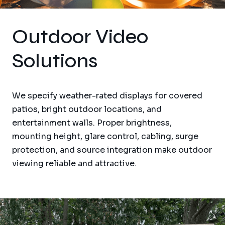
Outdoor Video
Solutions
We specify weather-rated displays for covered
patios, bright outdoor locations, and
entertainment walls. Proper brightness,
mounting height, glare control, cabling, surge
protection, and source integration make outdoor
viewing reliable and attractive.