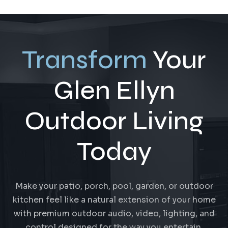
Transform
Your
Glen Ellyn
Outdoor Living
Today
Make your patio, porch, pool, garden, or outdoor
kitchen feel like a natural extension of your home
with premium outdoor audio, video, lighting, and
control designed for the way you entertain.