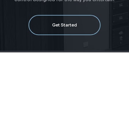
Get Started