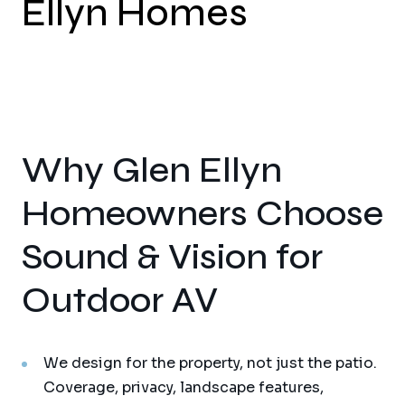
Ellyn Homes
Why Glen Ellyn
Homeowners Choose
Sound & Vision for
Outdoor AV
We design for the property, not just the patio.
Coverage, privacy, landscape features,