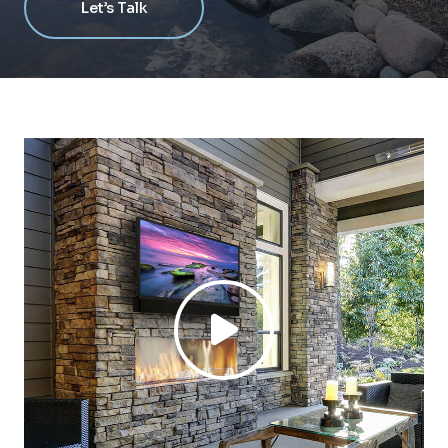
Let’s Talk