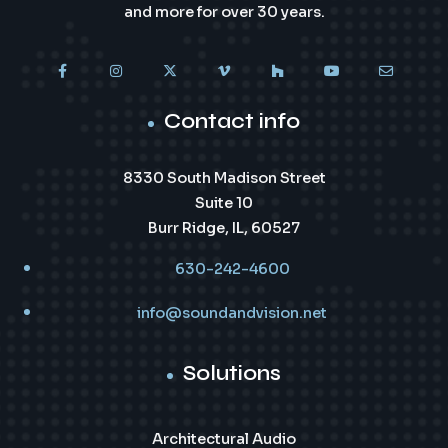
and more for over 30 years.
Contact info
8330 South Madison Street
Suite 10
Burr Ridge, IL, 60527
630-242-4600
info@soundandvision.net
Solutions
Architectural Audio