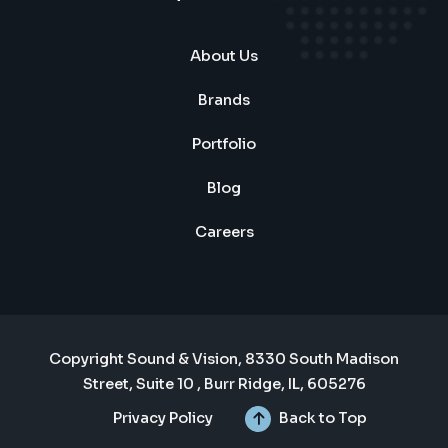
About Us
Brands
Portfolio
Blog
Careers
Copyright Sound & Vision, 8330 South Madison
Street, Suite 10 , Burr Ridge, IL, 605276
Privacy Policy
Back to Top