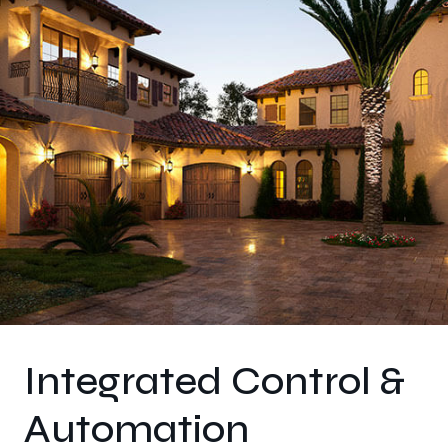
Integrated Control &
Automation