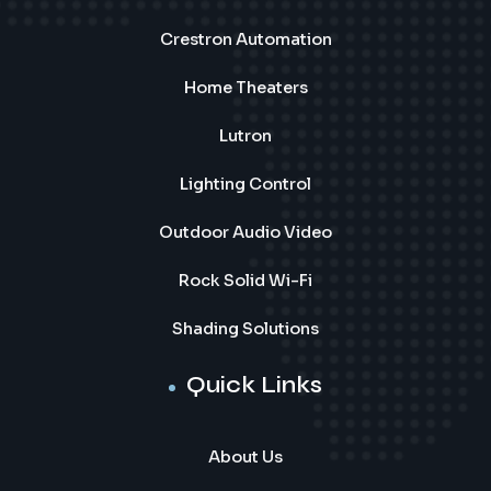
Crestron Automation
Home Theaters
Lutron
Lighting Control
Outdoor Audio Video
Rock Solid Wi-Fi
Shading Solutions
Quick Links
About Us