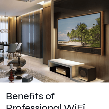
Benefits of
Professional WiFi