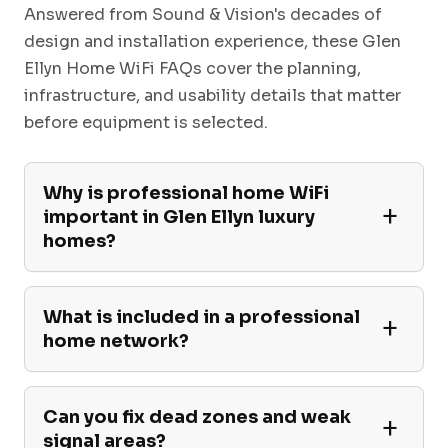
Answered from Sound & Vision's decades of
design and installation experience, these Glen
Ellyn Home WiFi FAQs cover the planning,
infrastructure, and usability details that matter
before equipment is selected.
Why is professional home WiFi
important in Glen Ellyn luxury
homes?
What is included in a professional
home network?
Can you fix dead zones and weak
signal areas?