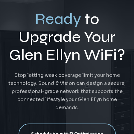
Ready
to
Upgrade Your
Glen Ellyn WiFi?
Stop letting weak coverage limit your home
technology. Sound & Vision can design a secure,
professional-grade network that supports the
connected lifestyle your Glen Ellyn home
demands.
Schedule Your WiFi Optimization