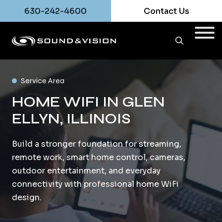
630-242-4600
Contact Us
Service Area
HOME WIFI IN GLEN
ELLYN, ILLINOIS
Build a stronger foundation for streaming,
remote work, smart home control, cameras,
outdoor entertainment, and everyday
connectivity with professional home WiFi
design.