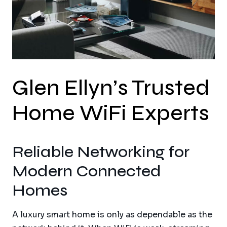
Glen Ellyn’s Trusted
Home WiFi Experts
Reliable Networking for
Modern Connected
Homes
A luxury smart home is only as dependable as the