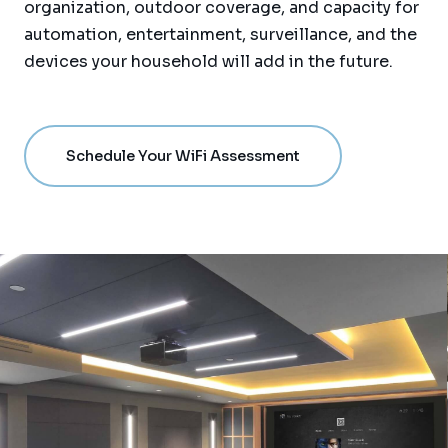
organization, outdoor coverage, and capacity for
automation, entertainment, surveillance, and the
devices your household will add in the future.
Schedule Your WiFi Assessment