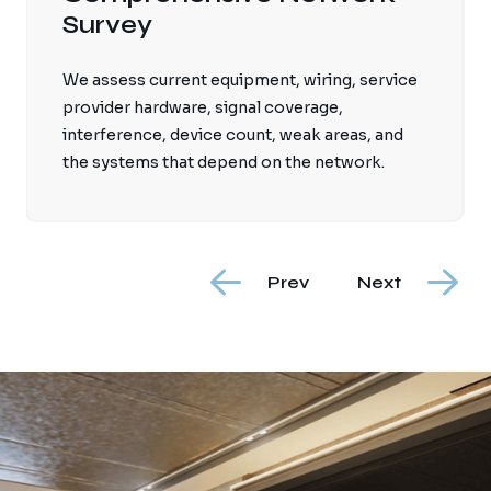
We plan ceiling, wall, and outdoor access
point locations so coverage is consistent and
devices can roam through the home without
relying on unstable extenders.
Prev
Next