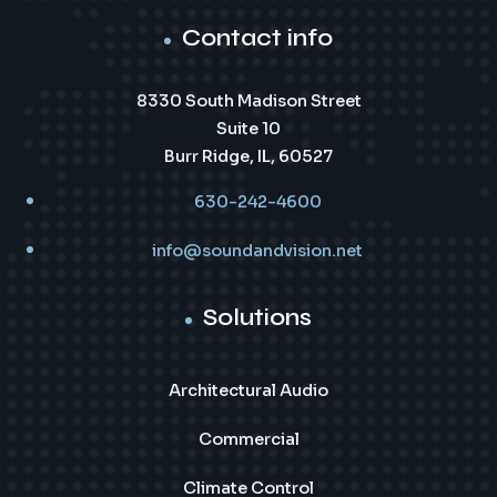
Contact info
8330 South Madison Street
Suite 10
Burr Ridge, IL, 60527
630-242-4600
info@soundandvision.net
Solutions
Architectural Audio
Commercial
Climate Control