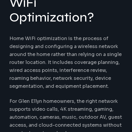
WiFi
Optimization?
Home WiFi optimization is the process of
designing and configuring a wireless network
around the home rather than relying on a single
router location. It includes coverage planning,
wired access points, interference review,
roaming behavior, network security, device
segmentation, and equipment placement.
For Glen Ellyn homeowners, the right network
supports video calls, 4K streaming, gaming,
automation, cameras, music, outdoor AV, guest
access, and cloud-connected systems without