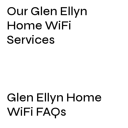
Our Glen Ellyn
Home WiFi
Services
Glen Ellyn Home
WiFi FAQs