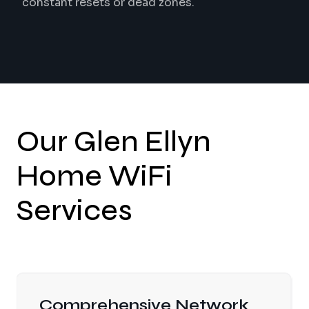
constant resets or dead zones.
Our Glen Ellyn
Home WiFi
Services
Wired Access Point Design