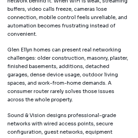
network behind it. When WiFi is weak, streaming
buffers, video calls freeze, cameras lose
connection, mobile control feels unreliable, and
automation becomes frustrating instead of
convenient.
Glen Ellyn homes can present real networking
challenges: older construction, masonry, plaster,
finished basements, additions, detached
garages, dense device usage, outdoor living
spaces, and work-from-home demands. A
consumer router rarely solves those issues
across the whole property.
Sound & Vision designs professional-grade
networks with wired access points, secure
configuration, guest networks, equipment