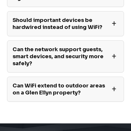
Should important devices be
hardwired instead of using WiFi?
Can the network support guests,
smart devices, and security more
safely?
Can WiFi extend to outdoor areas
on a Glen Ellyn property?