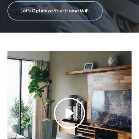
Let’s Optimize Your Home WiFi