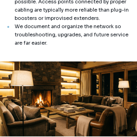
possible. Access points connected by proper
cabling are typically more reliable than plug-in
boosters or improvised extenders.
We document and organize the network so
troubleshooting, upgrades, and future service
are far easier.