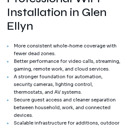
Installation in Glen
Ellyn
More consistent whole-home coverage with
fewer dead zones.
Better performance for video calls, streaming,
gaming, remote work, and cloud services.
A stronger foundation for automation,
security cameras, lighting control,
thermostats, and AV systems.
Secure guest access and cleaner separation
between household, work, and connected
devices.
Scalable infrastructure for additions, outdoor