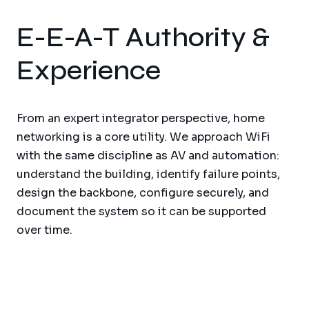
E-E-A-T Authority &
Experience
From an expert integrator perspective, home
networking is a core utility. We approach WiFi
with the same discipline as AV and automation:
understand the building, identify failure points,
design the backbone, configure securely, and
document the system so it can be supported
over time.