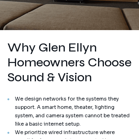
Why Glen Ellyn
Homeowners Choose
Sound & Vision
We design networks for the systems they
support. A smart home, theater, lighting
system, and camera system cannot be treated
like a basic internet setup.
We prioritize wired infrastructure where