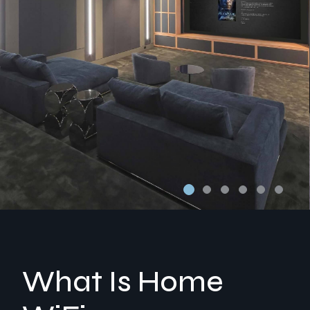
What Is Home