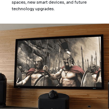
spaces, new smart devices, and future
technology upgrades.