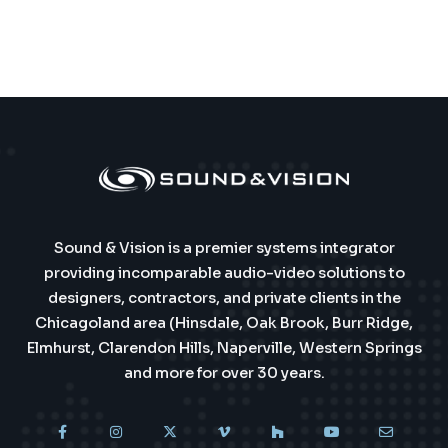
Sound & Vision is a premier systems integrator
providing incomparable audio-video solutions to
designers, contractors, and private clients in the
Chicagoland area (Hinsdale, Oak Brook, Burr Ridge,
Elmhurst, Clarendon Hills, Naperville, Western Springs
and more for over 30 years.