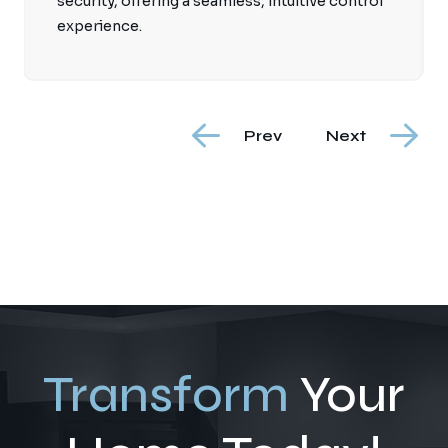
security, offering a seamless, intuitive control
experience.
Prev
Next
Transform
Your