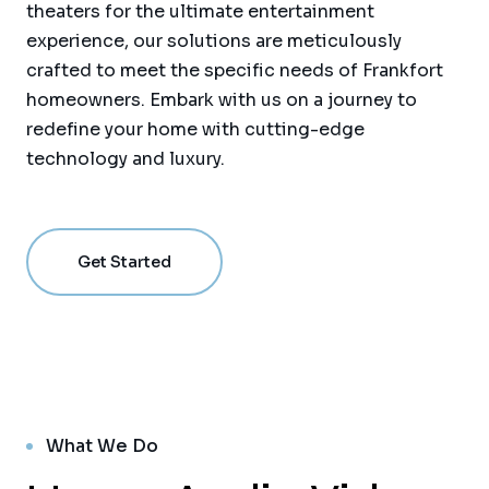
theaters for the ultimate entertainment
experience, our solutions are meticulously
crafted to meet the specific needs of Frankfort
homeowners. Embark with us on a journey to
redefine your home with cutting-edge
technology and luxury.
Get Started
What We Do