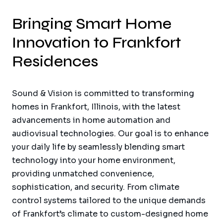
Bringing Smart Home
Innovation to Frankfort
Residences
Sound & Vision is committed to transforming
homes in Frankfort, Illinois, with the latest
advancements in home automation and
audiovisual technologies. Our goal is to enhance
your daily life by seamlessly blending smart
technology into your home environment,
providing unmatched convenience,
sophistication, and security. From climate
control systems tailored to the unique demands
of Frankfort’s climate to custom-designed home