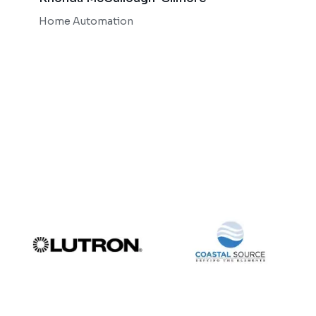
Bob 
Home Automation
Home 