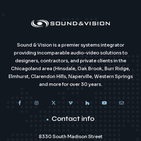
Sound & Vision is a premier systems integrator
providing incomparable audio-video solutions to
designers, contractors, and private clients in the
Chicagoland area (Hinsdale, Oak Brook, Burr Ridge,
Elmhurst, Clarendon Hills, Naperville, Western Springs
and more for over 30 years.
Contact info
8330 South Madison Street