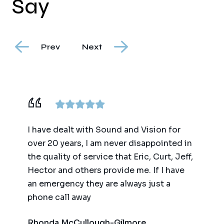
Say
Prev
Next
ence,
I have dealt with Sound and Vision for
We ha
am
over 20 years, I am never disappointed in
for t
y
the quality of service that Eric, Curt, Jeff,
(big 
Hector and others provide me. If I have
of te
an emergency they are always just a
autom
phone call away
qualit
respo
Rhonda McCullough-Gilmore