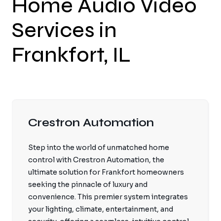
Home Audio Video
Services in
Frankfort, IL
Crestron Automation
Step into the world of unmatched home
control with Crestron Automation, the
ultimate solution for Frankfort homeowners
seeking the pinnacle of luxury and
convenience. This premier system integrates
your lighting, climate, entertainment, and