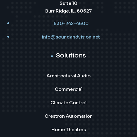
Suite 10
Burr Ridge, IL, 60527
630-242-4600
info@soundandvision.net
Solutions
Architectural Audio
Commercial
Climate Control
Crestron Automation
Home Theaters