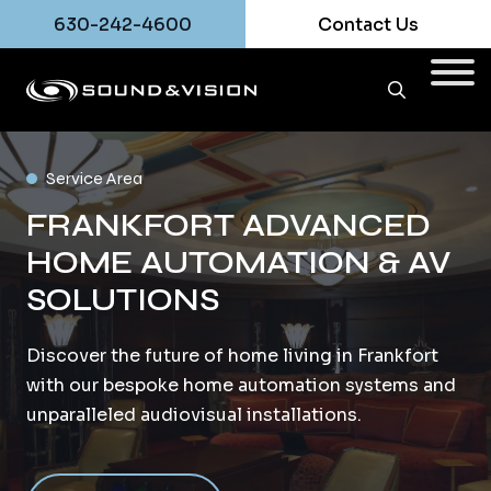
630-242-4600
Contact Us
Service Area
FRANKFORT ADVANCED
HOME AUTOMATION & AV
SOLUTIONS
Discover the future of home living in Frankfort
with our bespoke home automation systems and
unparalleled audiovisual installations.