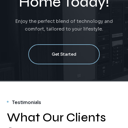
Home Today!
Enjoy the perfect blend of technology and
comfort, tailored to your lifestyle.
Get Started
Testimonials
What Our Clients