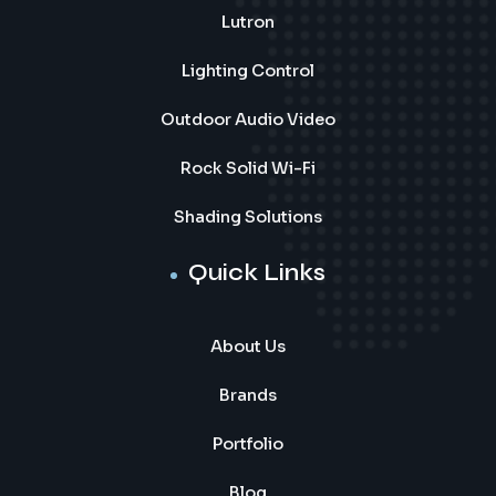
Lutron
Lighting Control
Outdoor Audio Video
Rock Solid Wi-Fi
Shading Solutions
Quick Links
About Us
Brands
Portfolio
Blog