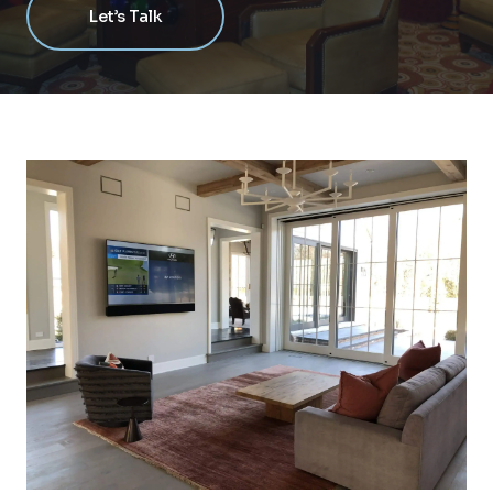
Let’s Talk