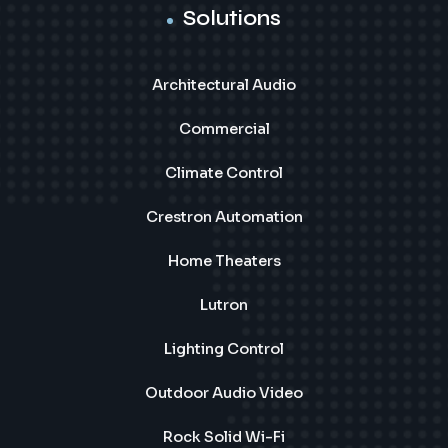
Solutions
Architectural Audio
Commercial
Climate Control
Crestron Automation
Home Theaters
Lutron
Lighting Control
Outdoor Audio Video
Rock Solid Wi-Fi