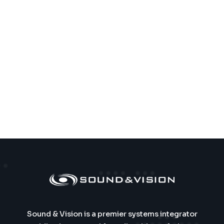
Sound & Vision is a premier systems integrator