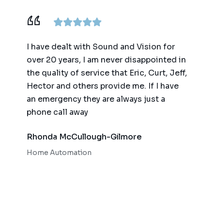
ence,
I have dealt with Sound and Vision for
We ha
am
over 20 years, I am never disappointed in
for t
y
the quality of service that Eric, Curt, Jeff,
(big 
Hector and others provide me. If I have
of te
an emergency they are always just a
autom
phone call away
qualit
respo
Rhonda McCullough-Gilmore
Bob 
Home Automation
Home 