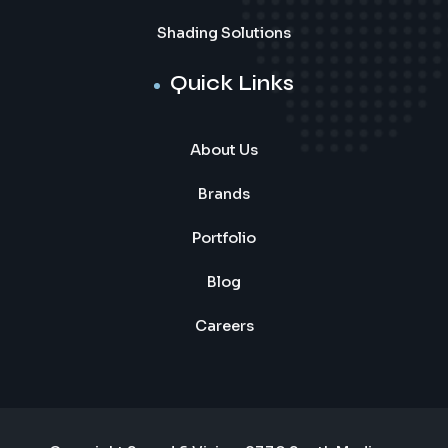
Shading Solutions
Quick Links
About Us
Brands
Portfolio
Blog
Careers