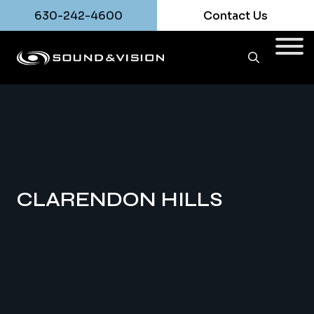
630-242-4600
Contact Us
CLARENDON HILLS