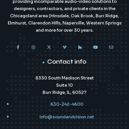
providing incomparable audio-video solutions to
designers, contractors, and private clients in the
Chicagoland area (Hinsdale, Oak Brook, Burr Ridge,
Elmhurst, Clarendon Hills, Naperville, Western Springs
and more for over 30 years.
Contact info
8330 South Madison Street
Suite 10
Burr Ridge, IL, 60527
630-242-4600
info@soundandvision.net