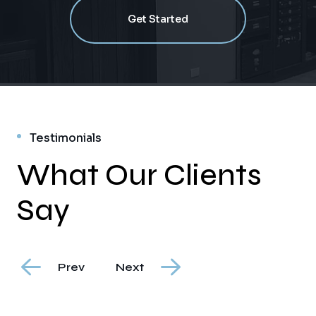
Get Started
Testimonials
What Our Clients
Say
Prev
Next