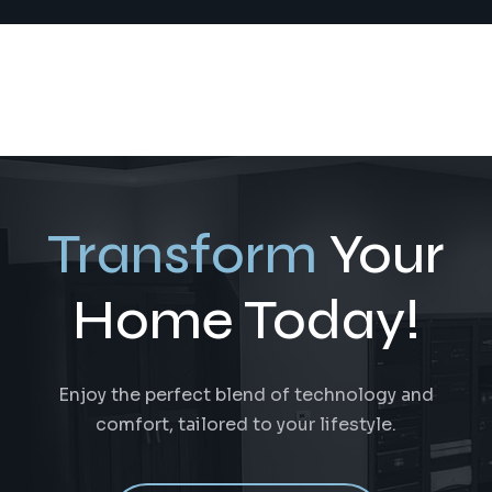
Transform
Your
Home Today!
Enjoy the perfect blend of technology and
comfort, tailored to your lifestyle.