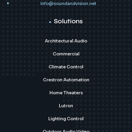
info@soundandvision.net
Solutions
Architectural Audio
Commercial
Climate Control
Crestron Automation
Home Theaters
Lutron
Lighting Control
Outdoor Audio Video