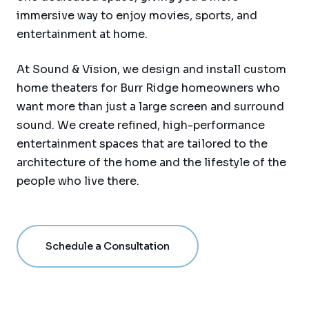
immersive way to enjoy movies, sports, and
entertainment at home.
At Sound & Vision, we design and install custom
home theaters for Burr Ridge homeowners who
want more than just a large screen and surround
sound. We create refined, high-performance
entertainment spaces that are tailored to the
architecture of the home and the lifestyle of the
people who live there.
Schedule a Consultation