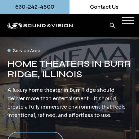
630-242-4600
Contact Us
Service Area
HOME THEATERS IN BURR
RIDGE, ILLINOIS
A luxury home theater in Burr Ridge should
deliver more than entertainment—it should
create a fully immersive environment that feels
intentional, refined, and effortless to use.