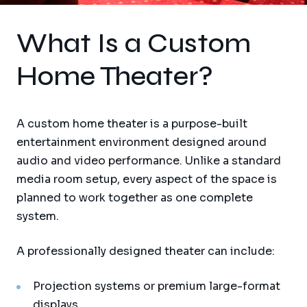
What Is a Custom
Home Theater?
A custom home theater is a purpose-built
entertainment environment designed around
audio and video performance. Unlike a standard
media room setup, every aspect of the space is
planned to work together as one complete
system.
A professionally designed theater can include:
Projection systems or premium large-format
displays