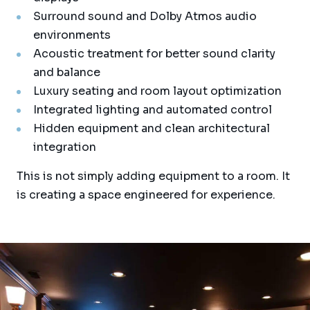
Surround sound and Dolby Atmos audio
environments
Acoustic treatment for better sound clarity
and balance
Luxury seating and room layout optimization
Integrated lighting and automated control
Hidden equipment and clean architectural
integration
This is not simply adding equipment to a room. It
is creating a space engineered for experience.