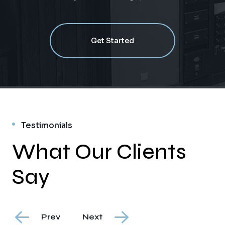
Get Started
Testimonials
What Our Clients
Say
Prev
Next