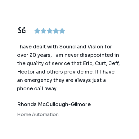
ence,
I have dealt with Sound and Vision for
We ha
am
over 20 years, I am never disappointed in
for t
y
the quality of service that Eric, Curt, Jeff,
(big 
Hector and others provide me. If I have
of te
an emergency they are always just a
autom
phone call away
qualit
respo
Rhonda McCullough-Gilmore
Bob 
Home Automation
Home 