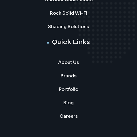
Rock Solid Wi-Fi
Shading Solutions
Quick Links
About Us
Brands
Portfolio
Blog
Careers