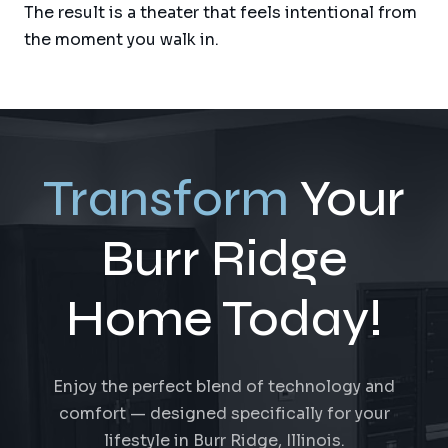
The result is a theater that feels intentional from
the moment you walk in.
Transform
Your
Burr Ridge
Home Today!
Enjoy the perfect blend of technology and
comfort — designed specifically for your
lifestyle in Burr Ridge, Illinois.