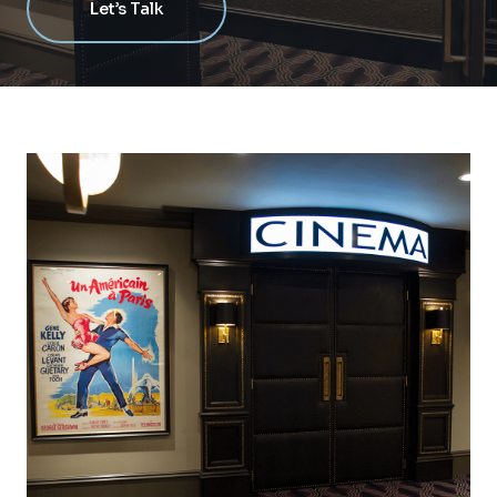
Let’s Talk