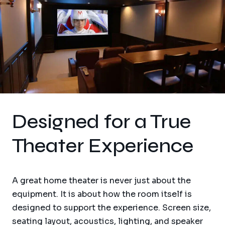
Designed for a True
Theater Experience
A great home theater is never just about the
equipment. It is about how the room itself is
designed to support the experience. Screen size,
seating layout, acoustics, lighting, and speaker