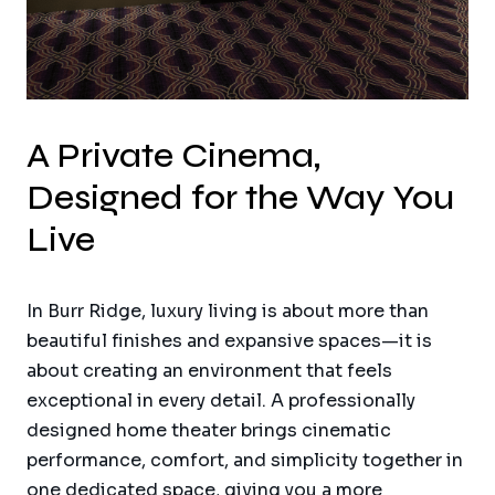
A Private Cinema,
Designed for the Way You
Live
In Burr Ridge, luxury living is about more than
beautiful finishes and expansive spaces—it is
about creating an environment that feels
exceptional in every detail. A professionally
designed home theater brings cinematic
performance, comfort, and simplicity together in
one dedicated space, giving you a more