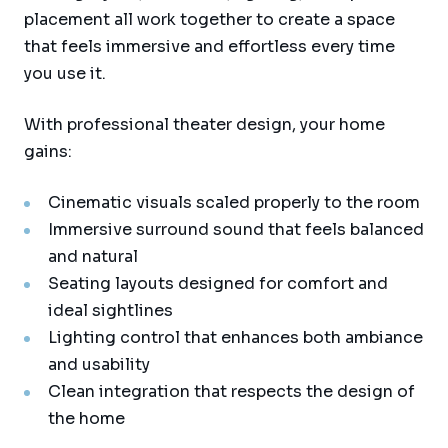
placement all work together to create a space
that feels immersive and effortless every time
you use it.
With professional theater design, your home
gains:
Cinematic visuals scaled properly to the room
Immersive surround sound that feels balanced
and natural
Seating layouts designed for comfort and
ideal sightlines
Lighting control that enhances both ambiance
and usability
Clean integration that respects the design of
the home