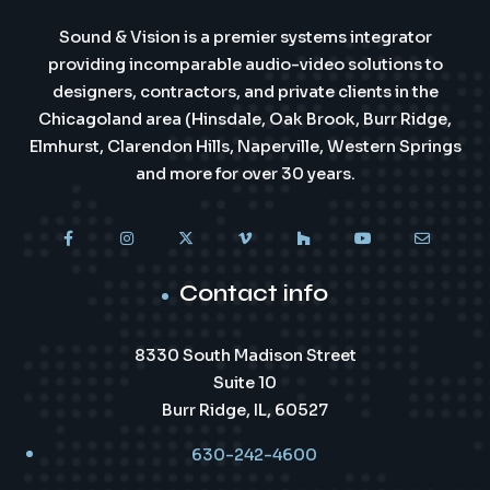
Sound & Vision is a premier systems integrator
providing incomparable audio-video solutions to
designers, contractors, and private clients in the
Chicagoland area (Hinsdale, Oak Brook, Burr Ridge,
Elmhurst, Clarendon Hills, Naperville, Western Springs
and more for over 30 years.
Contact info
8330 South Madison Street
Suite 10
Burr Ridge, IL, 60527
630-242-4600