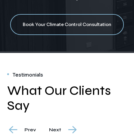
Book Your Climate Control Consultation
Testimonials
What Our Clients
Say
Prev
Next