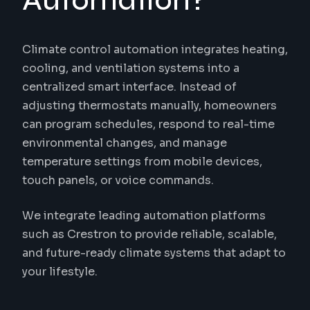
Automation?
Climate control automation integrates heating,
cooling, and ventilation systems into a
centralized smart interface. Instead of
adjusting thermostats manually, homeowners
can program schedules, respond to real-time
environmental changes, and manage
temperature settings from mobile devices,
touch panels, or voice commands.
We integrate leading automation platforms
such as Crestron to provide reliable, scalable,
and future-ready climate systems that adapt to
your lifestyle.