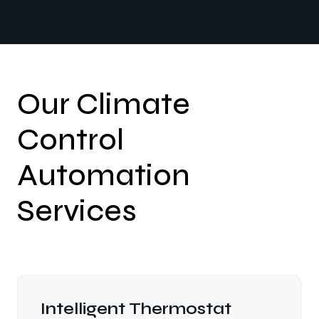
Our Climate
Control
Automation
Services
Intelligent Thermostat