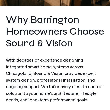
Why Barrington
Homeowners Choose
Sound & Vision
With decades of experience designing
integrated smart home systems across
Chicagoland, Sound & Vision provides expert
system design, professional installation, and
ongoing support. We tailor every climate control
solution to your home’s architecture, lifestyle
needs, and long-term performance goals.