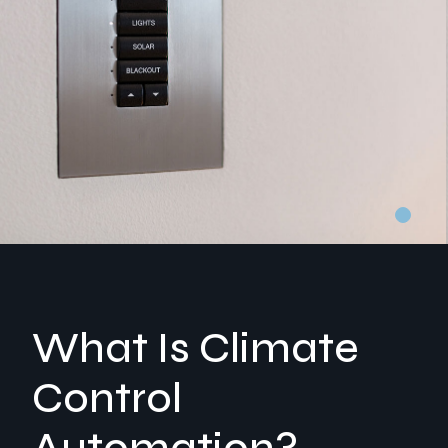
What Is Climate
Control