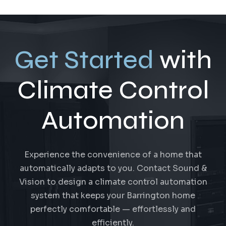
Get Started
with
Climate Control
Automation
Experience the convenience of a home that
automatically adapts to you. Contact Sound &
Vision to design a climate control automation
system that keeps your Barrington home
perfectly comfortable — effortlessly and
efficiently.