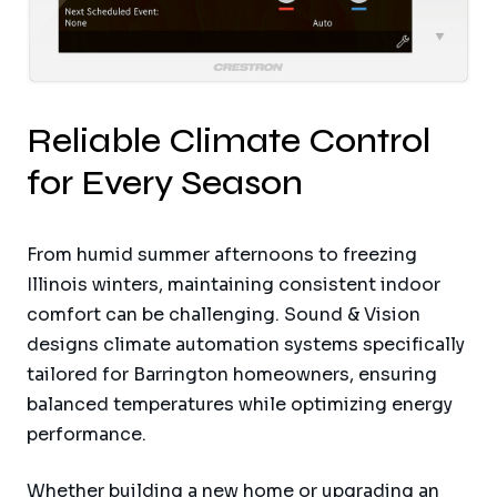
Reliable Climate Control
for Every Season
From humid summer afternoons to freezing
Illinois winters, maintaining consistent indoor
comfort can be challenging. Sound & Vision
designs climate automation systems specifically
tailored for Barrington homeowners, ensuring
balanced temperatures while optimizing energy
performance.
Whether building a new home or upgrading an