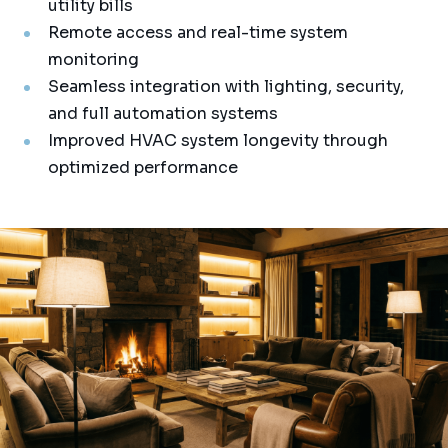
utility bills
Remote access and real-time system
monitoring
Seamless integration with lighting, security,
and full automation systems
Improved HVAC system longevity through
optimized performance