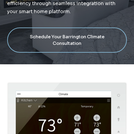
efficiency through seamless integration with
your smart home platform.
Schedule Your Barrington Climate
Consultation