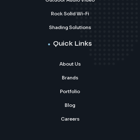
Outdoor Audio Video
Rock Solid Wi-Fi
Shading Solutions
Quick Links
About Us
Brands
Portfolio
Blog
Careers