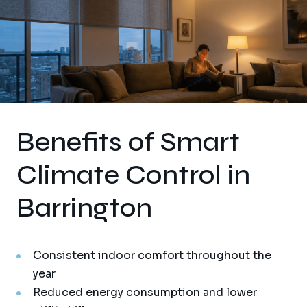
Benefits of Smart
Climate Control in
Barrington
Consistent indoor comfort throughout the
year
Reduced energy consumption and lower