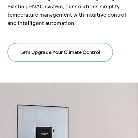
existing HVAC system, our solutions simplify
temperature management with intuitive control
and intelligent automation.
Let’s Upgrade Your Climate Control