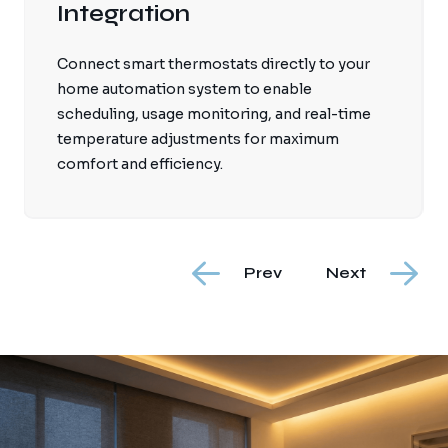
Integration
Connect smart thermostats directly to your
home automation system to enable
scheduling, usage monitoring, and real-time
temperature adjustments for maximum
comfort and efficiency.
Prev
Next