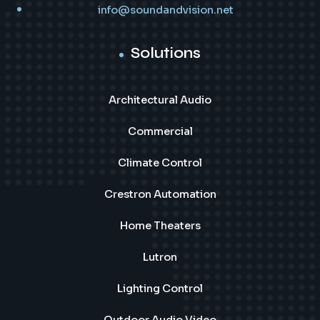
info@soundandvision.net
Solutions
Architectural Audio
Commercial
Climate Control
Crestron Automation
Home Theaters
Lutron
Lighting Control