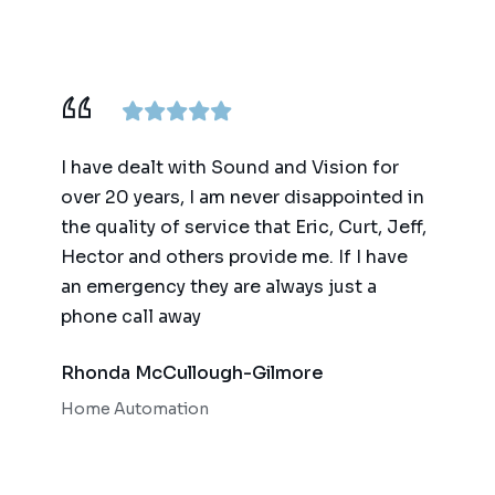
ence,
I have dealt with Sound and Vision for
We ha
am
over 20 years, I am never disappointed in
for t
y
the quality of service that Eric, Curt, Jeff,
(big 
Hector and others provide me. If I have
of te
an emergency they are always just a
autom
phone call away
qualit
respo
Rhonda McCullough-Gilmore
Bob 
Home Automation
Home 