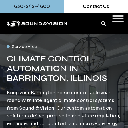
630-242-4600
Contact Us
Service Area
CLIMATE CONTROL
AUTOMATION IN
BARRINGTON, ILLINOIS
Keep your Barrington home comfortable year-
round with intelligent climate control systems
from Sound & Vision. Our custom automation
solutions deliver precise temperature regulation,
enhanced indoor comfort, and improved energy