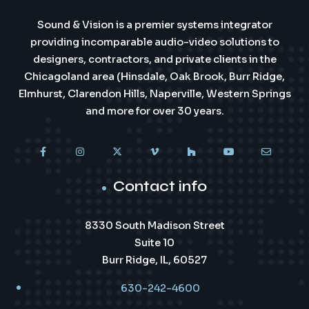
Sound & Vision is a premier systems integrator
providing incomparable audio-video solutions to
designers, contractors, and private clients in the
Chicagoland area (Hinsdale, Oak Brook, Burr Ridge,
Elmhurst, Clarendon Hills, Naperville, Western Springs
and more for over 30 years.
Contact info
8330 South Madison Street
Suite 10
Burr Ridge, IL, 60527
630-242-4600