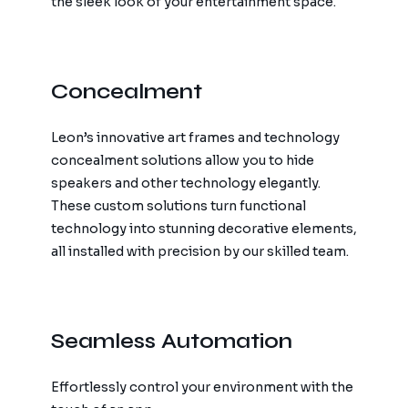
the sleek look of your entertainment space.
Concealment
Leon’s innovative art frames and technology
concealment solutions allow you to hide
speakers and other technology elegantly.
These custom solutions turn functional
technology into stunning decorative elements,
all installed with precision by our skilled team.
Seamless Automation
Effortlessly control your environment with the