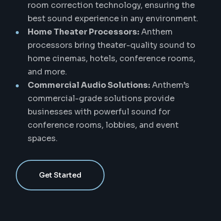
room correction technology, ensuring the
best sound experience in any environment.
Home Theater Processors:
Anthem
processors bring theater-quality sound to
home cinemas, hotels, conference rooms,
and more.
Commercial Audio Solutions:
Anthem’s
commercial-grade solutions provide
businesses with powerful sound for
conference rooms, lobbies, and event
spaces.
Get Started