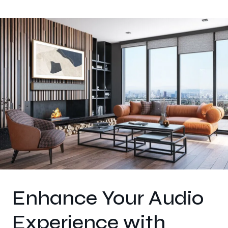
Enhance Your Audio
Experience with