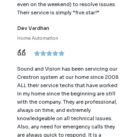
even on the weekend) to resolve issues.
Their service is simply “five star!”
Dev Vardhan
Home Automation
Sound and Vision has been servicing our
Crestron system at our home since 2008.
ALL their service techs that have worked
in my home since the beginning are still
with the company. They are professional,
always on time, and extremely
knowledgeable on all technical issues.
Also, any need for emergency calls they
are always quick to respond. It is a