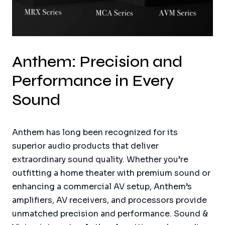
Anthem: Precision and
Performance in Every
Sound
Anthem has long been recognized for its
superior audio products that deliver
extraordinary sound quality. Whether you’re
outfitting a home theater with premium sound or
enhancing a commercial AV setup, Anthem’s
amplifiers, AV receivers, and processors provide
unmatched precision and performance. Sound &