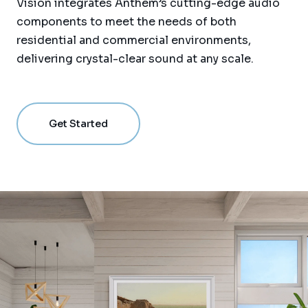
Vision integrates Anthem’s cutting-edge audio
components to meet the needs of both
residential and commercial environments,
delivering crystal-clear sound at any scale.
Get Started