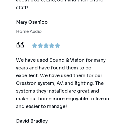
staff!
Mary Osanloo
Home Audio
We have used Sound & Vision for many
years and have found them to be
excellent. We have used them for our
Crestron system, AV, and lighting. The
systems they installed are great and
make our home more enjoyable to live in
and easier to manage!
David Bradley