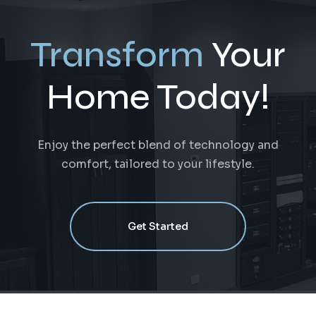
Transform
Your
Home Today!
Enjoy the perfect blend of technology and
comfort, tailored to your lifestyle.
Get Started