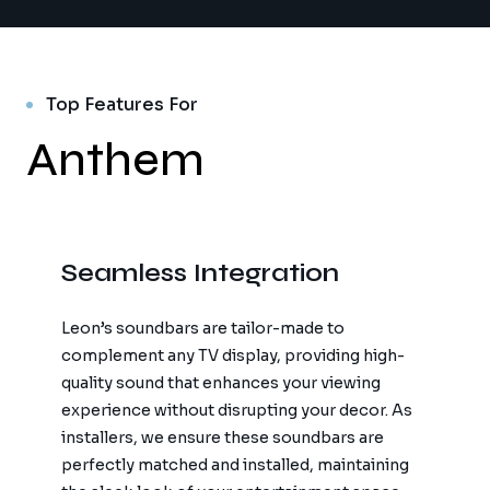
Top Features For
Anthem
Seamless Integration
Leon’s soundbars are tailor-made to
complement any TV display, providing high-
quality sound that enhances your viewing
experience without disrupting your decor. As
installers, we ensure these soundbars are
perfectly matched and installed, maintaining