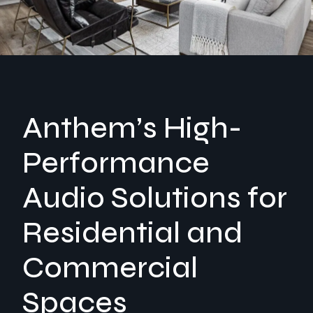
Anthem’s High-
Performance
Audio Solutions for
Residential and
Commercial
Spaces