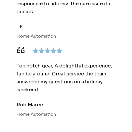
responsive to address the rare issue if it
occurs.
TB
Home Automation
Top notch gear, A delightful experience,
fun be around. Great service the team
answered my questions on a holiday
weekend.
Rob Maree
Home Automation