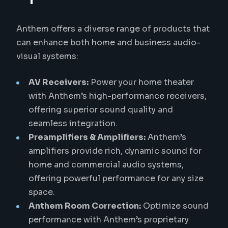
Anthem offers a diverse range of products that
can enhance both home and business audio-
visual systems:
AV Receivers:
Power your home theater
with Anthem’s high-performance receivers,
offering superior sound quality and
seamless integration.
Preamplifiers & Amplifiers:
Anthem’s
amplifiers provide rich, dynamic sound for
home and commercial audio systems,
offering powerful performance for any size
space.
Anthem Room Correction:
Optimize sound
performance with Anthem’s proprietary