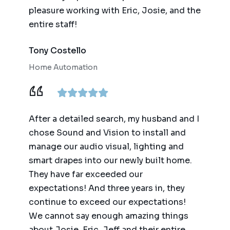
pleasure working with Eric, Josie, and the
entire staff!
Tony Costello
Home Automation
After a detailed search, my husband and I
chose Sound and Vision to install and
manage our audio visual, lighting and
smart drapes into our newly built home.
They have far exceeded our
expectations! And three years in, they
continue to exceed our expectations!
We cannot say enough amazing things
about Josie, Eric, Jeff and their entire