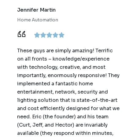
Jennifer Martin
Home Automation
These guys are simply amazing! Terrific
on all fronts – knowledge/experience
with technology, creative, and most
importantly, enormously responsive! They
implemented a fantastic home
entertainment, network, security and
lighting solution that is state-of-the-art
and cost efficiently designed for what we
need. Eric (the founder) and his team
(Curt, Jeff, and Hector) are invariably
available (they respond within minutes,