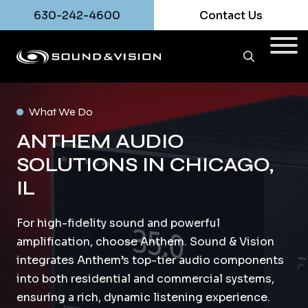
630-242-4600
Contact Us
What We Do
ANTHEM AUDIO
SOLUTIONS IN CHICAGO,
IL
For high-fidelity sound and powerful
amplification, choose Anthem. Sound & Vision
integrates Anthem’s top-tier audio components
into both residential and commercial systems,
ensuring a rich, dynamic listening experience.