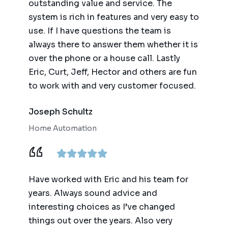
outstanding value and service. The
system is rich in features and very easy to
use. If I have questions the team is
always there to answer them whether it is
over the phone or a house call. Lastly
Eric, Curt, Jeff, Hector and others are fun
to work with and very customer focused.
Joseph Schultz
Home Automation
Have worked with Eric and his team for
years. Always sound advice and
interesting choices as I’ve changed
things out over the years. Also very