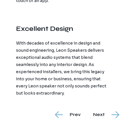
touch of an app.
Excellent Design
With decades of excellence in design and
sound engineering, Leon Speakers delivers
exceptional audio systems that blend
seamlessly into any interior design. As
experienced installers, we bring this legacy
into your home or business, ensuring that
every Leon speaker not only sounds perfect
but looks extraordinary.
Prev
Next