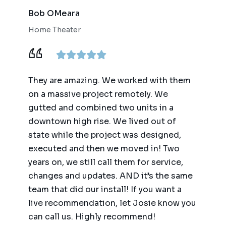
Bob OMeara
Home Theater
They are amazing. We worked with them
on a massive project remotely. We
gutted and combined two units in a
downtown high rise. We lived out of
state while the project was designed,
executed and then we moved in! Two
years on, we still call them for service,
changes and updates. AND it’s the same
team that did our install! If you want a
live recommendation, let Josie know you
can call us. Highly recommend!