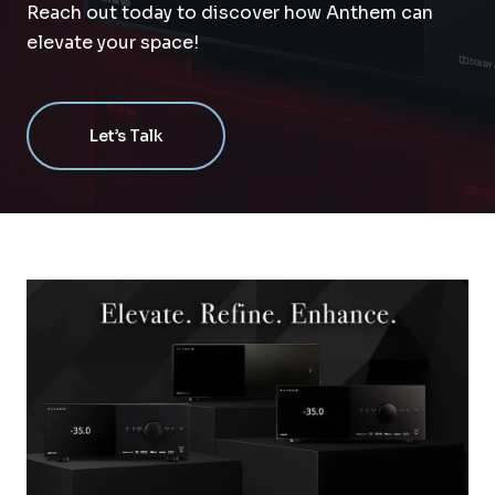
Reach out today to discover how Anthem can
elevate your space!
Let’s Talk