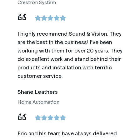
Crestron System
I highly recommend Sound & Vision. They
are the best in the business! I’ve been
working with them for over 20 years. They
do excellent work and stand behind their
products and installation with terrific
customer service.
Shane Leathers
Home Automation
Eric and his team have always delivered