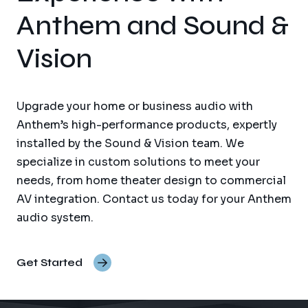
Anthem and Sound &
Vision
Upgrade your home or business audio with
Anthem’s high-performance products, expertly
installed by the Sound & Vision team. We
specialize in custom solutions to meet your
needs, from home theater design to commercial
AV integration. Contact us today for your Anthem
audio system.
Get Started