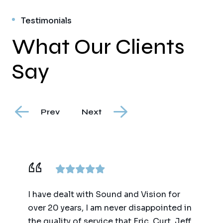
Testimonials
What Our Clients
Say
Prev
Next
I have dealt with Sound and Vision for
over 20 years, I am never disappointed in
the quality of service that Eric, Curt, Jeff,