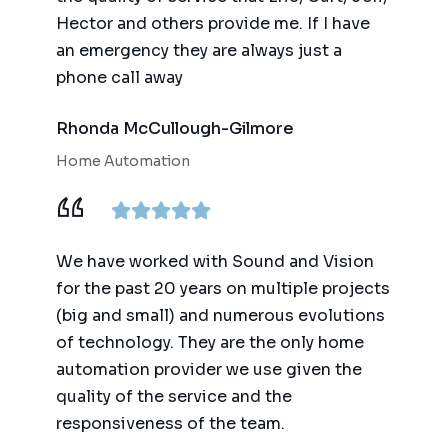
Hector and others provide me. If I have
an emergency they are always just a
phone call away
Rhonda McCullough-Gilmore
Home Automation
We have worked with Sound and Vision
for the past 20 years on multiple projects
(big and small) and numerous evolutions
of technology. They are the only home
automation provider we use given the
quality of the service and the
responsiveness of the team.