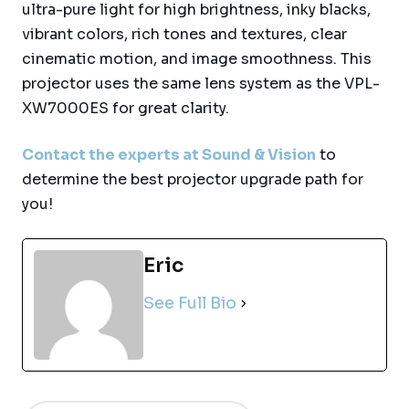
ultra-pure light for high brightness, inky blacks,
vibrant colors, rich tones and textures, clear
cinematic motion, and image smoothness. This
projector uses the same lens system as the VPL-
XW7000ES for great clarity.
Contact the experts at Sound & Vision
to
determine the best projector upgrade path for
you!
Eric
See Full Bio