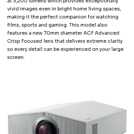
at 3,200 lumens which provides exceptionally
vivid images even in bright home living spaces,
making it the perfect companion for watching
films, sports and gaming. This model also
features a new 70mm diameter ACF Advanced
Crisp Focused lens that delivers extreme clarity
so every detail can be experienced on your large
screen.