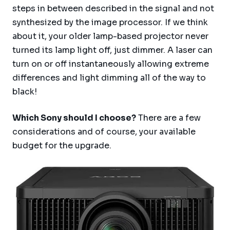
steps in between described in the signal and not
synthesized by the image processor. If we think
about it, your older lamp-based projector never
turned its lamp light off, just dimmer. A laser can
turn on or off instantaneously allowing extreme
differences and light dimming all of the way to
black!
Which Sony should I choose?
There are a few
considerations and of course, your available
budget for the upgrade.