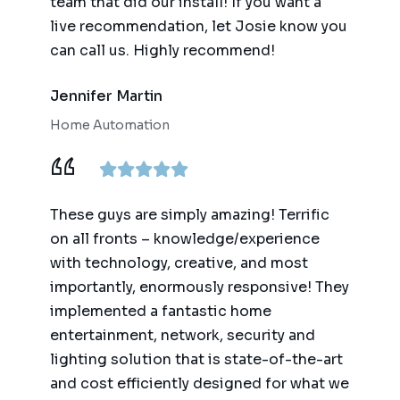
team that did our install! If you want a
live recommendation, let Josie know you
can call us. Highly recommend!
Jennifer Martin
Home Automation
These guys are simply amazing! Terrific
on all fronts – knowledge/experience
with technology, creative, and most
importantly, enormously responsive! They
implemented a fantastic home
entertainment, network, security and
lighting solution that is state-of-the-art
and cost efficiently designed for what we