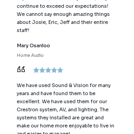
continue to exceed our expectations!
We cannot say enough amazing things
about Josie, Eric, Jeff and their entire
staff!
Mary Osanloo
Home Audio
We have used Sound & Vision for many
years and have found them to be
excellent. We have used them for our
Crestron system, AV, and lighting. The
systems they installed are great and
make our home more enjoyable to live in
and easier to manage!