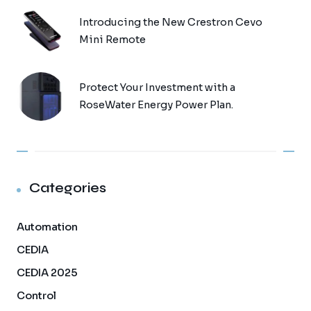
Introducing the New Crestron Cevo
Mini Remote
Protect Your Investment with a
RoseWater Energy Power Plan.
Categories
Automation
CEDIA
CEDIA 2025
Control