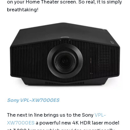
on your Home Theater screen. So real, it is simply
breathtaking!
Sony VPL-XW7000ES
The next in line brings us to the Sony
VPL-
XW7000ES
a powerful new 4K HDR laser model