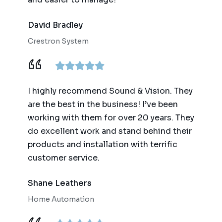
David Bradley
Crestron System
I highly recommend Sound & Vision. They
are the best in the business! I’ve been
working with them for over 20 years. They
do excellent work and stand behind their
products and installation with terrific
customer service.
Shane Leathers
Home Automation