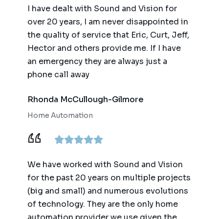
I have dealt with Sound and Vision for
over 20 years, I am never disappointed in
the quality of service that Eric, Curt, Jeff,
Hector and others provide me. If I have
an emergency they are always just a
phone call away
Rhonda McCullough-Gilmore
Home Automation
We have worked with Sound and Vision
for the past 20 years on multiple projects
(big and small) and numerous evolutions
of technology. They are the only home
automation provider we use given the