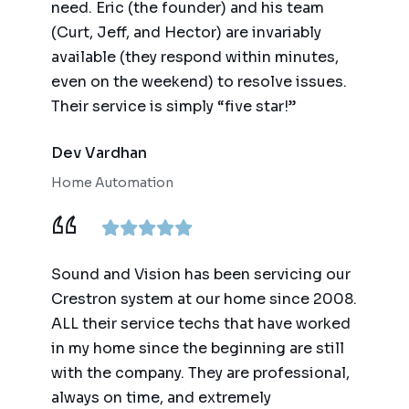
need. Eric (the founder) and his team
(Curt, Jeff, and Hector) are invariably
available (they respond within minutes,
even on the weekend) to resolve issues.
Their service is simply “five star!”
Dev Vardhan
Home Automation
Sound and Vision has been servicing our
Crestron system at our home since 2008.
ALL their service techs that have worked
in my home since the beginning are still
with the company. They are professional,
always on time, and extremely