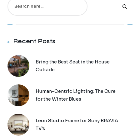
Search
Recent Posts
Bring the Best Seat in the House
Outside
Human-Centric Lighting: The Cure
for the Winter Blues
Leon Studio Frame for Sony BRAVIA
TV’s