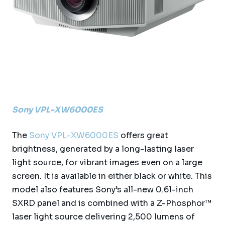
Sony VPL-XW6000ES
The
Sony VPL-XW6000ES
offers great
brightness, generated by a long-lasting laser
light source, for vibrant images even on a large
screen. It is available in either black or white. This
model also features Sony’s all-new 0.61-inch
SXRD panel and is combined with a Z-Phosphor™
laser light source delivering 2,500 lumens of