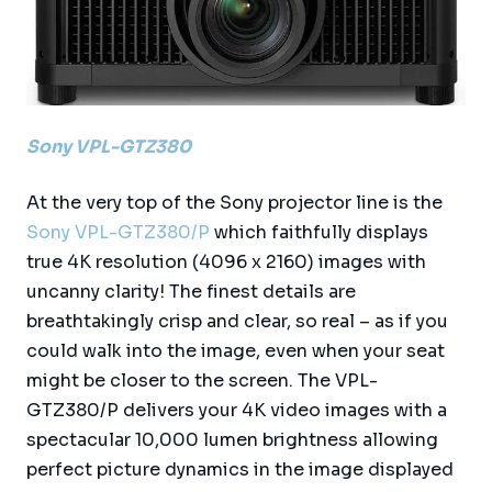
Sony VPL-GTZ380
At the very top of the Sony projector line is the
Sony VPL-GTZ380/P
which faithfully displays
true 4K resolution (4096 x 2160) images with
uncanny clarity! The finest details are
breathtakingly crisp and clear, so real – as if you
could walk into the image, even when your seat
might be closer to the screen. The VPL-
GTZ380/P delivers your 4K video images with a
spectacular 10,000 lumen brightness allowing
perfect picture dynamics in the image displayed