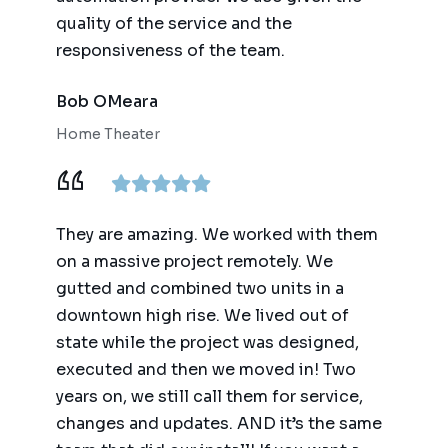
quality of the service and the
responsiveness of the team.
Bob OMeara
Home Theater
They are amazing. We worked with them
on a massive project remotely. We
gutted and combined two units in a
downtown high rise. We lived out of
state while the project was designed,
executed and then we moved in! Two
years on, we still call them for service,
changes and updates. AND it’s the same