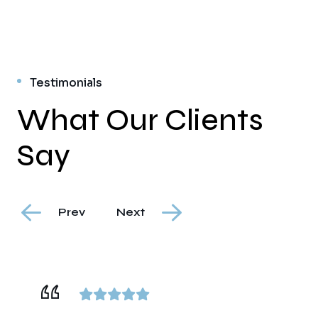
Testimonials
What Our Clients
Say
Prev
Next