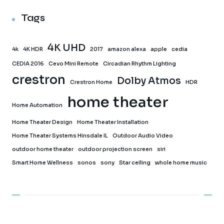
Tags
4K UHD
4k
4K HDR
2017
amazon alexa
apple
cedia
CEDIA 2016
Cevo Mini Remote
Circadian Rhythm Lighting
crestron
Dolby Atmos
Crestron Home
HDR
home theater
Home Automation
Home Theater Design
Home Theater Installation
Home Theater Systems Hinsdale IL
Outdoor Audio Video
outdoor home theater
outdoor projection screen
siri
Smart Home Wellness
sonos
sony
Star ceiling
whole home music