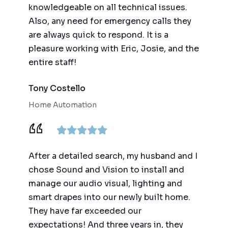
knowledgeable on all technical issues.
Also, any need for emergency calls they
are always quick to respond. It is a
pleasure working with Eric, Josie, and the
entire staff!
Tony Costello
Home Automation
After a detailed search, my husband and I
chose Sound and Vision to install and
manage our audio visual, lighting and
smart drapes into our newly built home.
They have far exceeded our
expectations! And three years in, they