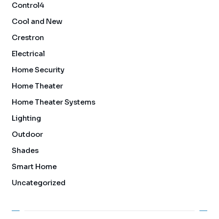
Control4
Cool and New
Crestron
Electrical
Home Security
Home Theater
Home Theater Systems
Lighting
Outdoor
Shades
Smart Home
Uncategorized