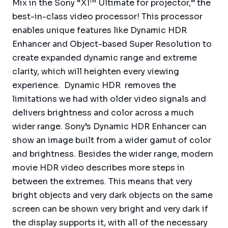
Mix in the Sony “X1™ Ultimate for projector,” the
best-in-class video processor! This processor
enables unique features like Dynamic HDR
Enhancer and Object-based Super Resolution to
create expanded dynamic range and extreme
clarity, which will heighten every viewing
experience. Dynamic HDR removes the
limitations we had with older video signals and
delivers brightness and color across a much
wider range. Sony’s Dynamic HDR Enhancer can
show an image built from a wider gamut of color
and brightness. Besides the wider range, modern
movie HDR video describes more steps in
between the extremes. This means that very
bright objects and very dark objects on the same
screen can be shown very bright and very dark if
the display supports it, with all of the necessary