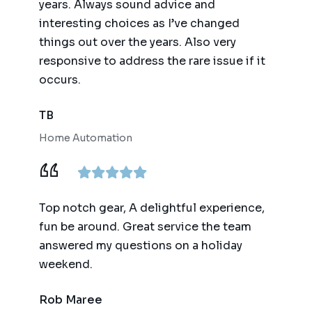
years. Always sound advice and
interesting choices as I’ve changed
things out over the years. Also very
responsive to address the rare issue if it
occurs.
TB
Home Automation
Top notch gear, A delightful experience,
fun be around. Great service the team
answered my questions on a holiday
weekend.
Rob Maree