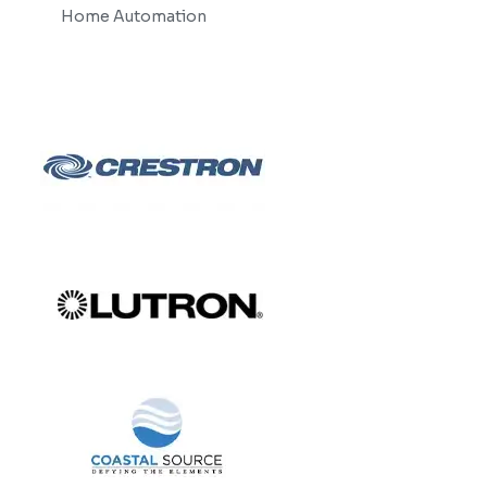
Home Automation