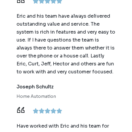
Eric and his team have always delivered
outstanding value and service. The
system is rich in features and very easy to
use. If I have questions the team is
always there to answer them whether it is
over the phone or a house call. Lastly
Eric, Curt, Jeff, Hector and others are fun
to work with and very customer focused.
Joseph Schultz
Home Automation
Have worked with Eric and his team for