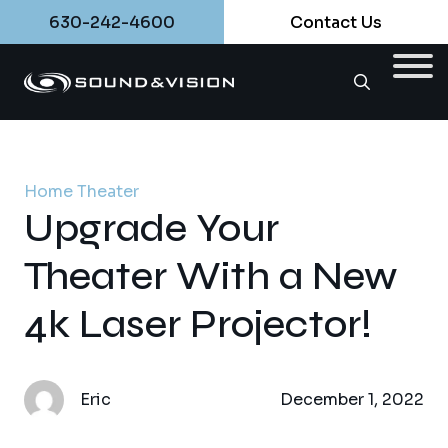
630-242-4600
Contact Us
Home Theater
Upgrade Your
Theater With a New
4k Laser Projector!
Eric
December 1, 2022