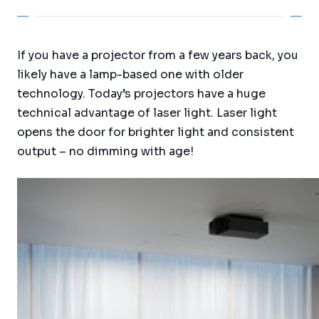
If you have a projector from a few years back, you
likely have a lamp-based one with older
technology. Today’s projectors have a huge
technical advantage of laser light. Laser light
opens the door for brighter light and consistent
output – no dimming with age!