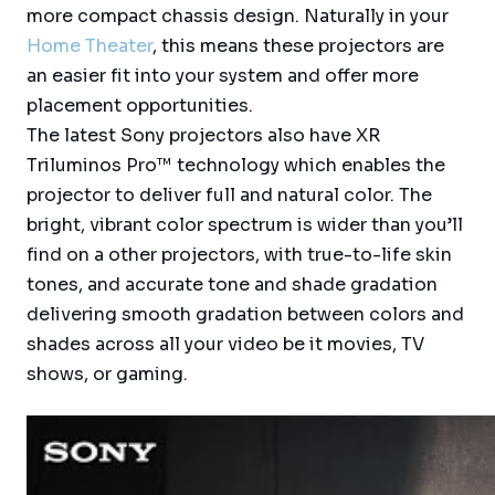
more compact chassis design. Naturally in your
Home Theater
, this means these projectors are
an easier fit into your system and offer more
placement opportunities.
The latest Sony projectors also have XR
Triluminos Pro™ technology which enables the
projector to deliver full and natural color. The
bright, vibrant color spectrum is wider than you’ll
find on a other projectors, with true-to-life skin
tones, and accurate tone and shade gradation
delivering smooth gradation between colors and
shades across all your video be it movies, TV
shows, or gaming.