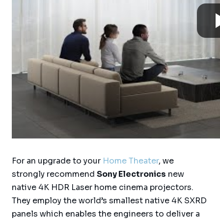
For an upgrade to your
Home Theater
, we
strongly recommend
Sony Electronics
new
native 4K HDR Laser home cinema projectors.
They employ the world’s smallest native 4K SXRD
panels which enables the engineers to deliver a