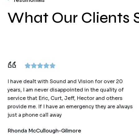
Testimonials
What Our Clients 
I have dealt with Sound and Vision for over 20
years, I am never disappointed in the quality of
service that Eric, Curt, Jeff, Hector and others
provide me. If I have an emergency they are always
just a phone call away
Rhonda McCullough-Gilmore