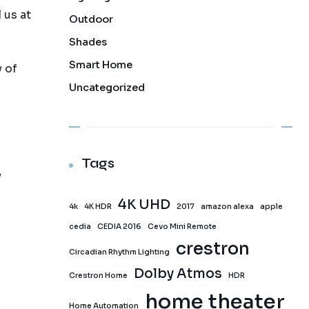
 us at
Outdoor
Shades
Smart Home
 of
Uncategorized
Tags
y
4K UHD
4k
4K HDR
2017
amazon alexa
apple
cedia
CEDIA 2016
Cevo Mini Remote
crestron
Circadian Rhythm Lighting
Dolby Atmos
Crestron Home
HDR
home theater
Home Automation