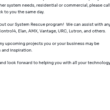
her system needs, residential or commercial, please call
ck to you the same day.
out our System Rescue program! We can assist with any
ontrol4, Elan, AMX, Vantage, URC, Lutron, and others.
 any upcoming projects you or your business may be
 and inspiration.
and look forward to helping you with all your technolog