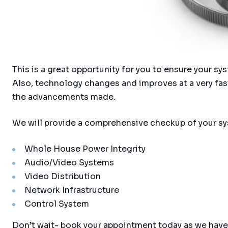
This is a great opportunity for you to ensure your s
Also, technology changes and improves at a very fas
the advancements made.
We will provide a comprehensive checkup of your sy
Whole House Power Integrity
Audio/Video Systems
Video Distribution
Network Infrastructure
Control System
Don’t wait- book your appointment today as we have 