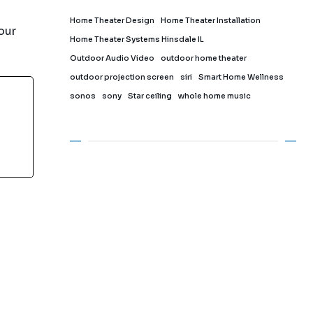
Home Theater Design
Home Theater Installation
our
Home Theater Systems Hinsdale IL
Outdoor Audio Video
outdoor home theater
outdoor projection screen
siri
Smart Home Wellness
sonos
sony
Star ceiling
whole home music