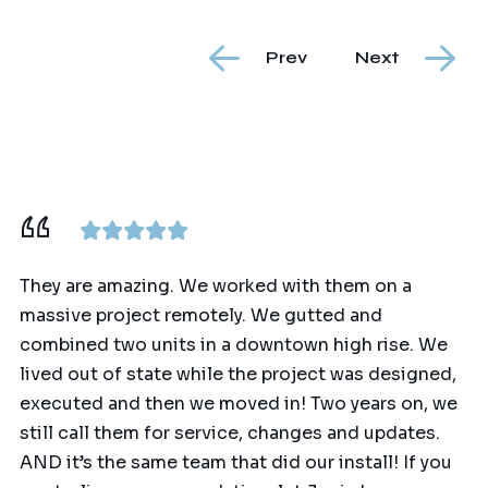
Prev
Next
They are amazing. We worked with them on a
massive project remotely. We gutted and
combined two units in a downtown high rise. We
lived out of state while the project was designed,
executed and then we moved in! Two years on, we
still call them for service, changes and updates.
AND it’s the same team that did our install! If you