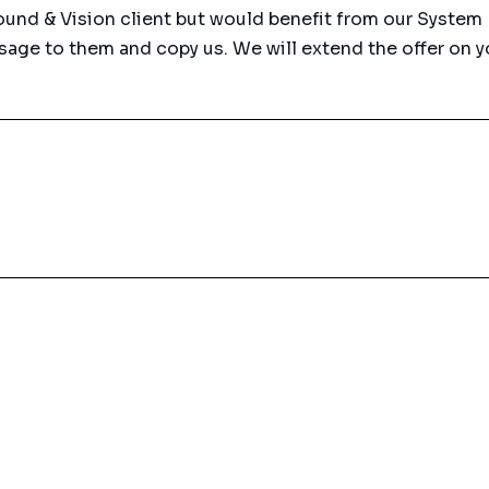
Sound & Vision client but would benefit from our System
age to them and copy us. We will extend the offer on y