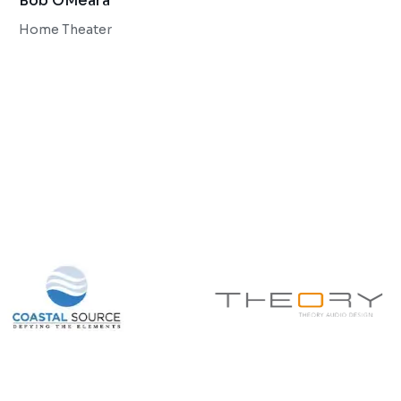
Bob OMeara
Home Theater