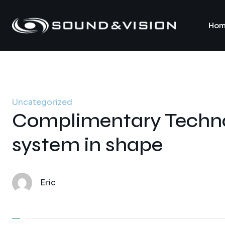
Hom
Uncategorized
Complimentary Techno
system in shape
Eric