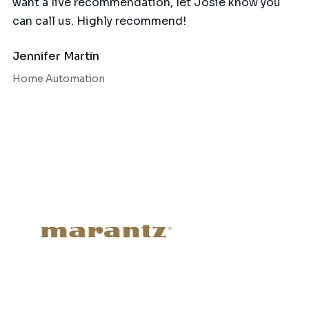
want a live recommendation, let Josie know you
can call us. Highly recommend!
Jennifer Martin
Home Automation