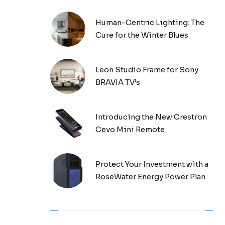
Human-Centric Lighting: The
Cure for the Winter Blues
Leon Studio Frame for Sony
BRAVIA TV’s
Introducing the New Crestron
Cevo Mini Remote
Protect Your Investment with a
RoseWater Energy Power Plan.