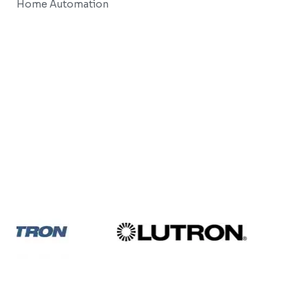
Home Automation