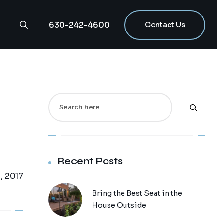
630-242-4600
Contact Us
g
Search
Recent Posts
, 2017
Bring the Best Seat in the
House Outside