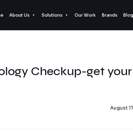
e
About Us
Solutions
Our Work
Brands
Blo
logy Checkup-get your
August 17