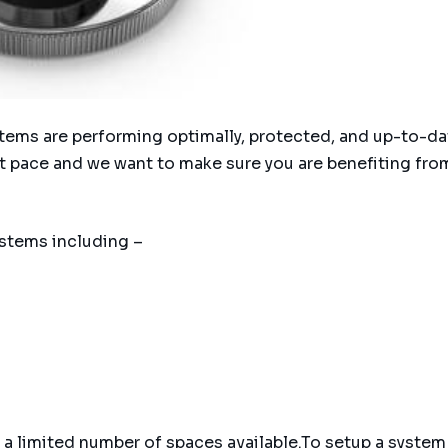
ystems are performing optimally, protected, and up-to-da
t pace and we want to make sure you are benefiting from
stems including –
a limited number of spaces available.To setup a system