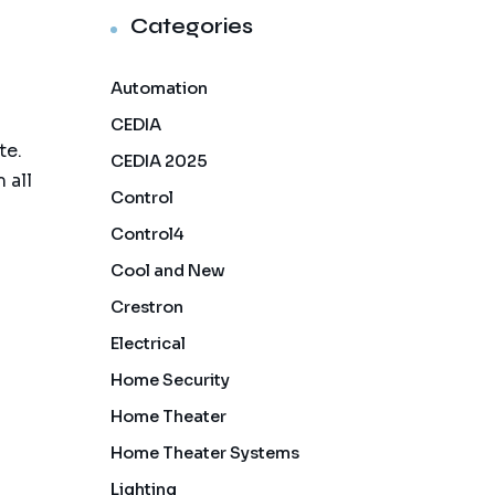
Categories
Automation
CEDIA
te.
CEDIA 2025
 all
Control
Control4
Cool and New
Crestron
Electrical
Home Security
Home Theater
Home Theater Systems
Lighting