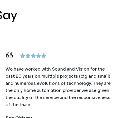
Say
We have worked with Sound and Vision for the
past 20 years on multiple projects (big and small)
and numerous evolutions of technology. They are
the only home automation provider we use given
the quality of the service and the responsiveness
of the team.