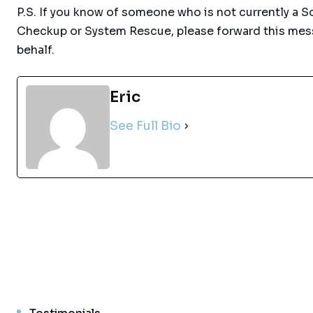
P.S. If you know of someone who is not currently a 
Checkup or System Rescue, please forward this mess
behalf.
Eric
See Full Bio