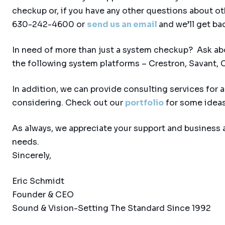
checkup or, if you have any other questions about ot
630-242-4600 or
send us an email
and we’ll get ba
In need of more than just a system checkup? Ask ab
the following system platforms – Crestron, Savant, C
In addition, we can provide consulting services for
considering. Check out our
portfolio
for some ideas
As always, we appreciate your support and business 
needs.
Sincerely,
Eric Schmidt
Founder & CEO
Sound & Vision-Setting The Standard Since 1992